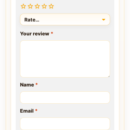
Your review
*
Name
*
Email
*