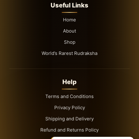
Useful Links
Home
About
Shop
World’s Rarest Rudraksha
Help
Terms and Conditions
Privacy Policy
Shipping and Delivery
Refund and Returns Policy