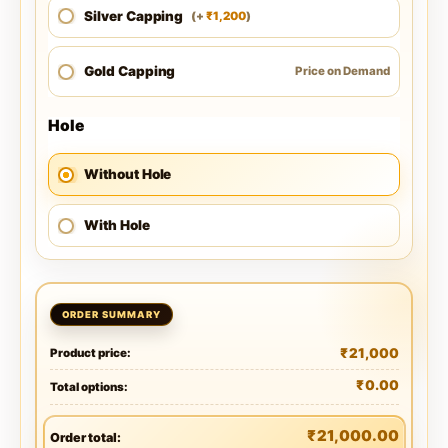
Silver Capping
1,200
(
+
)
₹
Gold Capping
Price on Demand
Hole
Without Hole
With Hole
₹
21,000
Product price:
₹
0.00
Total options:
₹
21,000.00
Order total: