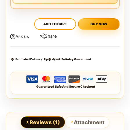
ADD TO CART
BUY NOW
Share
Ask us
Estimated Delivery :
Up to 4 business days
Quick Delivery Guaranteed
Guaranteed Safe And Secure Checkout
Reviews (1)
Attachment