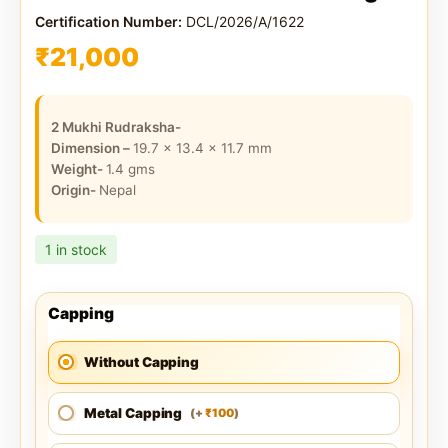
Certification Number:
DCL/2026/A/1622
₹
21,000
2 Mukhi Rudraksha-
Dimension –
19.7 x 13.4 x 11.7
mm
Weight-
1.4
gms
Origin-
Nepal
1 in stock
Capping
Without Capping
Metal Capping
100
(
+
)
₹