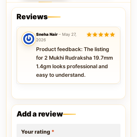
Reviews
Sneha Nair
–
May 27,
2026
5
out of 5
Product feedback: The listing
for 2 Mukhi Rudraksha 19.7mm
1.4gm looks professional and
easy to understand.
Add a review
Your rating
*