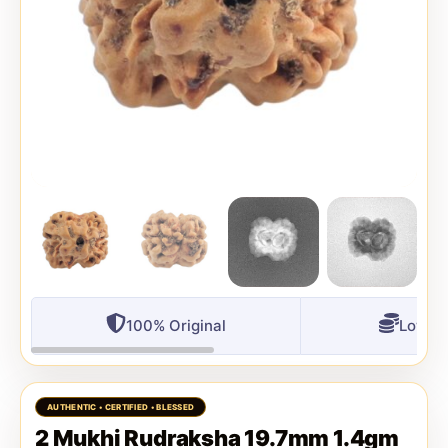
100% Original
Lowest
2 Mukhi Rudraksha 19.7mm 1.4gm