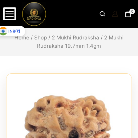
0
INR(₹)
Home
/
Shop
/
2 Mukhi Rudraksha
/
2 Mukhi
Rudraksha 19.7mm 1.4gm