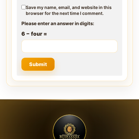
Save my name, email, and website in this
browser for the next time I comment.
Please enter an answer in digits:
6 − four =