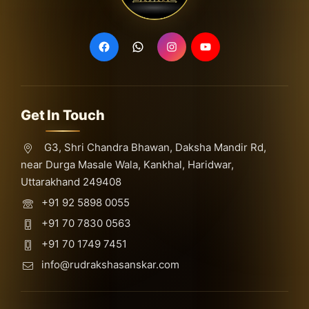
Get In Touch
G3, Shri Chandra Bhawan, Daksha Mandir Rd,
near Durga Masale Wala, Kankhal, Haridwar,
Uttarakhand 249408
+91 92 5898 0055
+91 70 7830 0563
+91 70 1749 7451
info@rudrakshasanskar.com