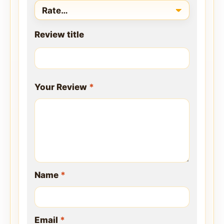
Review title
Your Review
*
Name
*
Email
*