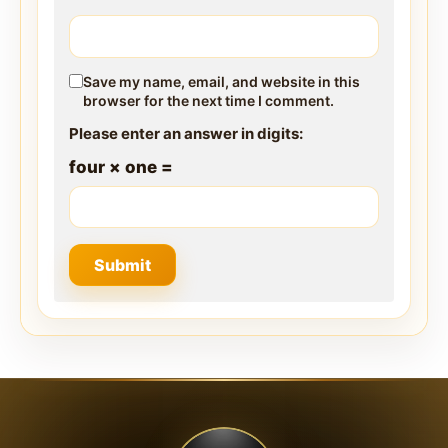
Save my name, email, and website in this
browser for the next time I comment.
Please enter an answer in digits:
four × one =