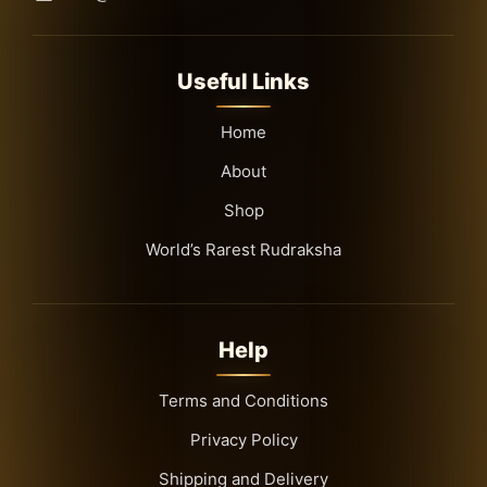
Useful Links
Home
About
Shop
World’s Rarest Rudraksha
Help
Terms and Conditions
Privacy Policy
Shipping and Delivery