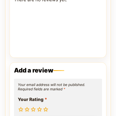
Add a review
Your email address will not be published.
Required fields are marked
*
Your Rating
*