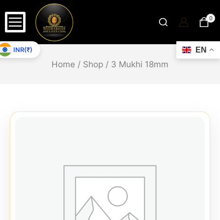
0
INR(₹)
EN
Home
/
Shop
/
3 Mukhi 18mm