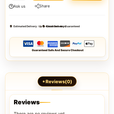
Share
Ask us
Estimated Delivery :
Up to 4 business days
Quick Delivery Guaranteed
Guaranteed Safe And Secure Checkout
Reviews(0)
Reviews
There are no reviews yet.