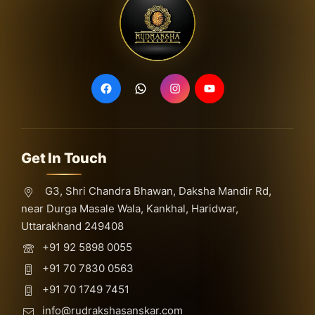
Get In Touch
G3, Shri Chandra Bhawan, Daksha Mandir Rd,
near Durga Masale Wala, Kankhal, Haridwar,
Uttarakhand 249408
+91 92 5898 0055
+91 70 7830 0563
+91 70 1749 7451
info@rudrakshasanskar.com