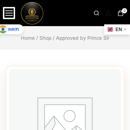
0
INR(₹)
EN
Home
/
Shop
/
Approved by Prince Sir