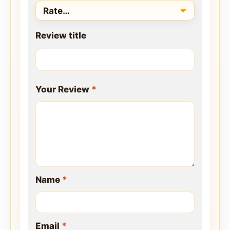
Review title
Your Review
*
Name
*
Email
*