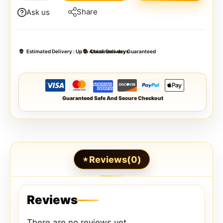
Share
Ask us
Estimated Delivery :
Up to 4 business days
Quick Delivery Guaranteed
Guaranteed Safe And Secure Checkout
Reviews(0)
Reviews
There are no reviews yet.