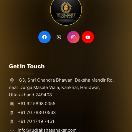
Get In Touch
G3, Shri Chandra Bhawan, Daksha Mandir Rd,
near Durga Masale Wala, Kankhal, Haridwar,
Uttarakhand 249408
+91 92 5898 0055
+91 70 7830 0563
+91 70 1749 7451
info@rudrakshasanskar.com