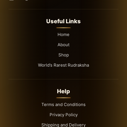
Useful Links
Home
About
Shop
World’s Rarest Rudraksha
Help
Terms and Conditions
Privacy Policy
Shipping and Delivery