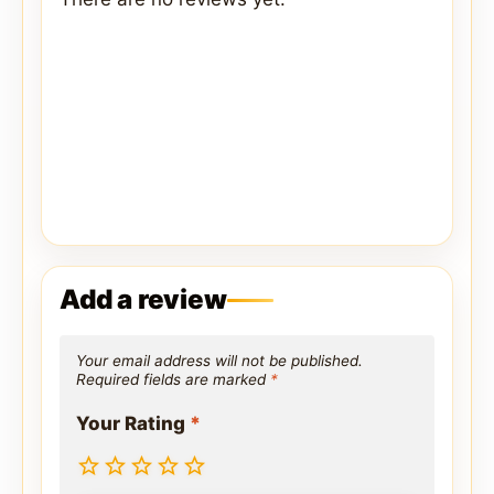
Add a review
Your email address will not be published.
Required fields are marked
*
Your Rating
*