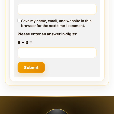
Save my name, email, and website in this
browser for the next time I comment.
Please enter an answer in digits:
8 − 3 =