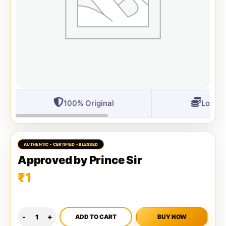
100% Original
Lowest
Approved by Prince Sir
₹
1
ADD TO CART
BUY NOW