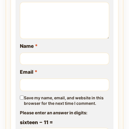
Name
*
Email
*
Save my name, email, and website in this
browser for the next time I comment.
Please enter an answer in digits:
sixteen − 11 =