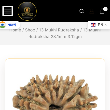
0
INR(₹)
EN
Home
/
Shop
/
13 Mukhi Rudraksha
/
13 Mukhi
Rudraksha 23.1mm 3.12gm