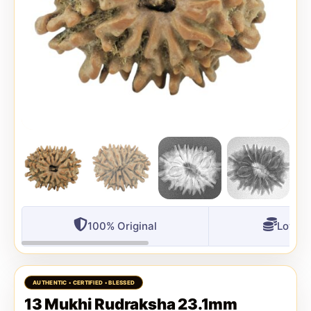
100% Original
Lowest
13 Mukhi Rudraksha 23.1mm