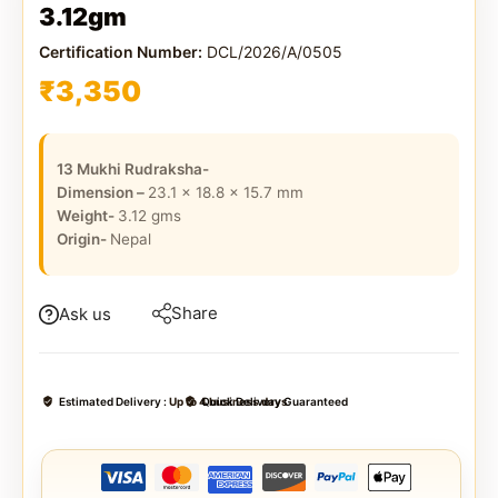
3.12gm
Certification Number:
DCL/2026/A/0505
₹
3,350
13 Mukhi Rudraksha-
Dimension –
23.1 x 18.8 x 15.7
mm
Weight-
3.12
gms
Origin-
Nepal
Share
Ask us
Estimated Delivery :
Up to 4 business days
Quick Delivery Guaranteed