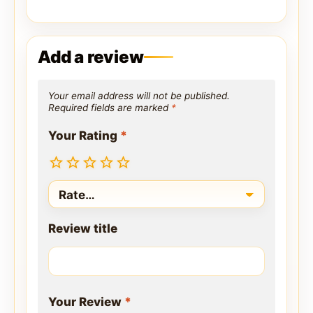
Add a review
Your email address will not be published.
Required fields are marked
*
Your Rating
*
Review title
Your Review
*