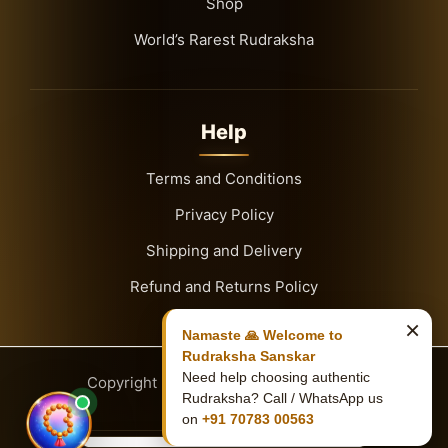
Shop
World’s Rarest Rudraksha
Help
Terms and Conditions
Privacy Policy
Shipping and Delivery
Refund and Returns Policy
×
Namaste 🙏 Welcome to
Rudraksha Sanskar
Need help choosing authentic
Copyright
© 2026
Rudraksha Sanskar
Rudraksha? Call / WhatsApp us
on
+91 70783 00563