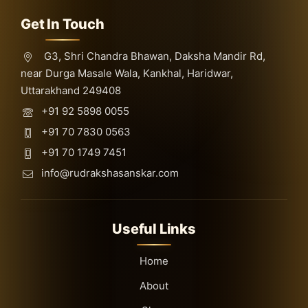
Get In Touch
G3, Shri Chandra Bhawan, Daksha Mandir Rd,
near Durga Masale Wala, Kankhal, Haridwar,
Uttarakhand 249408
+91 92 5898 0055
+91 70 7830 0563
+91 70 1749 7451
info@rudrakshasanskar.com
Useful Links
Home
About