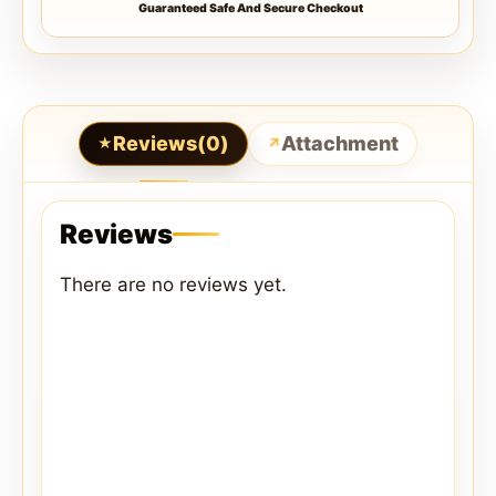
Guaranteed Safe And Secure Checkout
Reviews(0)
Attachment
Reviews
There are no reviews yet.