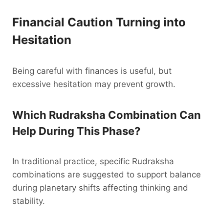
Financial Caution Turning into
Hesitation
Being careful with finances is useful, but
excessive hesitation may prevent growth.
Which Rudraksha Combination Can
Help During This Phase?
In traditional practice, specific Rudraksha
combinations are suggested to support balance
during planetary shifts affecting thinking and
stability.