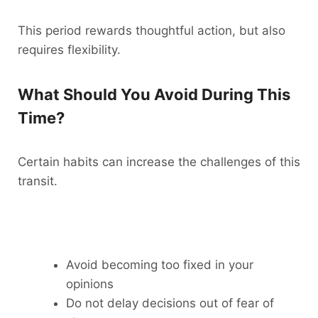
This period rewards thoughtful action, but also
requires flexibility.
What Should You Avoid During This
Time?
Certain habits can increase the challenges of this
transit.
Avoid becoming too fixed in your
opinions
Do not delay decisions out of fear of