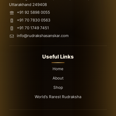
Uttarakhand 249408
+91 92 5898 0055
+91 70 7830 0563
+91 70 1749 7451
info@rudrakshasanskar.com
Useful Links
Home
About
Shop
World’s Rarest Rudraksha