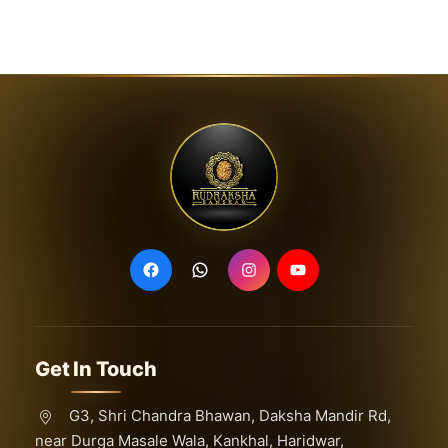
Get In Touch
G3, Shri Chandra Bhawan, Daksha Mandir Rd,
near Durga Masale Wala, Kankhal, Haridwar,