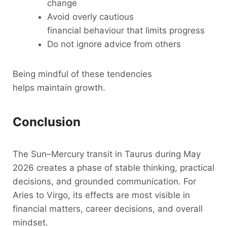
change
Avoid overly cautious
financial behaviour that limits progress
Do not ignore advice from others
Being mindful of these tendencies
helps maintain growth.
Conclusion
The Sun–Mercury transit in Taurus during May
2026 creates a phase of stable thinking, practical
decisions, and grounded communication. For
Aries to Virgo, its effects are most visible in
financial matters, career decisions, and overall
mindset.