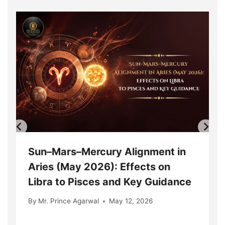
Sun–Mars–Mercury Alignment in
Aries (May 2026): Effects on
Libra to Pisces and Key Guidance
By
Mr. Prince Agarwal
May 12, 2026