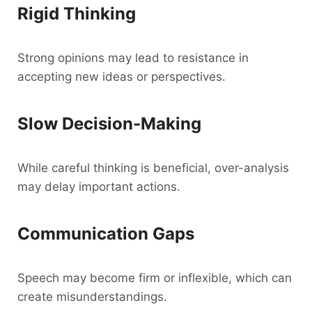
Rigid Thinking
Strong opinions may lead to resistance in
accepting new ideas or perspectives.
Slow Decision-Making
While careful thinking is beneficial, over-analysis
may delay important actions.
Communication Gaps
Speech may become firm or inflexible, which can
create misunderstandings.