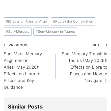
#
Effects on Aries to Virgo
#
Rudraksha Combination
#
Sun–Mercury
#
Sun–Mercury in Taurus
PREVIOUS
NEXT
Sun–Mars–Mercury
Sun–Mercury Transit in
Alignment in
Taurus (May 2026):
Aries (May 2026):
Effects on Libra to
Effects on Libra to
Pisces and How to
Pisces and Key
Navigate It
Guidance
Similar Posts