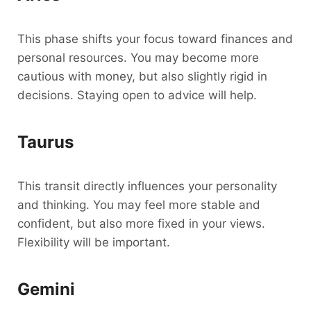
This phase shifts your focus toward finances and
personal resources. You may become more
cautious with money, but also slightly rigid in
decisions. Staying open to advice will help.
Taurus
This transit directly influences your personality
and thinking. You may feel more stable and
confident, but also more fixed in your views.
Flexibility will be important.
Gemini