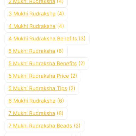
2 Mukhi Rudraksha
(4)
3 Mukhi Rudraksha
(4)
4 Mukhi Rudraksha
(4)
4 Mukhi Rudraksha Benefits
(3)
5 Mukhi Rudraksha
(6)
5 Mukhi Rudraksha Benefits
(2)
5 Mukhi Rudraksha Price
(2)
5 Mukhi Rudraksha Tips
(2)
6 Mukhi Rudraksha
(6)
7 Mukhi Rudraksha
(8)
7 Mukhi Rudraksha Beads
(2)