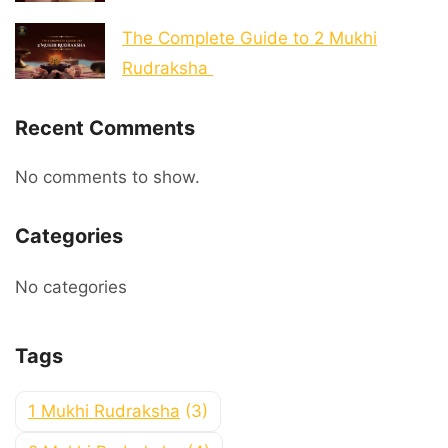
The Complete Guide to 2 Mukhi
Rudraksha
Recent Comments
No comments to show.
Categories
No categories
Tags
1 Mukhi Rudraksha
(3)