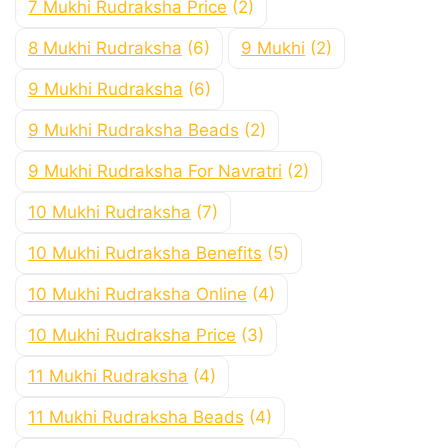
7 Mukhi Rudraksha Price
(2)
8 Mukhi Rudraksha
(6)
9 Mukhi
(2)
9 Mukhi Rudraksha
(6)
9 Mukhi Rudraksha Beads
(2)
9 Mukhi Rudraksha For Navratri
(2)
10 Mukhi Rudraksha
(7)
10 Mukhi Rudraksha Benefits
(5)
10 Mukhi Rudraksha Online
(4)
10 Mukhi Rudraksha Price
(3)
11 Mukhi Rudraksha
(4)
11 Mukhi Rudraksha Beads
(4)