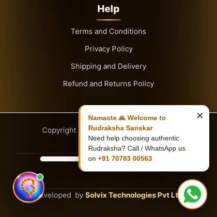
Help
Terms and Conditions
Privacy Policy
Shipping and Delivery
Refund and Returns Policy
×
Namaste 🙏 Welcome to
Rudraksha Sanskar
Copyright
© 2026
Rudraksha Sanskar
Need help choosing authentic
Rudraksha? Call / WhatsApp us
on
+91 70783 00563
Developed by
Solvix Technologies Pvt Ltd