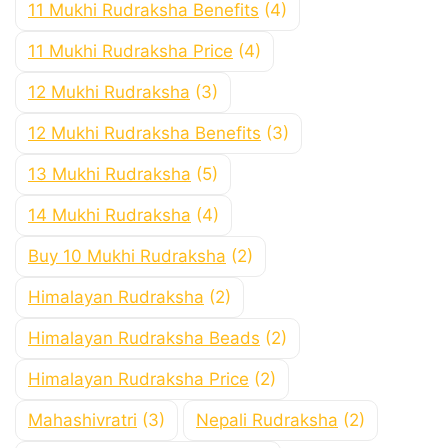
11 Mukhi Rudraksha Benefits
(4)
11 Mukhi Rudraksha Price
(4)
12 Mukhi Rudraksha
(3)
12 Mukhi Rudraksha Benefits
(3)
13 Mukhi Rudraksha
(5)
14 Mukhi Rudraksha
(4)
Buy 10 Mukhi Rudraksha
(2)
Himalayan Rudraksha
(2)
Himalayan Rudraksha Beads
(2)
Himalayan Rudraksha Price
(2)
Mahashivratri
(3)
Nepali Rudraksha
(2)