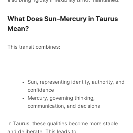
also bring rigidity if flexibility is not maintained.
What Does Sun–Mercury in Taurus
Mean?
This transit combines:
Sun, representing identity, authority, and
confidence
Mercury, governing thinking,
communication, and decisions
In Taurus, these qualities become more stable
and deliberate. This leads to: