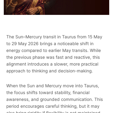
The Sun–Mercury transit in Taurus from 15 May
to 29 May 2026 brings a noticeable shift in
energy compared to earlier May transits. While
the previous phase was fast and reactive, this
alignment introduces a slower, more practical
approach to thinking and decision-making.
When the Sun and Mercury move into Taurus,
the focus shifts toward stability, financial
awareness, and grounded communication. This
period encourages careful thinking, but it may