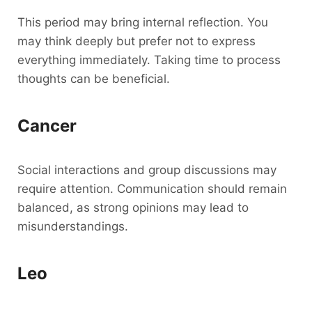
This period may bring internal reflection. You
may think deeply but prefer not to express
everything immediately. Taking time to process
thoughts can be beneficial.
Cancer
Social interactions and group discussions may
require attention. Communication should remain
balanced, as strong opinions may lead to
misunderstandings.
Leo