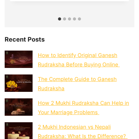
Recent Posts
How to Identify Original Ganesh
Rudraksha Before Buying Online
The Complete Guide to Ganesh
Rudraksha
How 2 Mukhi Rudraksha Can Help in
Your Marriage Problems
2 Mukhi Indonesian vs Nepali
Rudraksha: What Is the Difference?