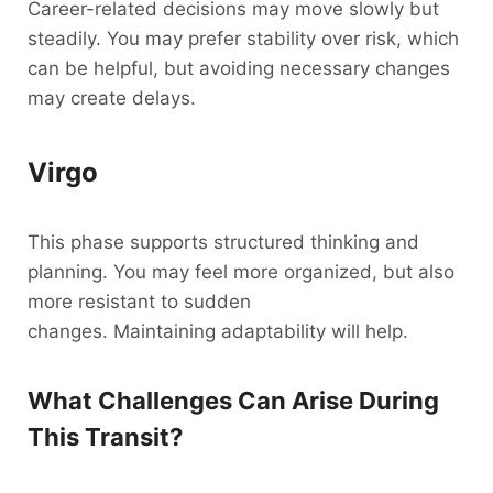
Career-related decisions may move slowly but
steadily. You may prefer stability over risk, which
can be helpful, but avoiding necessary changes
may create delays.
Virgo
This phase supports structured thinking and
planning. You may feel more organized, but also
more resistant to sudden
changes. Maintaining adaptability will help.
What Challenges Can Arise During
This Transit?