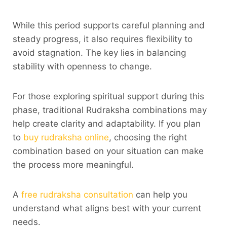
While this period supports careful planning and
steady progress, it also requires flexibility to
avoid stagnation. The key lies in balancing
stability with openness to change.
For those exploring spiritual support during this
phase, traditional Rudraksha combinations may
help create clarity and adaptability. If you plan
to
buy rudraksha online
, choosing the right
combination based on your situation can make
the process more meaningful.
A
free rudraksha consultation
can help you
understand what aligns best with your current
needs.