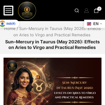
0
INR(₹)
EN
Home
/
Sun–Mercury in Taurus (May 2026): Effects
on Aries to Virgo and Practical Remedies
Sun–Mercury in Taurus (May 2026): Effects
on Aries to Virgo and Practical Remedies