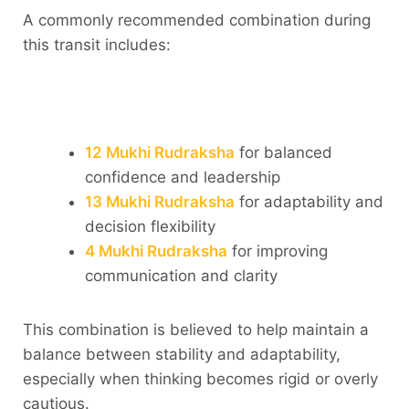
A commonly recommended combination during
this transit includes:
12 Mukhi Rudraksha
for balanced
confidence and leadership
13 Mukhi Rudraksha
for adaptability and
decision flexibility
4 Mukhi Rudraksha
for improving
communication and clarity
This combination is believed to help maintain a
balance between stability and adaptability,
especially when thinking becomes rigid or overly
cautious.