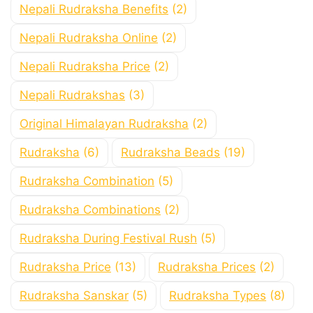
Nepali Rudraksha Benefits
(2)
Nepali Rudraksha Online
(2)
Nepali Rudraksha Price
(2)
Nepali Rudrakshas
(3)
Original Himalayan Rudraksha
(2)
Rudraksha
(6)
Rudraksha Beads
(19)
Rudraksha Combination
(5)
Rudraksha Combinations
(2)
Rudraksha During Festival Rush
(5)
Rudraksha Price
(13)
Rudraksha Prices
(2)
Rudraksha Sanskar
(5)
Rudraksha Types
(8)