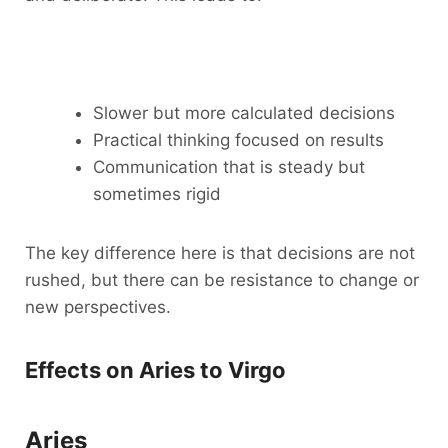
Slower but more calculated decisions
Practical thinking focused on results
Communication that is steady but
sometimes rigid
The key difference here is that decisions are not
rushed, but there can be resistance to change or
new perspectives.
Effects on Aries to Virgo
Aries