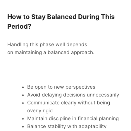
How to Stay Balanced During This
Period?
Handling this phase well depends
on maintaining a balanced approach.
Be open to new perspectives
Avoid delaying decisions unnecessarily
Communicate clearly without being
overly rigid
Maintain discipline in financial planning
Balance stability with adaptability