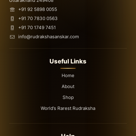
Uttarakhand 249408
+91 92 5898 0055
+91 70 7830 0563
+91 70 1749 7451
info@rudrakshasanskar.com
Useful Links
Home
About
Shop
World’s Rarest Rudraksha