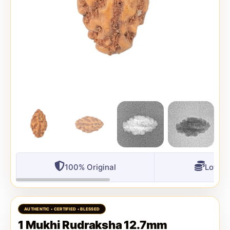
100% Original
Lowest
1 Mukhi Rudraksha 12.7mm