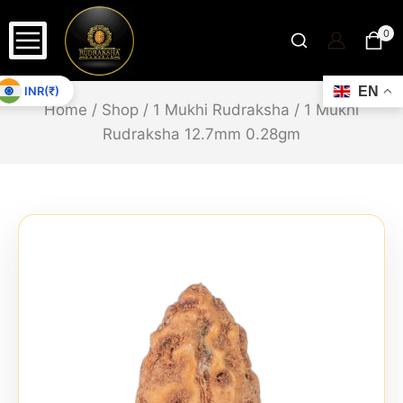
0
INR(₹)
EN
Home
/
Shop
/
1 Mukhi Rudraksha
/
1 Mukhi
Rudraksha 12.7mm 0.28gm