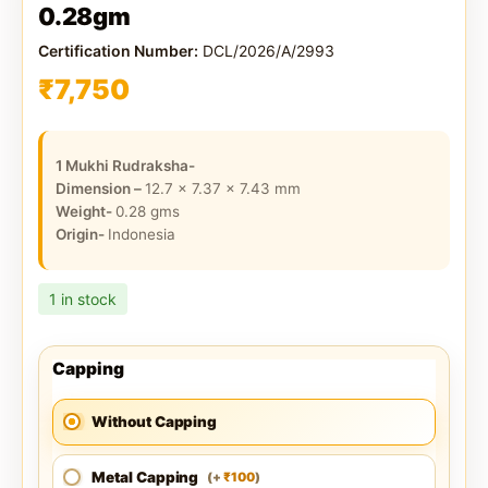
0.28gm
Certification Number:
DCL/2026/A/2993
₹
7,750
1 Mukhi Rudraksha-
Dimension –
12.7 x 7.37 x 7.43
mm
Weight-
0.28
gms
Origin-
Indonesia
1 in stock
Capping
Without Capping
Metal Capping
100
(
+
)
₹