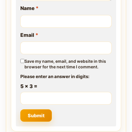
Name
*
Email
*
Save my name, email, and website in this
browser for the next time I comment.
Please enter an answer in digits:
5 × 3 =