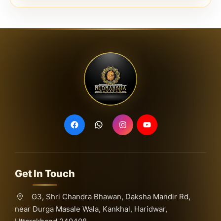
Get In Touch
G3, Shri Chandra Bhawan, Daksha Mandir Rd,
near Durga Masale Wala, Kankhal, Haridwar,