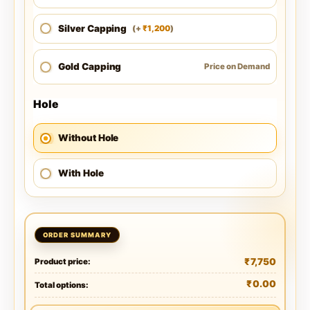
Silver Capping
1,200
(
+
)
₹
Gold Capping
Price on Demand
Hole
Without Hole
With Hole
₹
7,750
Product price:
₹
0.00
Total options: