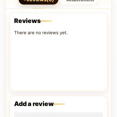
Reviews
There are no reviews yet.
Add a review