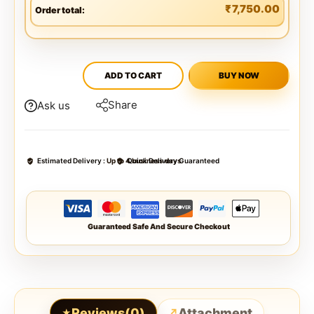
₹
7,750.00
Order total:
ADD TO CART
BUY NOW
Share
Ask us
Estimated Delivery :
Up to 4 business days
Quick Delivery Guaranteed
Guaranteed Safe And Secure Checkout
Reviews(0)
Attachment