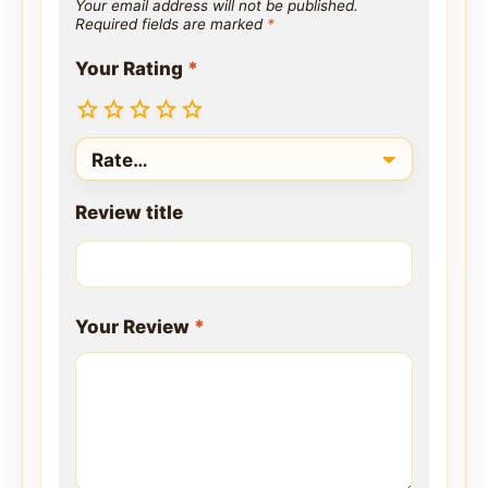
Your email address will not be published.
Required fields are marked
*
Your Rating
*
Review title
Your Review
*