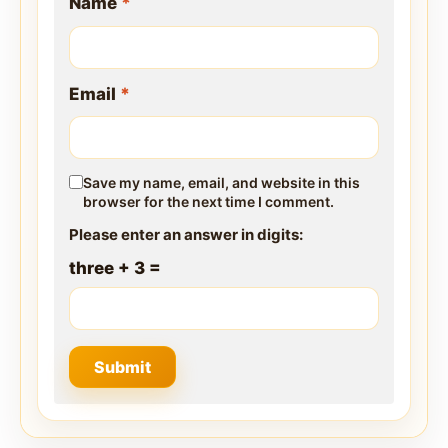
Name
*
Email
*
Save my name, email, and website in this
browser for the next time I comment.
Please enter an answer in digits:
three + 3 =