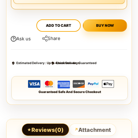
ADD TO CART
BUY NOW
Share
Ask us
Estimated Delivery :
Up to 4 business days
Quick Delivery Guaranteed
Guaranteed Safe And Secure Checkout
Reviews(0)
Attachment