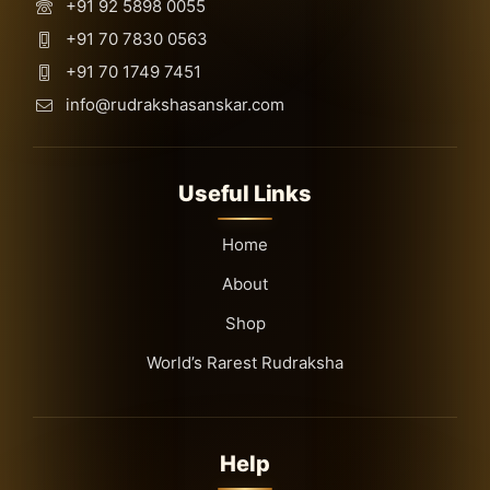
+91 92 5898 0055
+91 70 7830 0563
+91 70 1749 7451
info@rudrakshasanskar.com
Useful Links
Home
About
Shop
World’s Rarest Rudraksha
Help