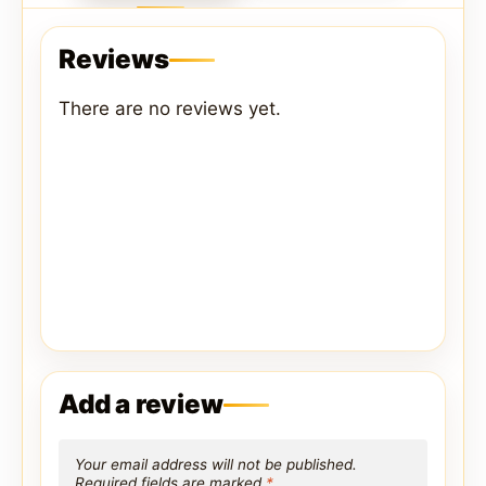
Reviews
There are no reviews yet.
Add a review
Your email address will not be published.
Required fields are marked
*