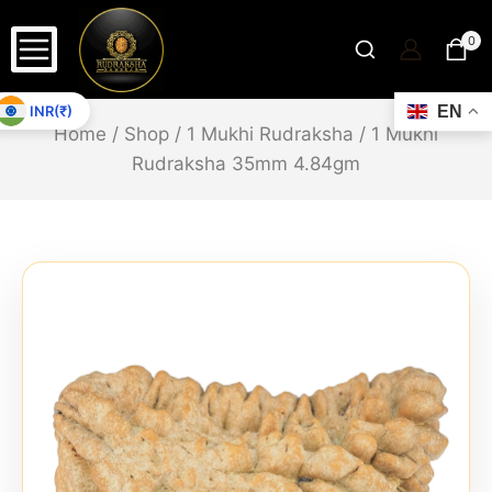
0
INR(₹)
EN
Home
/
Shop
/
1 Mukhi Rudraksha
/
1 Mukhi
Rudraksha 35mm 4.84gm