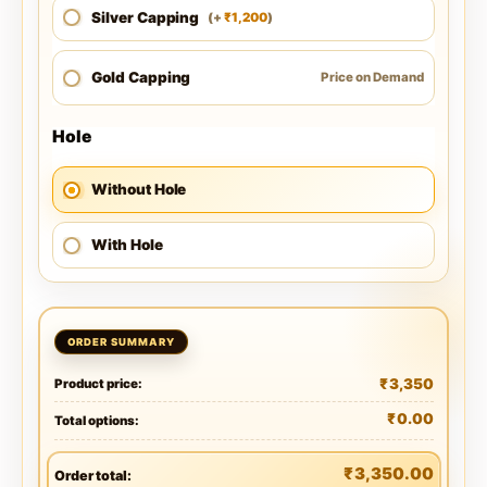
Silver Capping
1,200
(
+
)
₹
Gold Capping
Price on Demand
Hole
Without Hole
With Hole
₹
3,350
Product price:
₹
0.00
Total options:
₹
3,350.00
Order total: