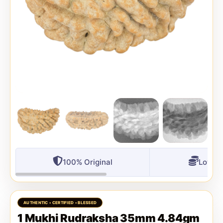
100% Original
Lowest
1 Mukhi Rudraksha 35mm 4.84gm