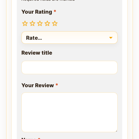
Your Rating
*
Review title
Your Review
*