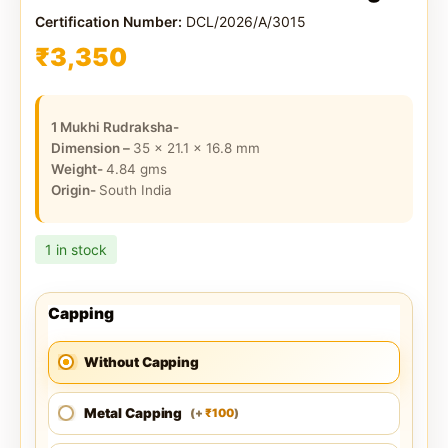
Certification Number:
DCL/2026/A/3015
₹
3,350
1 Mukhi Rudraksha-
Dimension –
35 x 21.1 x 16.8
mm
Weight-
4.84
gms
Origin-
South India
1 in stock
Capping
Without Capping
Metal Capping
100
(
+
)
₹