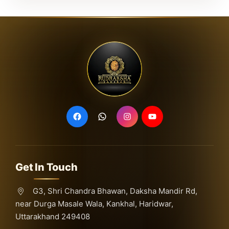
Get In Touch
G3, Shri Chandra Bhawan, Daksha Mandir Rd,
near Durga Masale Wala, Kankhal, Haridwar,
Uttarakhand 249408