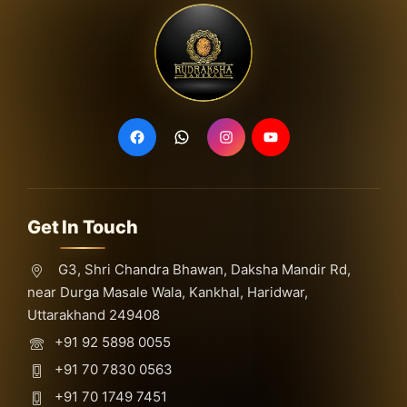
Get In Touch
G3, Shri Chandra Bhawan, Daksha Mandir Rd,
near Durga Masale Wala, Kankhal, Haridwar,
Uttarakhand 249408
+91 92 5898 0055
+91 70 7830 0563
+91 70 1749 7451