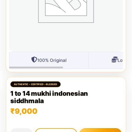
100% Original
Lowest
1 to 14 mukhi indonesian
siddhmala
₹
9,000