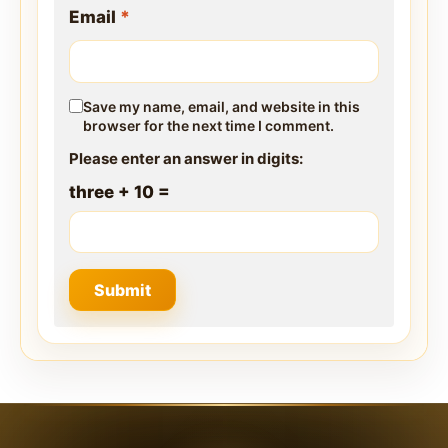
Email
*
Save my name, email, and website in this
browser for the next time I comment.
Please enter an answer in digits:
three + 10 =