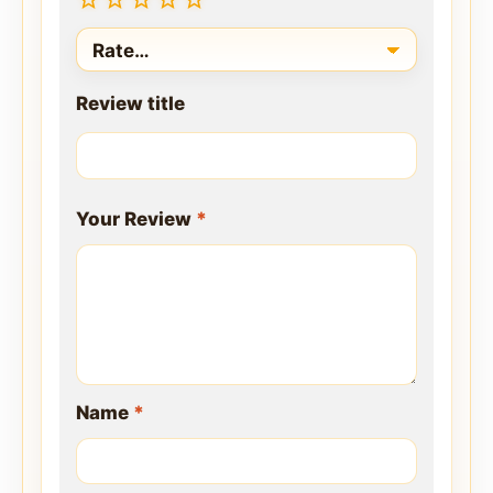
Review title
Your Review
*
Name
*