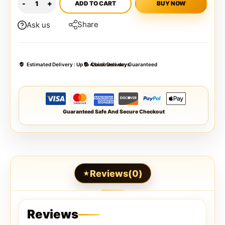
ADD TO CART
BUY NOW
Share
Ask us
Estimated Delivery :
Up to 4 business days
Quick Delivery Guaranteed
Guaranteed Safe And Secure Checkout
Reviews(0)
Reviews