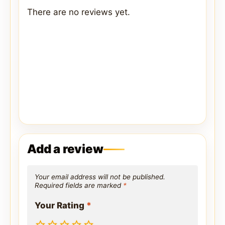
There are no reviews yet.
Add a review
Your email address will not be published.
Required fields are marked
*
Your Rating
*