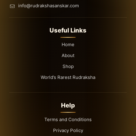
info@rudrakshasanskar.com
Useful Links
Home
About
Shop
World’s Rarest Rudraksha
Help
Terms and Conditions
Privacy Policy