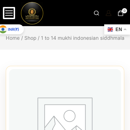
0
INR(₹)
EN
Home
/
Shop
/
1 to 14 mukhi indonesian siddhmala