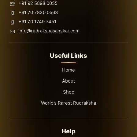
+91 92 5898 0055
+91 70 7830 0563
+91 70 1749 7451
info@rudrakshasanskar.com
Useful Links
Home
About
Shop
World’s Rarest Rudraksha
Help