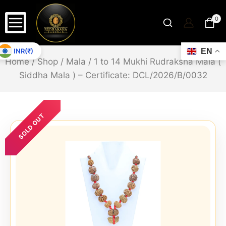
0
INR(₹)
EN
Home
/
Shop
/
Mala
/
1 to 14 Mukhi Rudraksha Mala (
Siddha Mala ) – Certificate: DCL/2026/B/0032
SOLD OUT