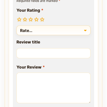
Required fields are marked
*
Your Rating
*
Review title
Your Review
*