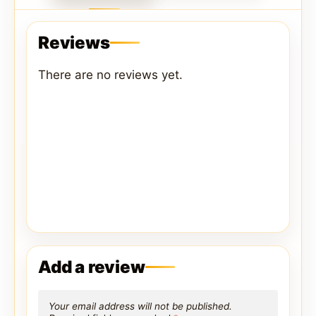
Reviews
There are no reviews yet.
Add a review
Your email address will not be published.