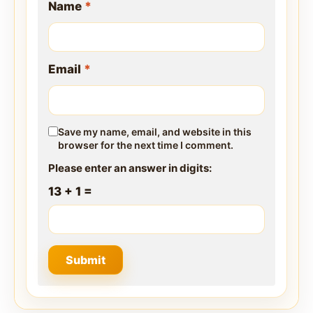
Name
*
Email
*
Save my name, email, and website in this
browser for the next time I comment.
Please enter an answer in digits:
13 + 1 =