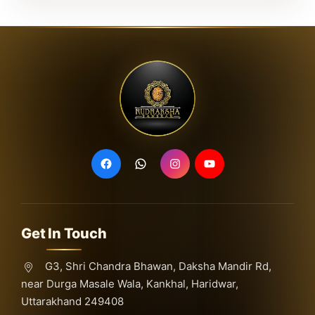
Get In Touch
G3, Shri Chandra Bhawan, Daksha Mandir Rd,
near Durga Masale Wala, Kankhal, Haridwar,
Uttarakhand 249408