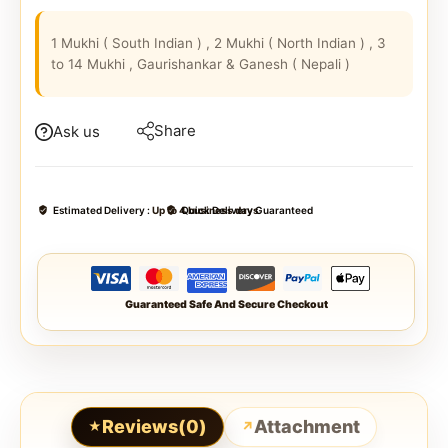
1 Mukhi ( South Indian ) , 2 Mukhi ( North Indian ) , 3
to 14 Mukhi , Gaurishankar & Ganesh ( Nepali )
Share
Ask us
Estimated Delivery :
Up to 4 business days
Quick Delivery Guaranteed
Guaranteed Safe And Secure Checkout
Reviews(0)
Attachment