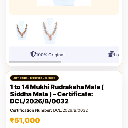
100% Original
Lowest
1 to 14 Mukhi Rudraksha Mala (
Siddha Mala ) – Certificate:
DCL/2026/B/0032
Certification Number:
DCL/2026/B/0032
₹
51,000