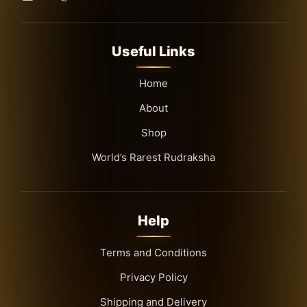
Useful Links
Home
About
Shop
World’s Rarest Rudraksha
Help
Terms and Conditions
Privacy Policy
Shipping and Delivery