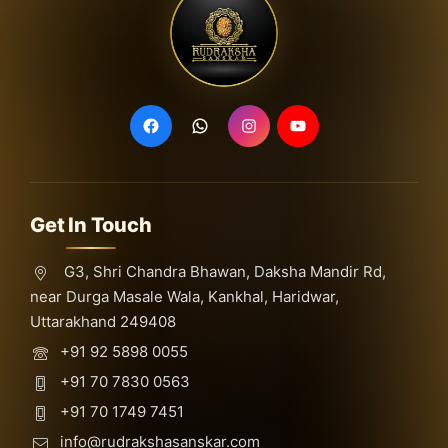
Get In Touch
G3, Shri Chandra Bhawan, Daksha Mandir Rd,
near Durga Masale Wala, Kankhal, Haridwar,
Uttarakhand 249408
+91 92 5898 0055
+91 70 7830 0563
+91 70 1749 7451
info@rudrakshasanskar.com