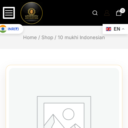
0
INR(₹)
EN
Home
/
Shop
/
10 mukhi Indonesian