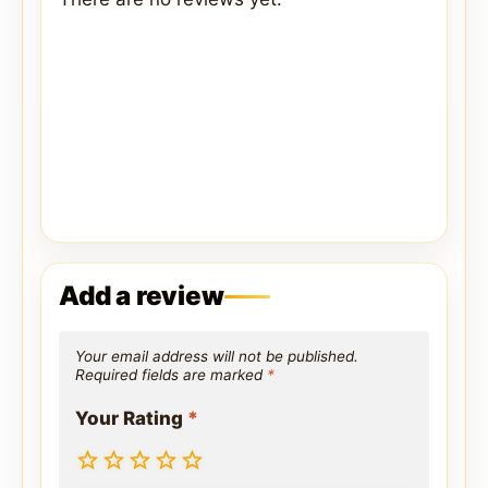
Add a review
Your email address will not be published.
Required fields are marked
*
Your Rating
*