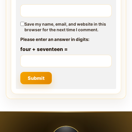
Save my name, email, and website in this
browser for the next time I comment.
Please enter an answer in digits:
four + seventeen =