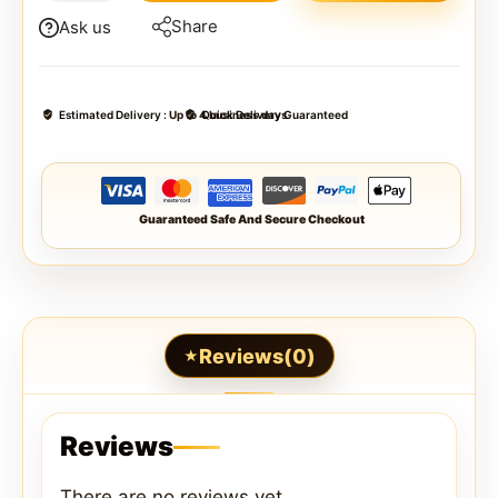
Share
Ask us
Estimated Delivery :
Up to 4 business days
Quick Delivery Guaranteed
Guaranteed Safe And Secure Checkout
Reviews(0)
Reviews
There are no reviews yet.