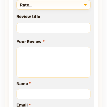
Review title
Your Review
*
Name
*
Email
*