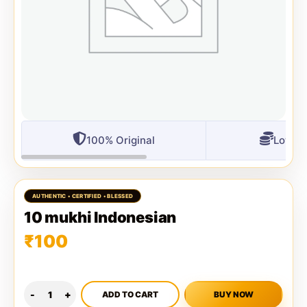
100% Original
Lowest
10 mukhi Indonesian
₹
100
ADD TO CART
BUY NOW