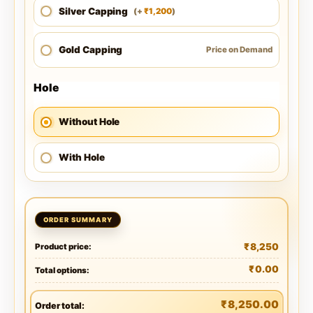
Silver Capping
1,200
(
+
)
₹
Gold Capping
Price on Demand
Hole
Without Hole
With Hole
₹
8,250
Product price:
₹
0.00
Total options:
₹
8,250.00
Order total: