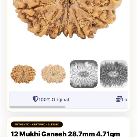
100% Original
Lowest
12 Mukhi Ganesh 28.7mm 4.71gm