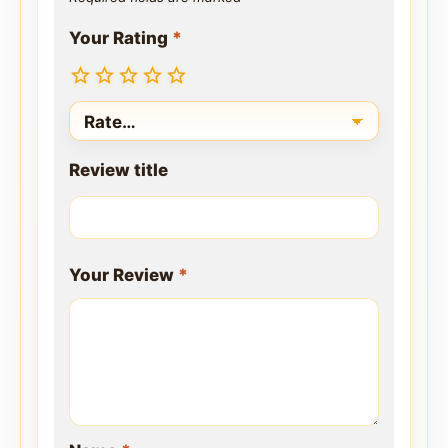
Your Rating
*
Review title
Your Review
*