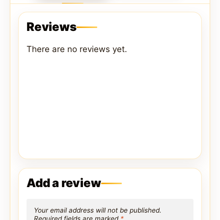
Reviews
There are no reviews yet.
Add a review
Your email address will not be published.
Required fields are marked
*