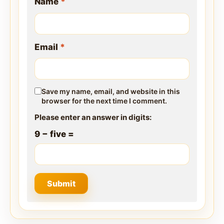
Name
*
Email
*
Save my name, email, and website in this
browser for the next time I comment.
Please enter an answer in digits:
9 − five =