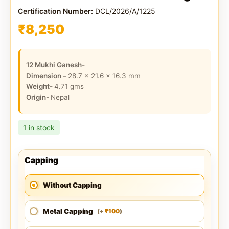
Certification Number:
DCL/2026/A/1225
₹
8,250
12 Mukhi Ganesh-
Dimension –
28.7 x 21.6 x 16.3
mm
Weight-
4.71
gms
Origin-
Nepal
1 in stock
Capping
Without Capping
Metal Capping
100
(
+
)
₹