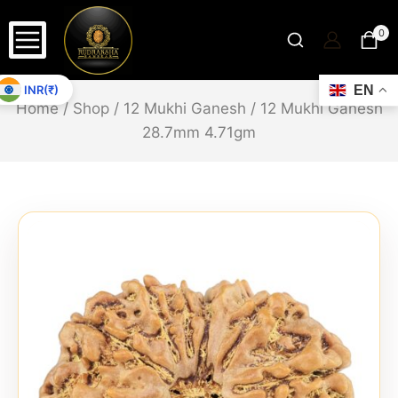
0
INR(₹)
EN
Home
/
Shop
/
12 Mukhi Ganesh
/
12 Mukhi Ganesh
28.7mm 4.71gm