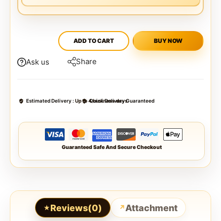
ADD TO CART
BUY NOW
Share
Ask us
Estimated Delivery :
Up to 4 business days
Quick Delivery Guaranteed
Guaranteed Safe And Secure Checkout
Reviews(0)
Attachment