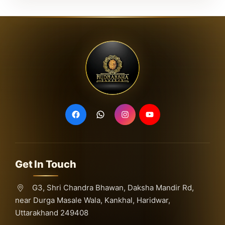
Get In Touch
G3, Shri Chandra Bhawan, Daksha Mandir Rd,
near Durga Masale Wala, Kankhal, Haridwar,
Uttarakhand 249408