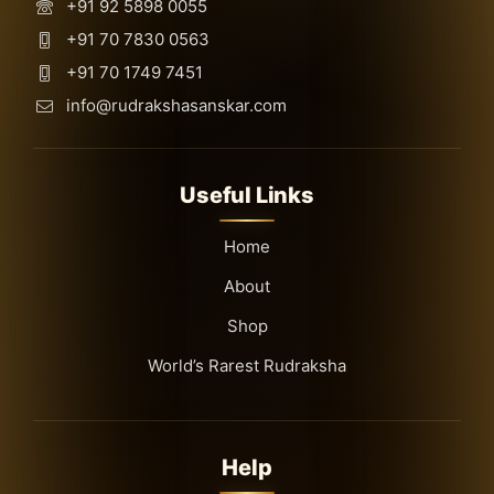
+91 92 5898 0055
+91 70 7830 0563
+91 70 1749 7451
info@rudrakshasanskar.com
Useful Links
Home
About
Shop
World’s Rarest Rudraksha
Help