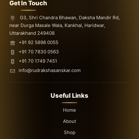
Get In Touch
G3, Shri Chandra Bhawan, Daksha Mandir Rd,
near Durga Masale Wala, Kankhal, Haridwar,
Uttarakhand 249408
+91 92 5898 0055
+91 70 7830 0563
+91 70 1749 7451
info@rudrakshasanskar.com
Useful Links
Home
About
Shop