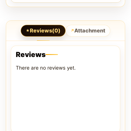
Reviews(0)
Attachment
Reviews
There are no reviews yet.