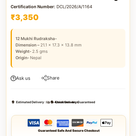
Certification Number:
DCL/2026/A/1164
₹
3,350
12 Mukhi Rudraksha-
Dimension –
21.1 x 17.3 x 13.8
mm
Weight-
2.5
gms
Origin-
Nepal
Share
Ask us
Estimated Delivery :
Up to 4 business days
Quick Delivery Guaranteed
Guaranteed Safe And Secure Checkout