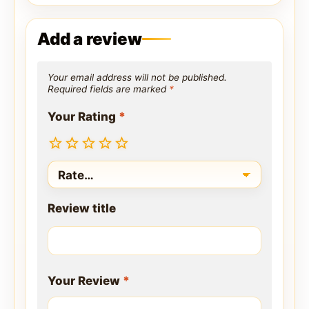
Add a review
Your email address will not be published.
Required fields are marked
*
Your Rating
*
Review title
Your Review
*