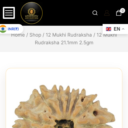
0
INR(₹)
EN
Home
/
Shop
/
12 Mukhi Rudraksha
/
12 Mukhi
Rudraksha 21.1mm 2.5gm