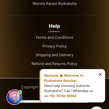
World’s Rarest Rudraksha
Help
Terms and Conditions
Privacy Policy
Shipping and Delivery
Refund and Returns Policy
×
Namaste 🙏 Welcome to
Rudraksha Sanskar
Need help choosing authentic
Copyright
© 2026
Rudraksha Sanskar
Rudraksha? Call / WhatsApp us
on
+91 70783 00563