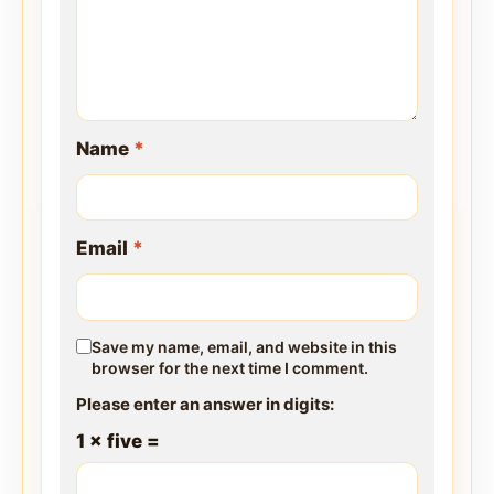
Name
*
Email
*
Save my name, email, and website in this
browser for the next time I comment.
Please enter an answer in digits:
1 × five =