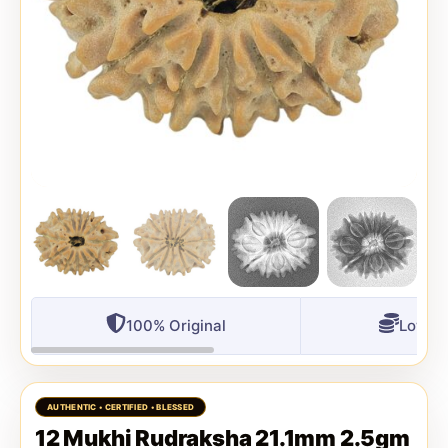
100% Original
Lowest
12 Mukhi Rudraksha 21.1mm 2.5gm