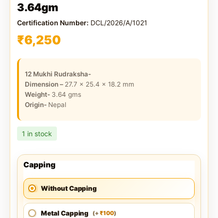
3.64gm
Certification Number:
DCL/2026/A/1021
₹
6,250
12 Mukhi Rudraksha-
Dimension –
27.7 x 25.4 x 18.2
mm
Weight-
3.64
gms
Origin-
Nepal
1 in stock
Capping
Without Capping
Metal Capping
100
(
+
)
₹