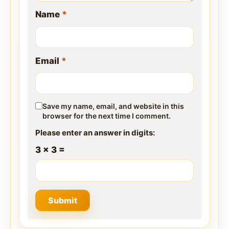
Name
*
Email
*
Save my name, email, and website in this
browser for the next time I comment.
Please enter an answer in digits:
3 × 3 =