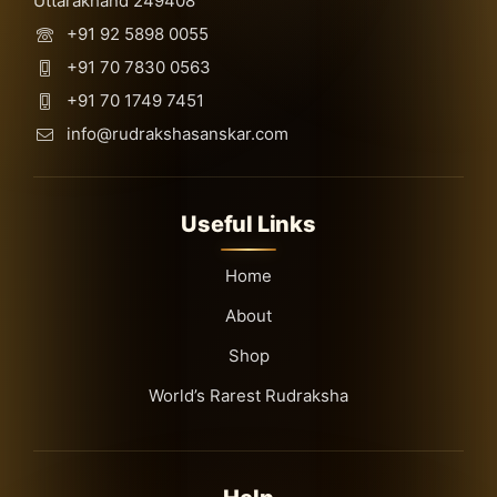
Uttarakhand 249408
+91 92 5898 0055
+91 70 7830 0563
+91 70 1749 7451
info@rudrakshasanskar.com
Useful Links
Home
About
Shop
World’s Rarest Rudraksha