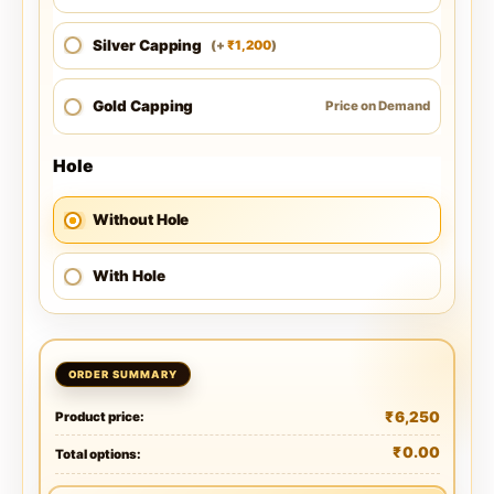
Silver Capping
1,200
(
+
)
₹
Gold Capping
Price on Demand
Hole
Without Hole
With Hole
₹
6,250
Product price:
₹
0.00
Total options: