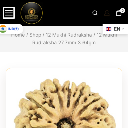
0
INR(₹)
EN
Home
/
Shop
/
12 Mukhi Rudraksha
/
12 Mukhi
Rudraksha 27.7mm 3.64gm