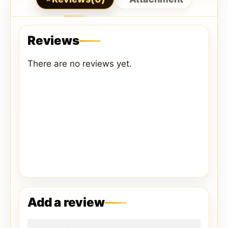
Reviews
There are no reviews yet.
Add a review