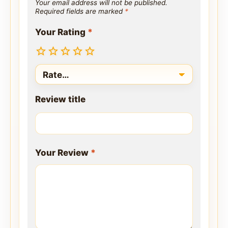
Your email address will not be published.
Required fields are marked
*
Your Rating
*
Review title
Your Review
*