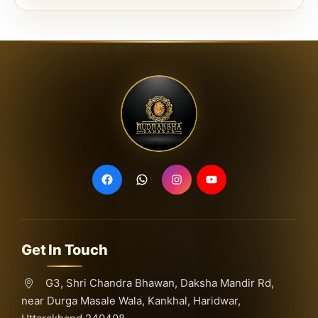
Get In Touch
G3, Shri Chandra Bhawan, Daksha Mandir Rd,
near Durga Masale Wala, Kankhal, Haridwar,