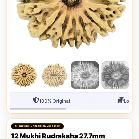
100% Original
Lowest
12 Mukhi Rudraksha 27.7mm