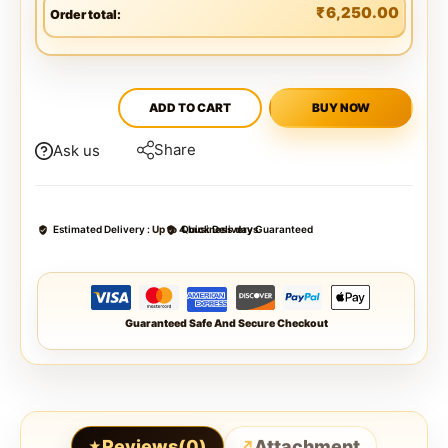
₹
6,250.00
Order total:
ADD TO CART
BUY NOW
Share
Ask us
Estimated Delivery :
Up to 4 business days
Quick Delivery Guaranteed
Guaranteed Safe And Secure Checkout
Reviews(0)
Attachment