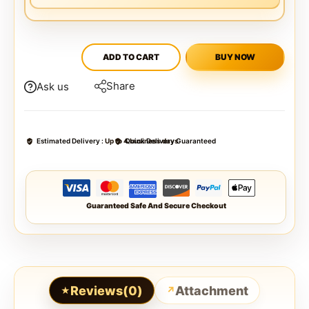
ADD TO CART
BUY NOW
Share
Ask us
Estimated Delivery :
Up to 4 business days
Quick Delivery Guaranteed
Guaranteed Safe And Secure Checkout
Reviews(0)
Attachment