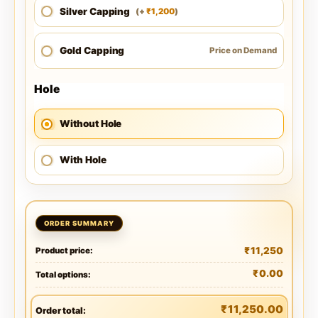
Silver Capping
1,200
(
+
)
₹
Gold Capping
Price on Demand
Hole
Without Hole
With Hole
₹
11,250
Product price:
₹
0.00
Total options:
₹
11,250.00
Order total: