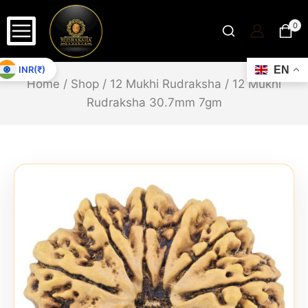
0
INR(₹)
EN
Home
/
Shop
/
12 Mukhi Rudraksha
/
12 Mukhi
Rudraksha 30.7mm 7gm