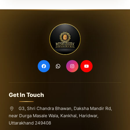
Get In Touch
G3, Shri Chandra Bhawan, Daksha Mandir Rd,
near Durga Masale Wala, Kankhal, Haridwar,
Uttarakhand 249408