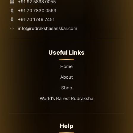
+91 92 5898 0055
+91 70 7830 0563
+91 70 1749 7451
info@rudrakshasanskar.com
Useful Links
Home
About
Shop
World’s Rarest Rudraksha
Help