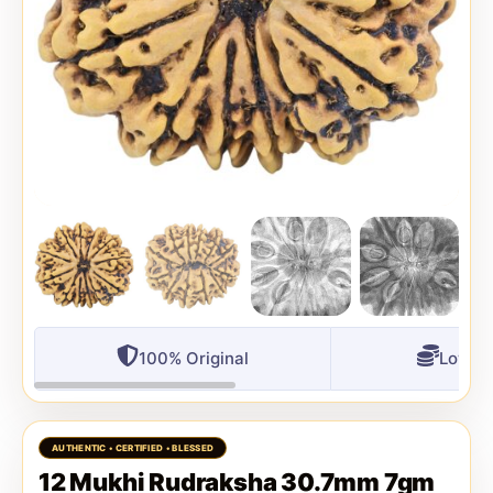
100% Original
Lowest
12 Mukhi Rudraksha 30.7mm 7gm