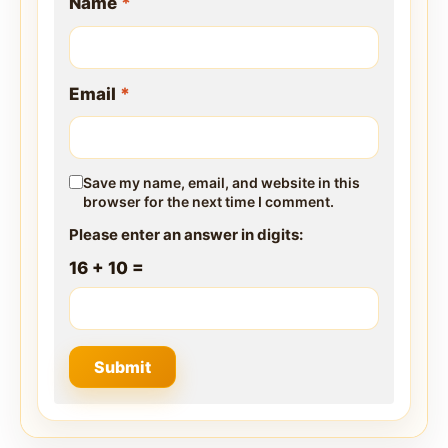
Name
*
Email
*
Save my name, email, and website in this
browser for the next time I comment.
Please enter an answer in digits:
16 + 10 =