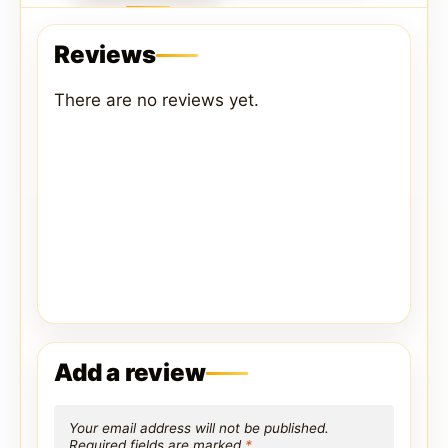
Reviews
There are no reviews yet.
Add a review
Your email address will not be published.
Required fields are marked
*