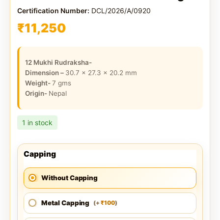
Certification Number:
DCL/2026/A/0920
₹
11,250
12 Mukhi Rudraksha-
Dimension –
30.7 x 27.3 x 20.2
mm
Weight-
7
gms
Origin-
Nepal
1 in stock
Capping
Without Capping
Metal Capping
100
(
+
)
₹