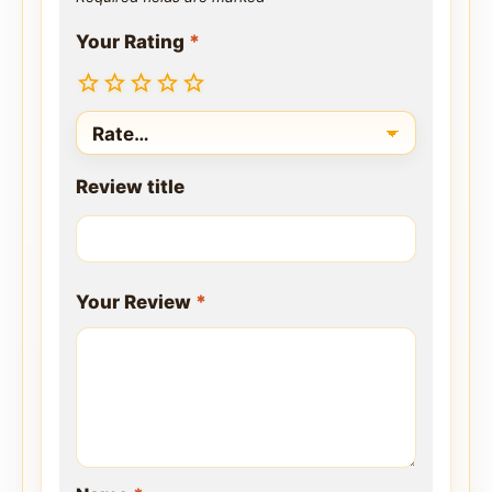
Your Rating
*
Review title
Your Review
*