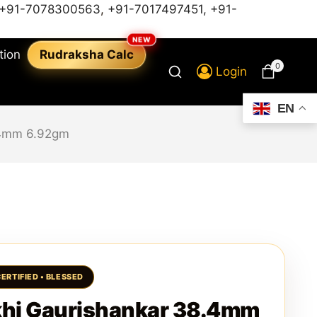
+91-7078300563
,
+91-7017497451,
+91-
tion
Rudraksha Calc
0
Login
EN
.4mm 6.92gm
hi Gaurishankar 38.4mm