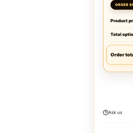
Product pr
Total opti
Order tot
Ask us