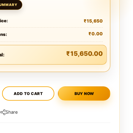
₹
15,650
ice:
₹
0.00
ons:
₹
15,650.00
al:
ADD TO CART
BUY NOW
Share