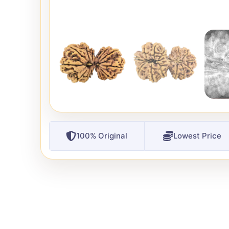
100% Original
Lowest Price