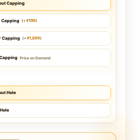
out Capping
l Capping
100
(
+
)
₹
r Capping
1,200
(
+
)
₹
 Capping
Price on Demand
ut Hole
Hole