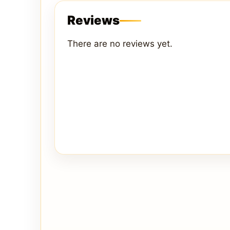
Reviews
There are no reviews yet.