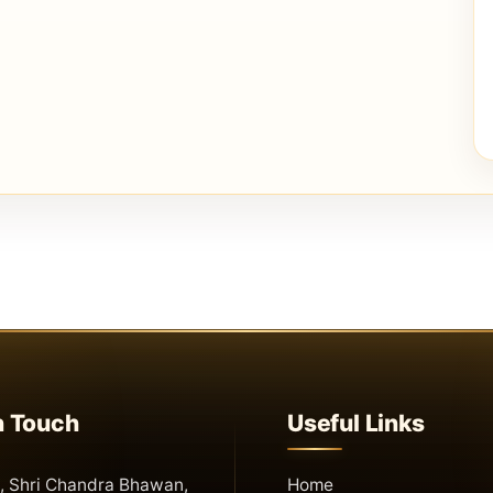
n Touch
Useful Links
 Shri Chandra Bhawan,
Home