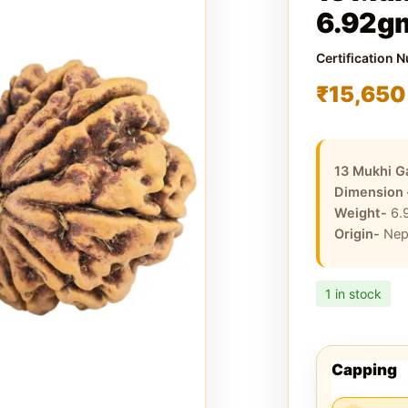
6.92g
Certification 
₹
15,650
13 Mukhi G
Dimension
Weight-
6.
Origin-
Nep
1 in stock
Capping