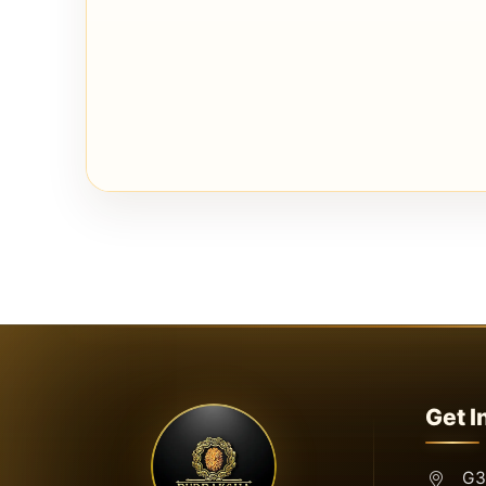
Get I
G3,