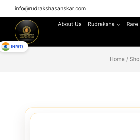
info@rudrakshasanskar.com
About Us
Rudraksha
Rare
INR(₹)
Home
/
Sho