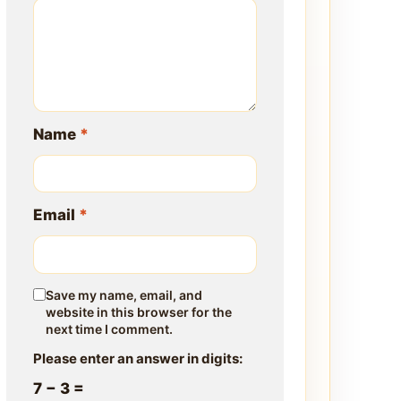
Name
*
Email
*
Save my name, email, and
website in this browser for the
next time I comment.
Please enter an answer in digits:
7 − 3 =