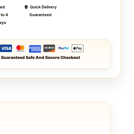
ted
Quick Delivery
 to 4
Guaranteed
ays
Guaranteed Safe And Secure Checkout