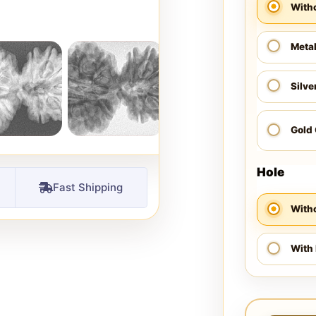
With
Meta
Silve
Gold
Hole
Fast Shipping
Witho
With 