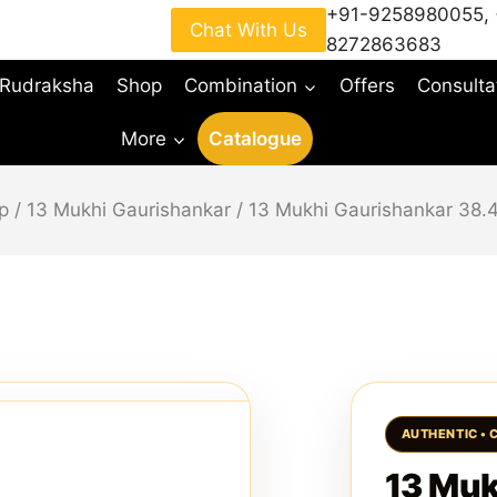
+91-9258980055
,
Chat With Us
8272863683
 Rudraksha
Shop
Combination
Offers
Consulta
More
Catalogue
p
/
13 Mukhi Gaurishankar
/
13 Mukhi Gaurishankar 38
13 Muk