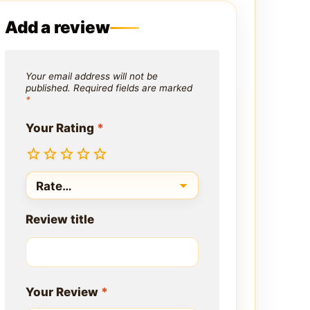
Add a review
Your email address will not be
published.
Required fields are marked
*
Your Rating
*
Review title
Your Review
*