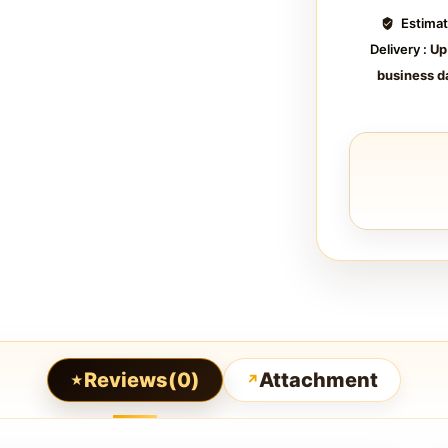
Estima
Delivery :
Up
business d
Reviews(0)
Attachment