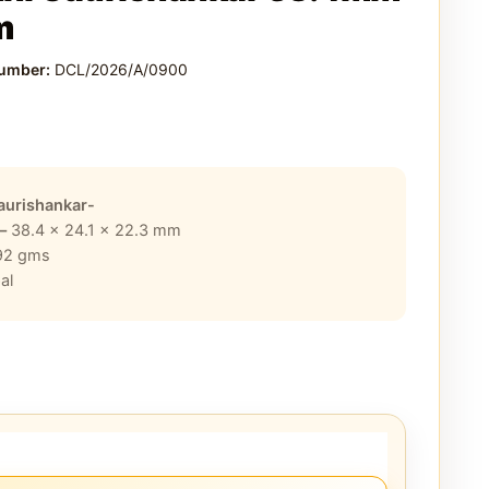
m
Number:
DCL/2026/A/0900
aurishankar-
 –
38.4 x 24.1 x 22.3
mm
92
gms
al