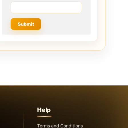
Help
Terms and Conditions