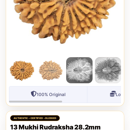
100% Original
Lowest
13 Mukhi Rudraksha 28.2mm