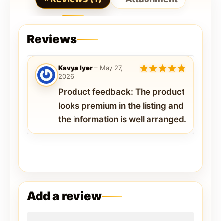
Reviews
Kavya Iyer
–
May 27,
2026
5
out of 5
Product feedback: The product
looks premium in the listing and
the information is well arranged.
Add a review