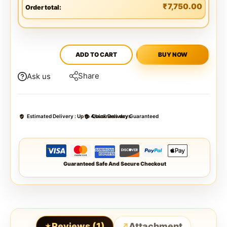
₹
7,750.00
Order total:
ADD TO CART
BUY NOW
Share
Ask us
Estimated Delivery :
Up to 4 business days
Quick Delivery Guaranteed
Guaranteed Safe And Secure Checkout
Reviews (1)
Attachment