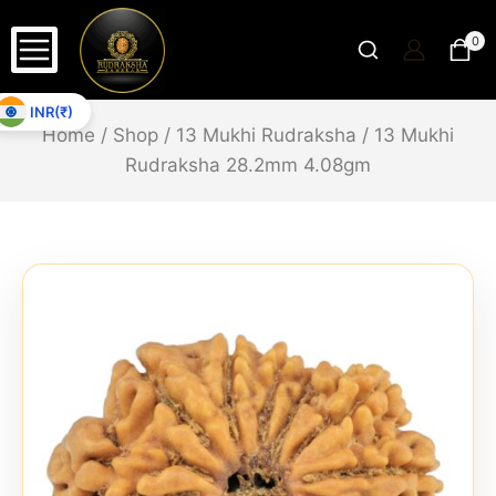
0
INR(₹)
Home
/
Shop
/
13 Mukhi Rudraksha
/
13 Mukhi
Rudraksha 28.2mm 4.08gm