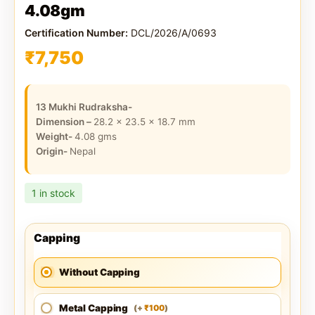
4.08gm
Certification Number:
DCL/2026/A/0693
₹
7,750
13 Mukhi Rudraksha-
Dimension –
28.2 x 23.5 x 18.7
mm
Weight-
4.08
gms
Origin-
Nepal
1 in stock
Capping
Without Capping
Metal Capping
100
(
+
)
₹