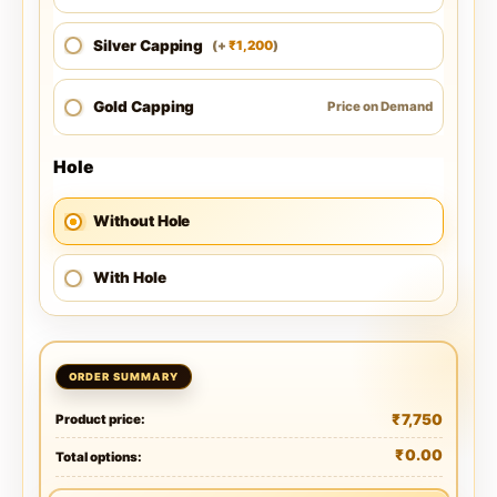
Silver Capping
1,200
(
+
)
₹
Gold Capping
Price on Demand
Hole
Without Hole
With Hole
₹
7,750
Product price:
₹
0.00
Total options: