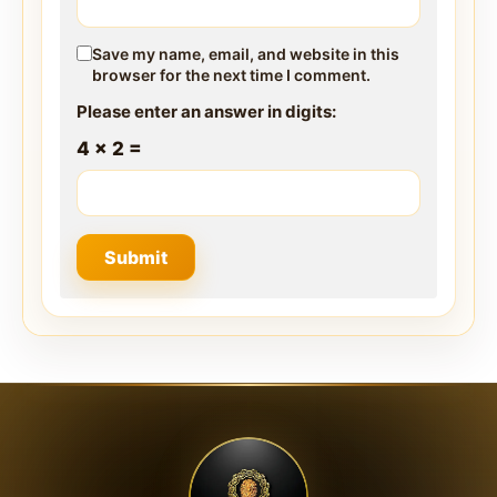
Save my name, email, and website in this
browser for the next time I comment.
Please enter an answer in digits:
4 × 2 =