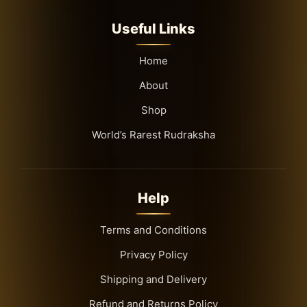
Useful Links
Home
About
Shop
World’s Rarest Rudraksha
Help
Terms and Conditions
Privacy Policy
Shipping and Delivery
Refund and Returns Policy