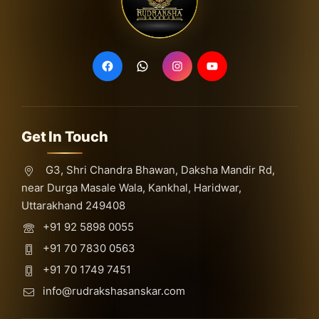
Get In Touch
G3, Shri Chandra Bhawan, Daksha Mandir Rd,
near Durga Masale Wala, Kankhal, Haridwar,
Uttarakhand 249408
+91 92 5898 0055
+91 70 7830 0563
+91 70 1749 7451
info@rudrakshasanskar.com