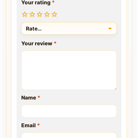
Your rating
*
Your review
*
Name
*
Email
*