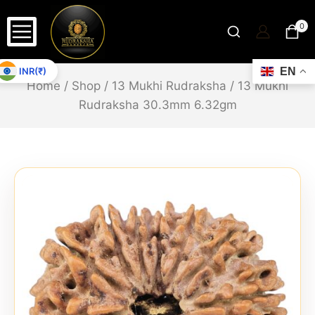
0
INR(₹)
EN
Home
/
Shop
/
13 Mukhi Rudraksha
/
13 Mukhi
Rudraksha 30.3mm 6.32gm