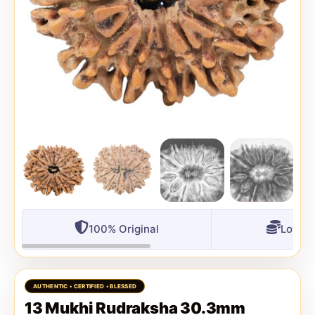
100% Original
Lowest
13 Mukhi Rudraksha 30.3mm