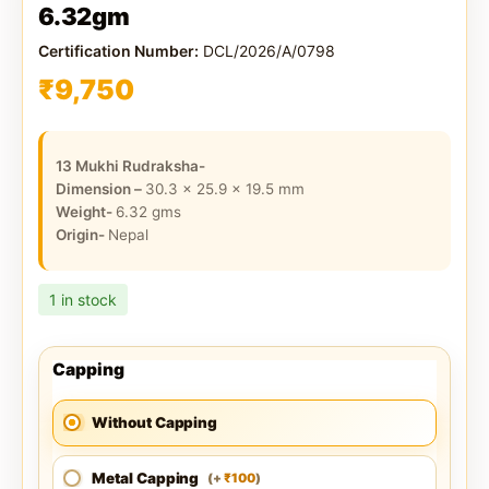
6.32gm
Certification Number:
DCL/2026/A/0798
₹
9,750
13 Mukhi Rudraksha-
Dimension –
30.3 x 25.9 x 19.5
mm
Weight-
6.32
gms
Origin-
Nepal
1 in stock
Capping
Without Capping
Metal Capping
100
(
+
)
₹