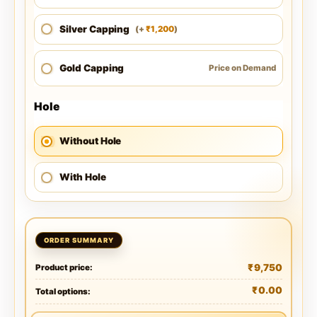
Silver Capping
1,200
(
+
)
₹
Gold Capping
Price on Demand
Hole
Without Hole
With Hole
₹
9,750
Product price:
₹
0.00
Total options: