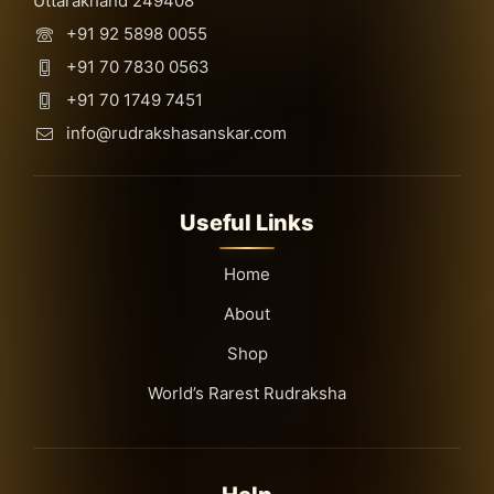
Uttarakhand 249408
+91 92 5898 0055
+91 70 7830 0563
+91 70 1749 7451
info@rudrakshasanskar.com
Useful Links
Home
About
Shop
World’s Rarest Rudraksha