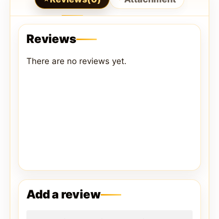
Reviews
There are no reviews yet.
Add a review