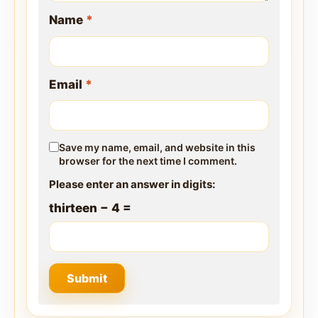
Name
*
Email
*
Save my name, email, and website in this
browser for the next time I comment.
Please enter an answer in digits:
thirteen − 4 =