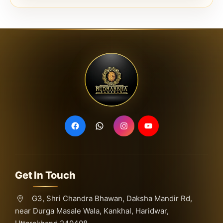
Get In Touch
G3, Shri Chandra Bhawan, Daksha Mandir Rd,
near Durga Masale Wala, Kankhal, Haridwar,