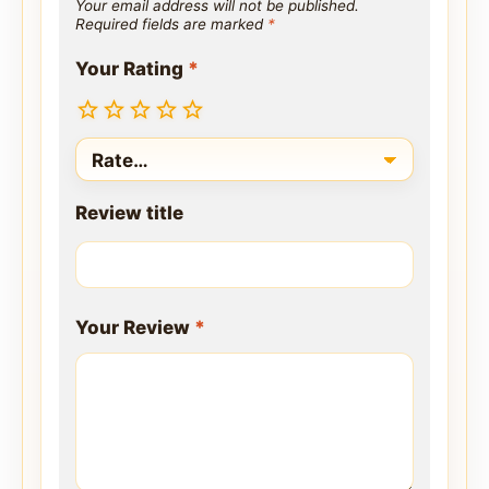
Your email address will not be published.
Required fields are marked
*
Your Rating
*
Review title
Your Review
*