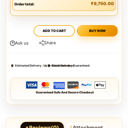
₹
9,750.00
Order total:
ADD TO CART
BUY NOW
Share
Ask us
Estimated Delivery :
Up to 4 business days
Quick Delivery Guaranteed
Guaranteed Safe And Secure Checkout
Reviews(0)
Attachment