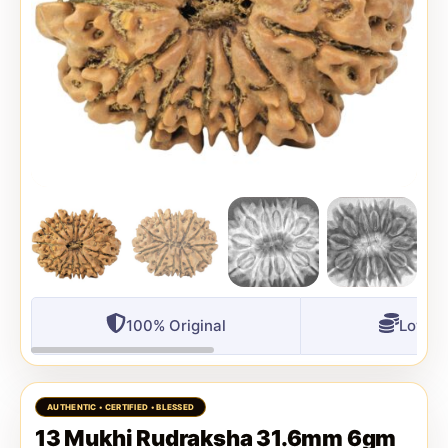
100% Original
Lowest
13 Mukhi Rudraksha 31.6mm 6gm