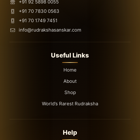
+91 92 5898 0055
+91 70 7830 0563
+91 70 1749 7451
info@rudrakshasanskar.com
Useful Links
Home
About
Shop
World’s Rarest Rudraksha
Help