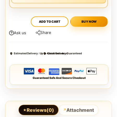
ADD TO CART
BUY NOW
Share
Ask us
Estimated Delivery :
Up to 4 business days
Quick Delivery Guaranteed
Guaranteed Safe And Secure Checkout
Reviews(0)
Attachment