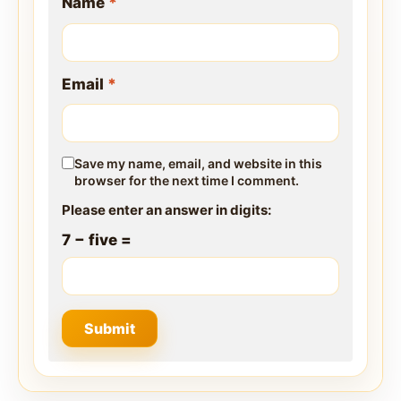
Name
*
Email
*
Save my name, email, and website in this
browser for the next time I comment.
Please enter an answer in digits:
7 − five =