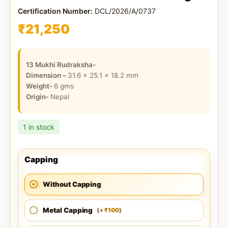
Certification Number:
DCL/2026/A/0737
₹
21,250
13 Mukhi Rudraksha-
Dimension –
31.6 x 25.1 x 18.2
mm
Weight-
6
gms
Origin-
Nepal
1 in stock
Capping
Without Capping
Metal Capping
100
(
+
)
₹