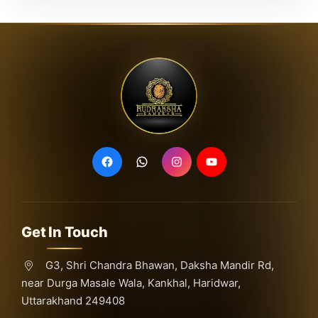
Get In Touch
G3, Shri Chandra Bhawan, Daksha Mandir Rd,
near Durga Masale Wala, Kankhal, Haridwar,
Uttarakhand 249408