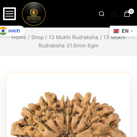
0
INR(₹)
EN
Home
/
Shop
/
13 Mukhi Rudraksha
/
13 Mukhi
Rudraksha 31.6mm 6gm