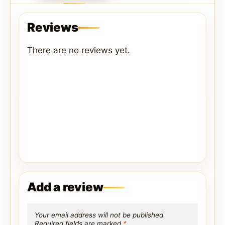
Reviews
There are no reviews yet.
Add a review
Your email address will not be published.
Required fields are marked
*