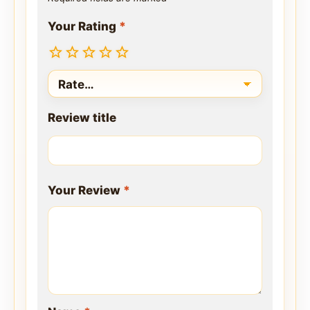
Your Rating
*
Review title
Your Review
*