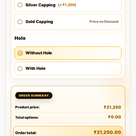
Silver Capping
1,200
(
+
)
₹
Gold Capping
Price on Demand
Hole
Without Hole
With Hole
₹
21,250
Product price:
₹
0.00
Total options:
₹
21,250.00
Order total: