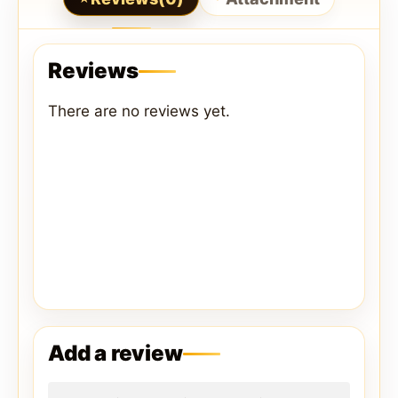
Reviews
There are no reviews yet.
Add a review