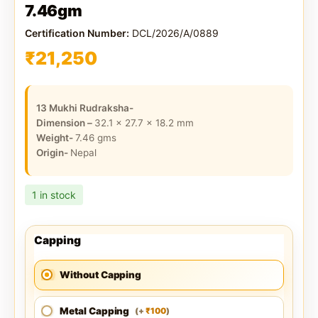
7.46gm
Certification Number:
DCL/2026/A/0889
₹
21,250
13 Mukhi Rudraksha-
Dimension –
32.1 x 27.7 x 18.2
mm
Weight-
7.46
gms
Origin-
Nepal
1 in stock
Capping
Without Capping
Metal Capping
100
(
+
)
₹