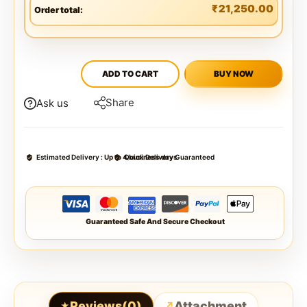
₹
21,250.00
Order total:
ADD TO CART
BUY NOW
Share
Ask us
Estimated Delivery :
Up to 4 business days
Quick Delivery Guaranteed
Guaranteed Safe And Secure Checkout
Reviews(0)
Attachment