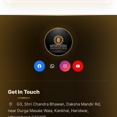
Get In Touch
G3, Shri Chandra Bhawan, Daksha Mandir Rd,
near Durga Masale Wala, Kankhal, Haridwar,