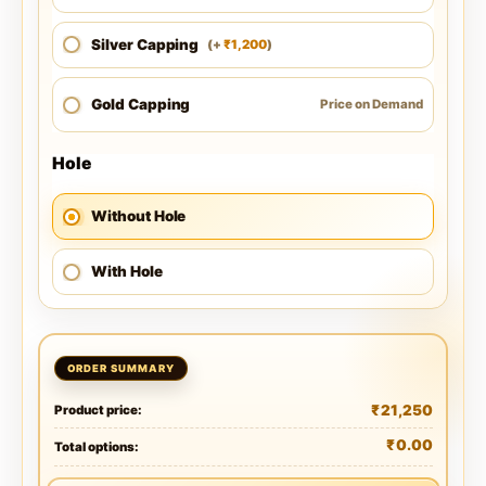
Silver Capping
1,200
(
+
)
₹
Gold Capping
Price on Demand
Hole
Without Hole
With Hole
₹
21,250
Product price:
₹
0.00
Total options: