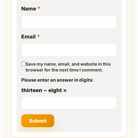
Name
*
Email
*
Save my name, email, and website in this
browser for the next time I comment.
Please enter an answer in digits:
thirteen − eight =