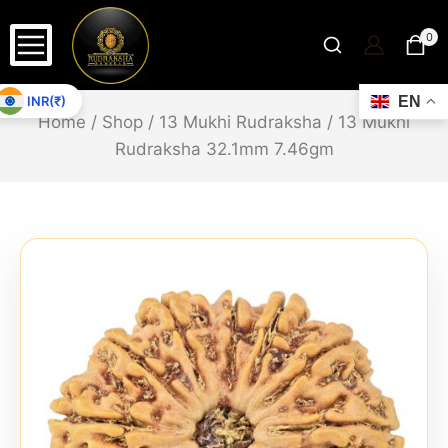
0
INR(₹)
EN
Home
/
Shop
/
13 Mukhi Rudraksha
/
13 Mukhi
Rudraksha 32.1mm 7.46gm