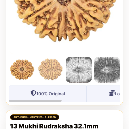
100% Original
Lowest
13 Mukhi Rudraksha 32.1mm