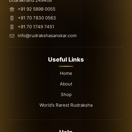
Uttarakhand 249408
+91 92 5898 0055
+91 70 7830 0563
+91 70 1749 7451
info@rudrakshasanskar.com
Useful Links
Home
About
Shop
World’s Rarest Rudraksha