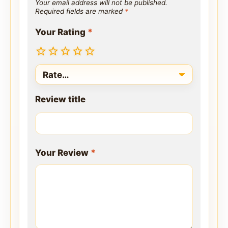
Your email address will not be published.
Required fields are marked
*
Your Rating
*
Review title
Your Review
*