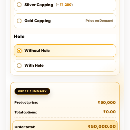
Silver Capping
1,200
(
+
)
₹
Gold Capping
Price on Demand
Hole
Without Hole
With Hole
₹
50,000
Product price:
₹
0.00
Total options:
₹
50,000.00
Order total: