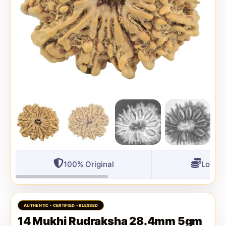
100% Original
Lowest
14 Mukhi Rudraksha 28.4mm 5gm