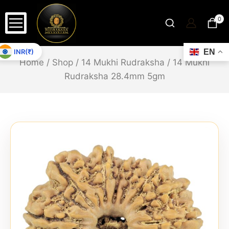
0
INR(₹)
EN
Home
/
Shop
/
14 Mukhi Rudraksha
/
14 Mukhi
Rudraksha 28.4mm 5gm