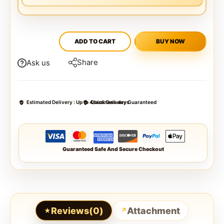
ADD TO CART
BUY NOW
Share
Ask us
Estimated Delivery :
Up to 4 business days
Quick Delivery Guaranteed
Guaranteed Safe And Secure Checkout
Reviews(0)
Attachment