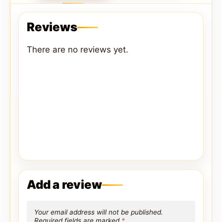
Reviews
There are no reviews yet.
Add a review
Your email address will not be published.
Required fields are marked
*