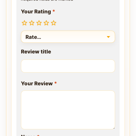
Your Rating
*
Review title
Your Review
*