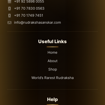
+91 92 5898 0055
+91 70 7830 0563
+91 70 1749 7451
info@rudrakshasanskar.com
Useful Links
Home
About
Shop
World’s Rarest Rudraksha
Help