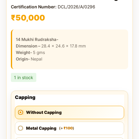
Certification Number:
DCL/2026/A/0296
₹
50,000
14 Mukhi Rudraksha-
Dimension –
28.4 x 24.6 x 17.8
mm
Weight-
5
gms
Origin-
Nepal
1 in stock
Capping
Without Capping
Metal Capping
100
(
+
)
₹