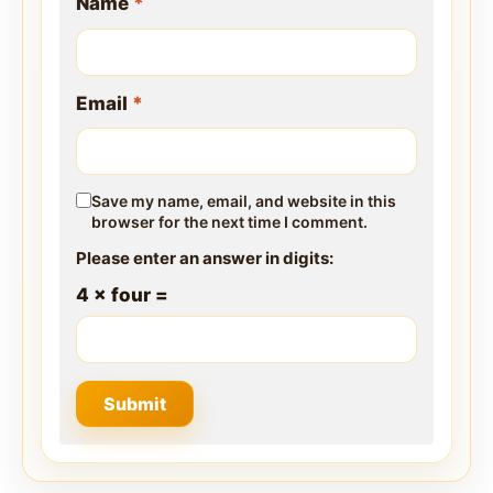
Name
*
Email
*
Save my name, email, and website in this
browser for the next time I comment.
Please enter an answer in digits:
4 × four =