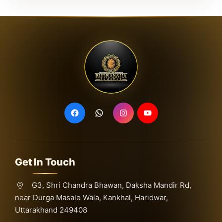
Get In Touch
G3, Shri Chandra Bhawan, Daksha Mandir Rd,
near Durga Masale Wala, Kankhal, Haridwar,
Uttarakhand 249408