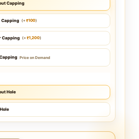
out Capping
l Capping
100
(
+
)
₹
r Capping
1,200
(
+
)
₹
 Capping
Price on Demand
ut Hole
Hole