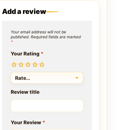
Add a review
Your email address will not be
published.
Required fields are marked
*
Your Rating
*
Review title
Your Review
*