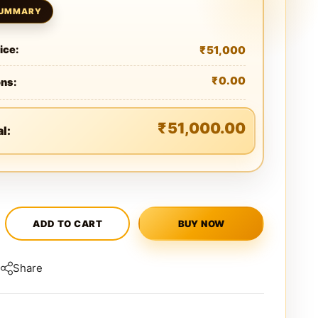
₹
51,000
ice:
₹
0.00
ons:
₹
51,000.00
al:
ADD TO CART
BUY NOW
Share