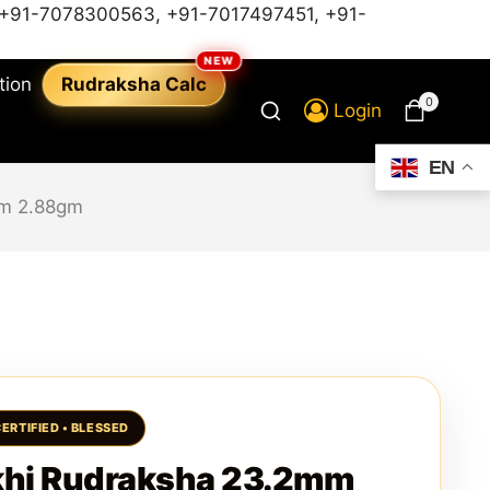
+91-7078300563
,
+91-7017497451,
+91-
tion
Rudraksha Calc
0
Login
EN
mm 2.88gm
khi Rudraksha 23.2mm