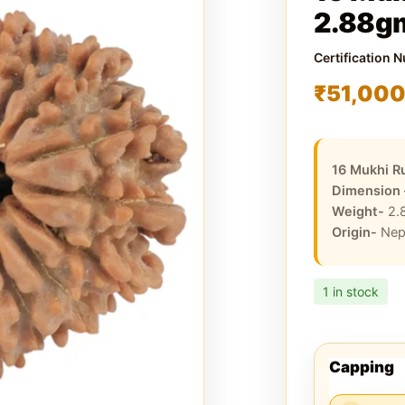
2.88g
Certification 
₹
51,00
16 Mukhi R
Dimension
Weight-
2.
Origin-
Nep
1 in stock
Capping