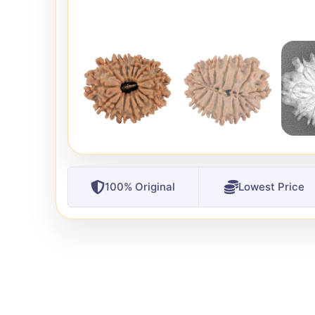
100% Original
Lowest Price