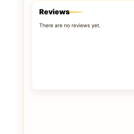
Reviews
There are no reviews yet.