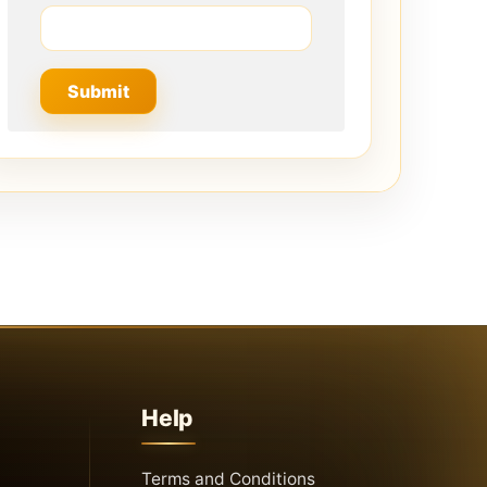
Help
Terms and Conditions