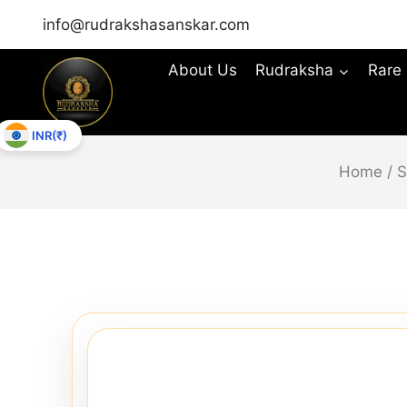
info@rudrakshasanskar.com
About Us
Rudraksha
Rare
INR(₹)
Home
/
S