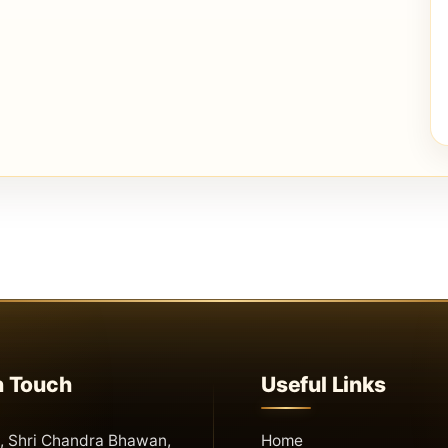
n Touch
Useful Links
 Shri Chandra Bhawan,
Home