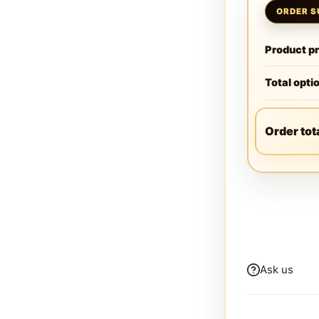
Product pr
Total opti
Order tot
Ask us