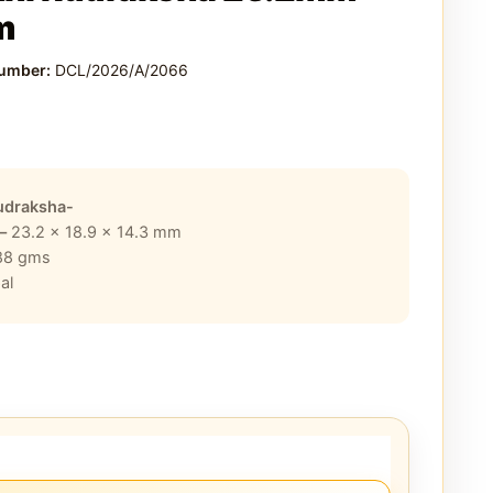
m
Number:
DCL/2026/A/2066
0
udraksha-
 –
23.2 x 18.9 x 14.3
mm
88
gms
al