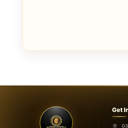
Get I
G3,