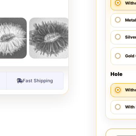
With
Meta
Silve
Gold
Hole
Fast Shipping
Witho
With 