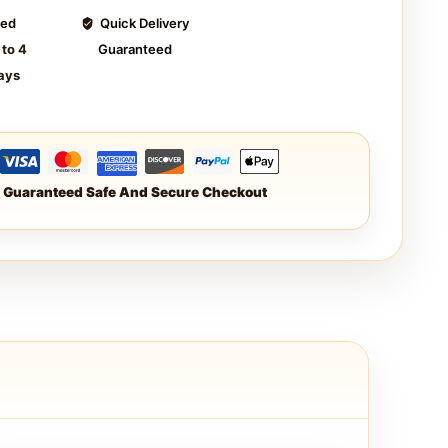
ted
Quick Delivery
 to 4
Guaranteed
ays
Guaranteed Safe And Secure Checkout