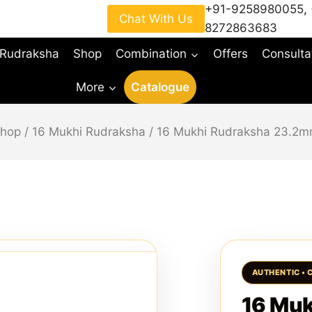
+91-9258980055
,
Chat With Us
8272863683
 Rudraksha
Shop
Combination
Offers
Consulta
More
Catalogue
hop
/
16 Mukhi Rudraksha
/
16 Mukhi Rudraksha 23.2
16 Mu