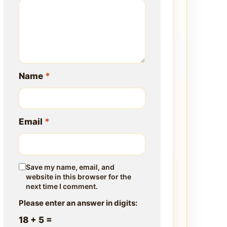
Name
*
Email
*
Save my name, email, and
website in this browser for the
next time I comment.
Please enter an answer in digits:
18 + 5 =