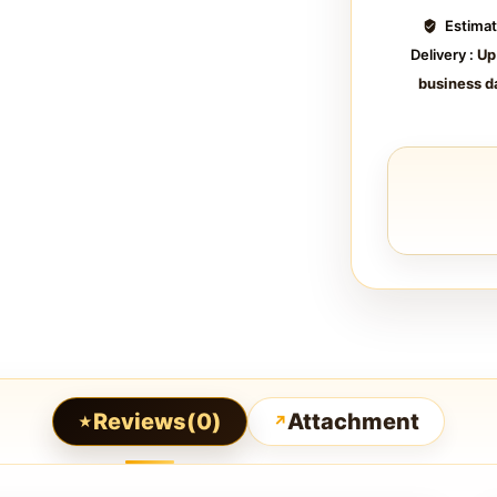
Estima
Delivery :
Up
business d
Reviews(0)
Attachment