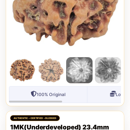
100% Original
Lowest
1MK(Underdeveloped) 23.4mm