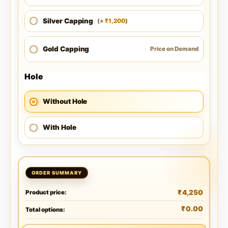
Silver Capping
1,200
(
+
)
₹
Gold Capping
Price on Demand
Hole
Without Hole
With Hole
₹
4,250
Product price:
₹
0.00
Total options: