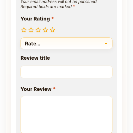
Your email address will not be published.
Required fields are marked
*
Your Rating
*
Review title
Your Review
*