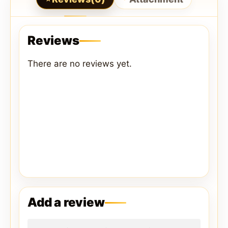
Reviews
There are no reviews yet.
Add a review