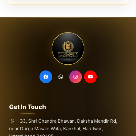
Get In Touch
G3, Shri Chandra Bhawan, Daksha Mandir Rd,
near Durga Masale Wala, Kankhal, Haridwar,