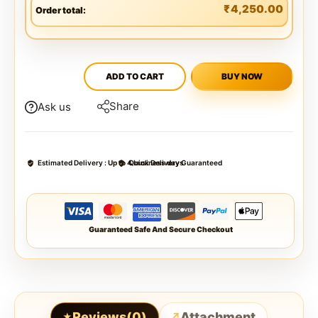
₹
4,250.00
Order total:
ADD TO CART
BUY NOW
Share
Ask us
Estimated Delivery :
Up to 4 business days
Quick Delivery Guaranteed
Guaranteed Safe And Secure Checkout
Reviews(0)
Attachment