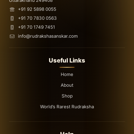
Uttarakhand 249408
+91 92 5898 0055
+91 70 7830 0563
+91 70 1749 7451
info@rudrakshasanskar.com
Useful Links
Home
About
Shop
World’s Rarest Rudraksha