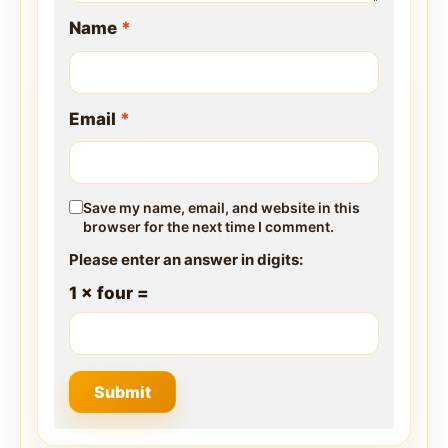
Name
*
Email
*
Save my name, email, and website in this
browser for the next time I comment.
Please enter an answer in digits:
1 × four =