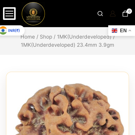
0
INR(₹)
EN
Home
/
Shop
/
1MK(Underdeveloped)
/
1MK(Underdeveloped) 23.4mm 3.9gm