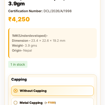
3.9gm
Certification Number:
DCL/2026/A/1998
₹
4,250
1MK(Underdeveloped)-
Dimension –
23.4 x 22.6 x 19.2
mm
Weight-
3.9
gms
Origin-
Nepal
1 in stock
Capping
Without Capping
Metal Capping
100
(
+
)
₹