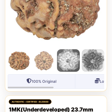
100% Original
Lowest
1MK(Underdeveloped) 23.7mm