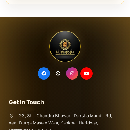
Get In Touch
G3, Shri Chandra Bhawan, Daksha Mandir Rd,
near Durga Masale Wala, Kankhal, Haridwar,