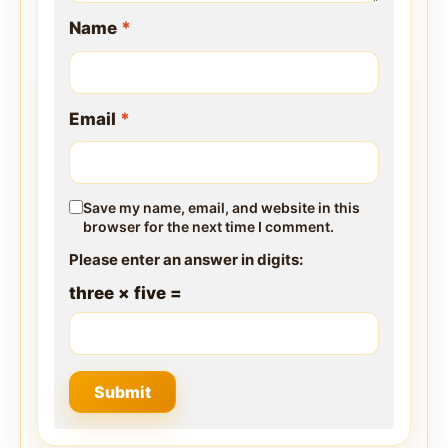
Name
*
Email
*
Save my name, email, and website in this
browser for the next time I comment.
Please enter an answer in digits:
three × five =