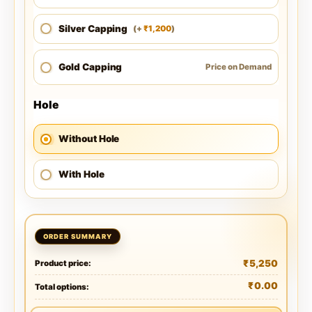
Silver Capping
1,200
(
+
)
₹
Gold Capping
Price on Demand
Hole
Without Hole
With Hole
₹
5,250
Product price:
₹
0.00
Total options: