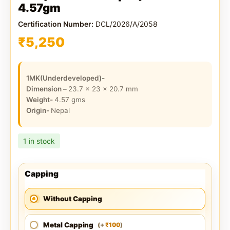
4.57gm
Certification Number:
DCL/2026/A/2058
₹
5,250
1MK(Underdeveloped)-
Dimension –
23.7 x 23 x 20.7
mm
Weight-
4.57
gms
Origin-
Nepal
1 in stock
Capping
Without Capping
Metal Capping
100
(
+
)
₹