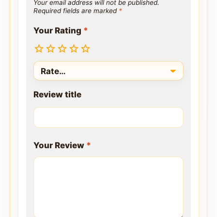
Your email address will not be published.
Required fields are marked
*
Your Rating
*
Review title
Your Review
*