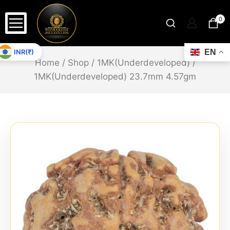
0
INR(₹)
EN
Home
/
Shop
/
1MK(Underdeveloped)
/
1MK(Underdeveloped) 23.7mm 4.57gm