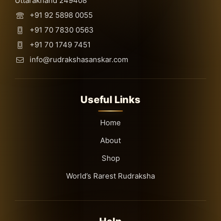
Uttarakhand 249408
+91 92 5898 0055
+91 70 7830 0563
+91 70 1749 7451
info@rudrakshasanskar.com
Useful Links
Home
About
Shop
World’s Rarest Rudraksha