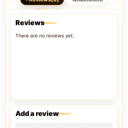
Reviews
There are no reviews yet.
Add a review