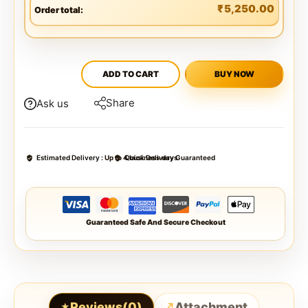
₹
5,250.00
Order total:
ADD TO CART
BUY NOW
Share
Ask us
Estimated Delivery :
Up to 4 business days
Quick Delivery Guaranteed
Guaranteed Safe And Secure Checkout
Reviews(0)
Attachment