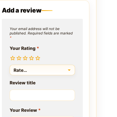
Add a review
Your email address will not be
published.
Required fields are marked
*
Your Rating
*
Review title
Your Review
*