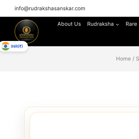
info@rudrakshasanskar.com
About Us
Rudraksha
Rare
INR(₹)
Home
/