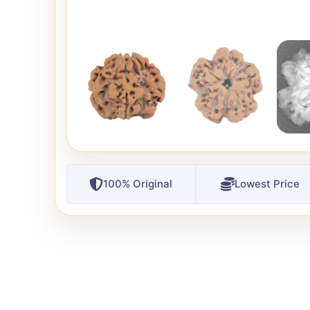
100% Original
Lowest Price