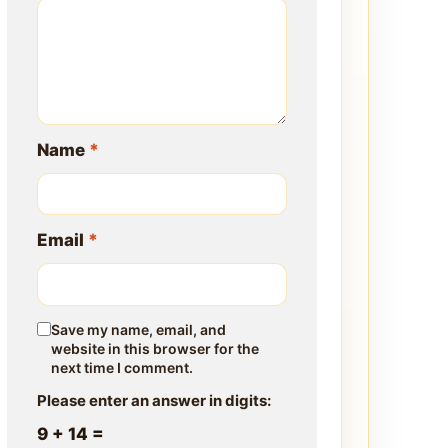
Name
*
Email
*
Save my name, email, and
website in this browser for the
next time I comment.
Please enter an answer in digits:
9 + 14 =