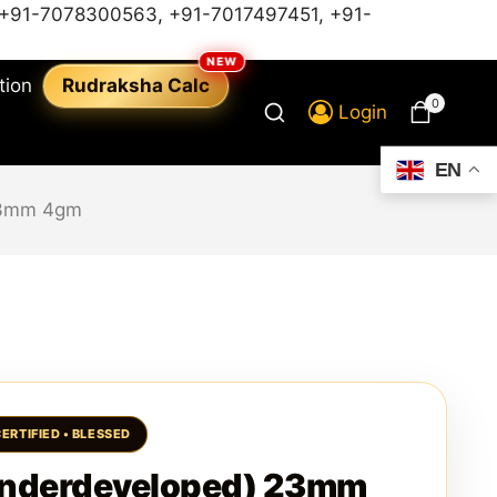
+91-7078300563
,
+91-7017497451,
+91-
tion
Rudraksha Calc
0
Login
EN
23mm 4gm
nderdeveloped) 23mm