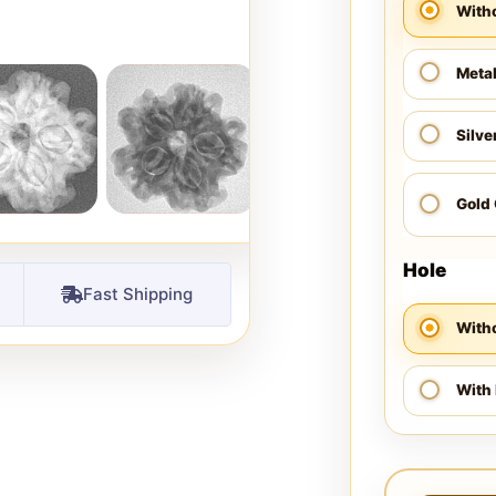
With
Meta
Silve
Gold
Hole
Fast Shipping
Witho
With 