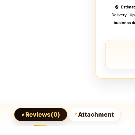
Estima
Delivery :
Up
business d
Reviews(0)
Attachment