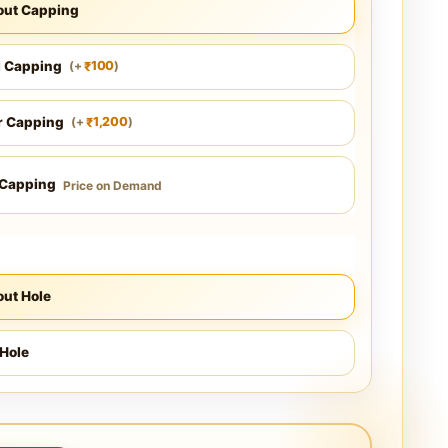
out Capping
l Capping
100
(
+
)
₹
r Capping
1,200
(
+
)
₹
 Capping
Price on Demand
ut Hole
Hole