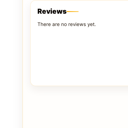
Reviews
There are no reviews yet.