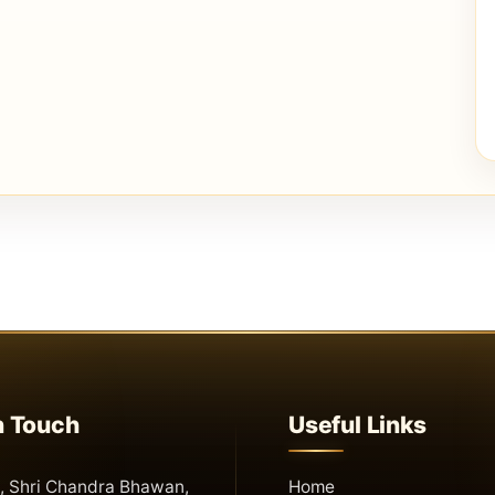
n Touch
Useful Links
 Shri Chandra Bhawan,
Home