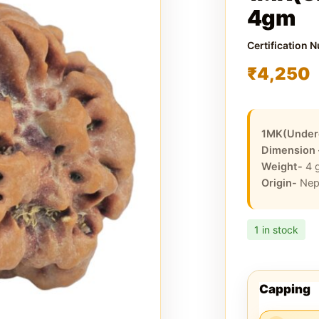
4gm
Certification 
₹
4,250
1MK(Under
Dimension
Weight-
4
Origin-
Nep
1 in stock
Capping