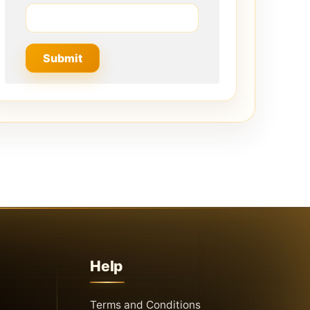
Help
Terms and Conditions