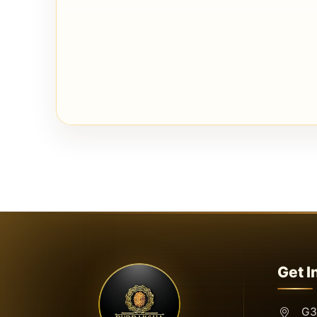
Get I
G3,