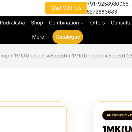
+91-9258980055
,
Chat With Us
8272863683
 Rudraksha
Shop
Combination
Offers
Consulta
More
Catalogue
Shop
/
1MK(Underdeveloped)
/
1MK(Underdeveloped) 
1MK(U