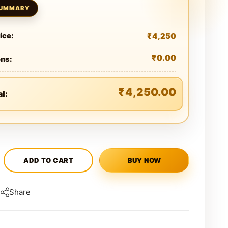
₹
4,250
ice:
₹
0.00
ons:
₹
4,250.00
al:
ADD TO CART
BUY NOW
Share