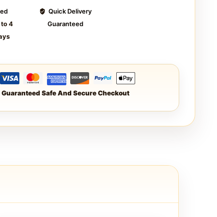
ted
Quick Delivery
 to 4
Guaranteed
ays
Guaranteed Safe And Secure Checkout