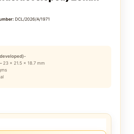
Number:
DCL/2026/A/1971
developed)-
 –
23 x 21.5 x 18.7
mm
gms
al