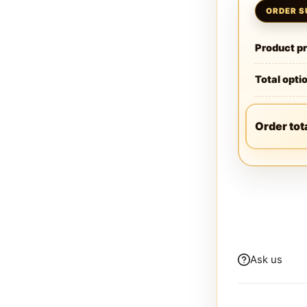
Product pr
Total opti
Order tot
Ask us