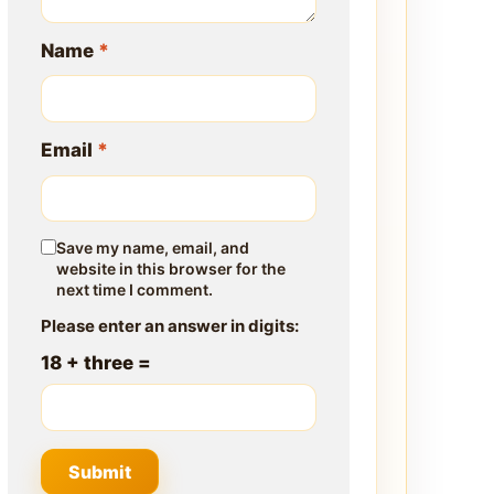
Name
*
Email
*
Save my name, email, and
website in this browser for the
next time I comment.
Please enter an answer in digits:
18 + three =