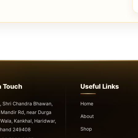
n Touch
Useful Links
 Shri Chandra Bhawan,
Home
Mandir Rd, near Durga
About
Wala, Kankhal, Haridwar,
Shop
khand 249408