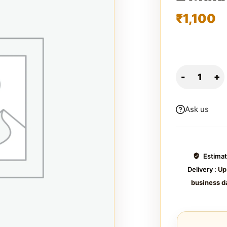
₹
1,100
Ask us
Estima
Delivery :
Up
business d