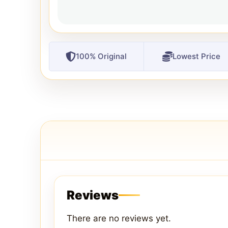
100% Original
Lowest Price
Reviews
There are no reviews yet.