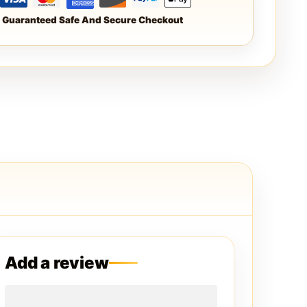
Guaranteed Safe And Secure Checkout
Add a review