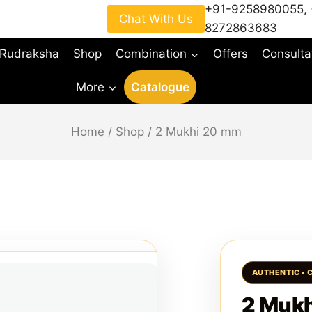
+91-9258980055
,
Chat With Us
8272863683
 Rudraksha
Shop
Combination
Offers
Consulta
More
Catalogue
Home
/
Shop
/
2 Mukhi 20 mm
2 Muk