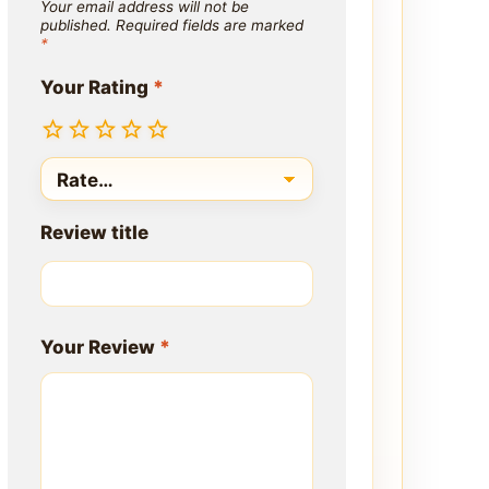
Your email address will not be
published.
Required fields are marked
*
Your Rating
*
Review title
Your Review
*