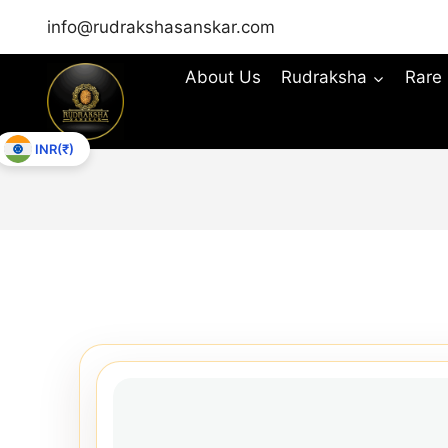
info@rudrakshasanskar.com
About Us
Rudraksha
Rare
INR(₹)