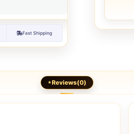
Fast Shipping
Reviews(0)