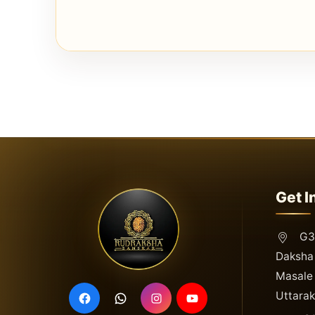
Get I
G3,
Daksha 
Masale 
Uttara