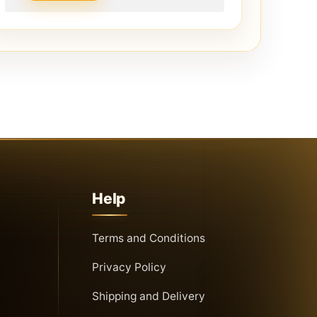
Help
Terms and Conditions
Privacy Policy
Shipping and Delivery