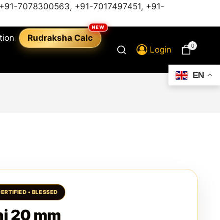
+91-7078300563
,
+91-7017497451,
+91-
tion
Rudraksha Calc
0
Login
EN
hi 20 mm