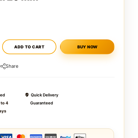
ADD TO CART
BUY NOW
Share
ted
Quick Delivery
 to 4
Guaranteed
ays