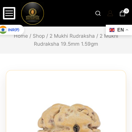
0
INR(₹)
EN
Home
/
Shop
/
2 Mukhi Rudraksha
/
2 Mukhi
Rudraksha 19.5mm 1.59gm