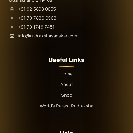
Uttarakhand 249408
+91 92 5898 0055
+91 70 7830 0563
+91 70 1749 7451
info@rudrakshasanskar.com
Useful Links
Home
About
Shop
World’s Rarest Rudraksha