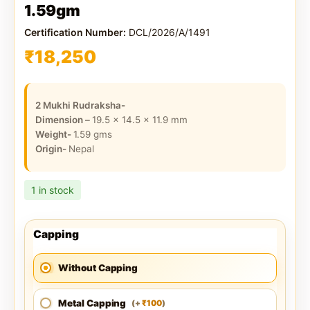
1.59gm
Certification Number:
DCL/2026/A/1491
₹
18,250
2 Mukhi Rudraksha-
Dimension –
19.5 x 14.5 x 11.9
mm
Weight-
1.59
gms
Origin-
Nepal
1 in stock
Capping
Without Capping
Metal Capping
100
(
+
)
₹