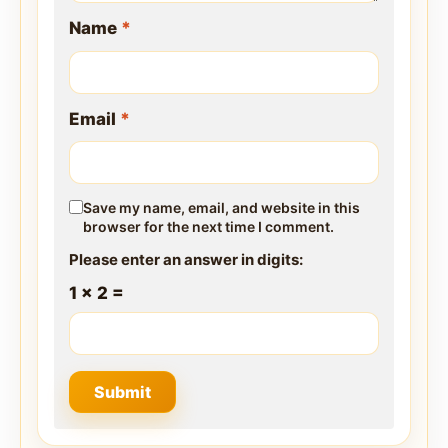
Name
*
Email
*
Save my name, email, and website in this
browser for the next time I comment.
Please enter an answer in digits:
1 × 2 =