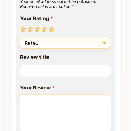
Your email address will not be published.
Required fields are marked
*
Your Rating
*
Review title
Your Review
*