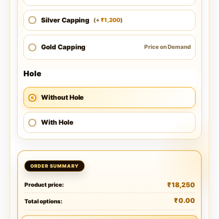
Silver Capping
1,200
(
+
)
₹
Gold Capping
Price on Demand
Hole
Without Hole
With Hole
₹
18,250
Product price:
₹
0.00
Total options: