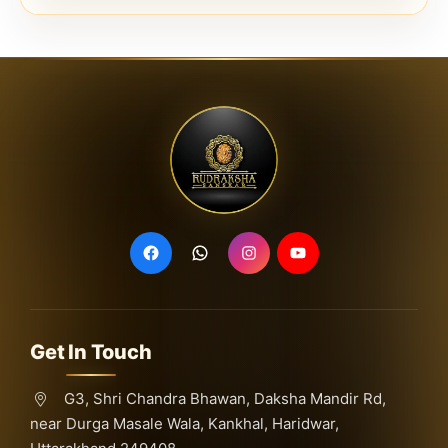
Get In Touch
G3, Shri Chandra Bhawan, Daksha Mandir Rd,
near Durga Masale Wala, Kankhal, Haridwar,