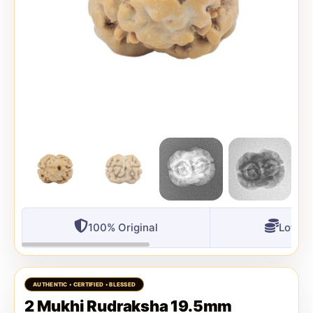
100% Original
Lowest
2 Mukhi Rudraksha 19.5mm