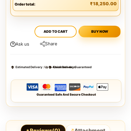
₹
18,250.00
Order total:
ADD TO CART
BUY NOW
Share
Ask us
Estimated Delivery :
Up to 4 business days
Quick Delivery Guaranteed
Guaranteed Safe And Secure Checkout
Reviews(0)
Attachment