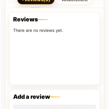
Reviews
There are no reviews yet.
Add a review