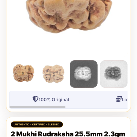
100% Original
Lowest
2 Mukhi Rudraksha 25.5mm 2.3gm