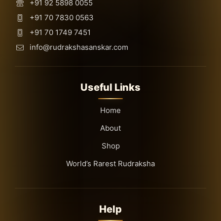
+91 92 5898 0055
+91 70 7830 0563
+91 70 1749 7451
info@rudrakshasanskar.com
Useful Links
Home
About
Shop
World’s Rarest Rudraksha
Help