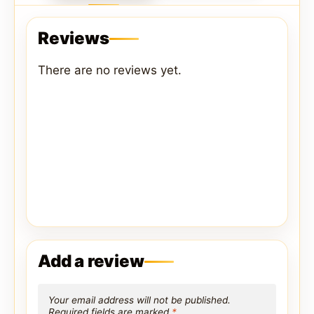
Reviews
There are no reviews yet.
Add a review
Your email address will not be published.
Required fields are marked
*