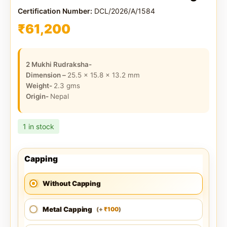
Certification Number:
DCL/2026/A/1584
₹
61,200
2 Mukhi Rudraksha-
Dimension –
25.5 x 15.8 x 13.2
mm
Weight-
2.3
gms
Origin-
Nepal
1 in stock
Capping
Without Capping
Metal Capping
100
(
+
)
₹