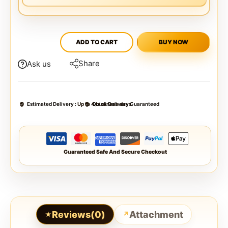
ADD TO CART
BUY NOW
Share
Ask us
Estimated Delivery :
Up to 4 business days
Quick Delivery Guaranteed
Guaranteed Safe And Secure Checkout
Reviews(0)
Attachment