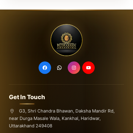
Get In Touch
G3, Shri Chandra Bhawan, Daksha Mandir Rd,
near Durga Masale Wala, Kankhal, Haridwar,
Uttarakhand 249408