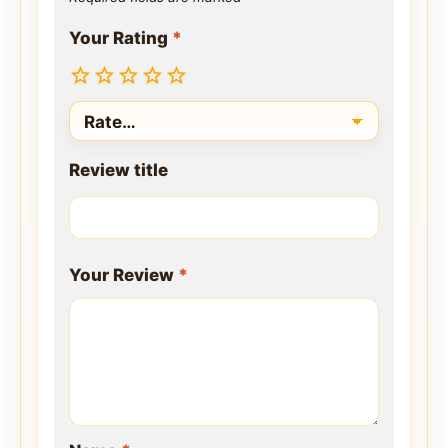
Your Rating
*
Review title
Your Review
*