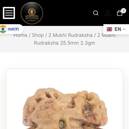
0
INR(₹)
EN
Home
/
Shop
/
2 Mukhi Rudraksha
/
2 Mukhi
Rudraksha 25.5mm 2.3gm