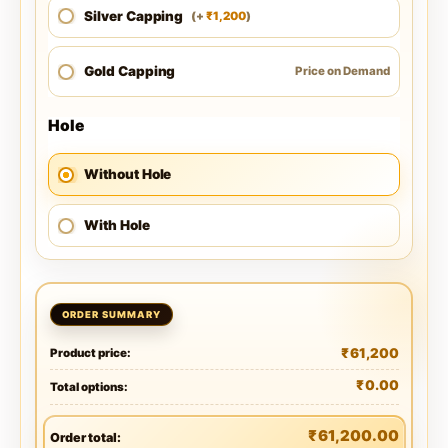
Silver Capping
1,200
(
+
)
₹
Gold Capping
Price on Demand
Hole
Without Hole
With Hole
₹
61,200
Product price:
₹
0.00
Total options:
₹
61,200.00
Order total: