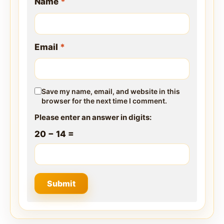
Name
*
Email
*
Save my name, email, and website in this
browser for the next time I comment.
Please enter an answer in digits:
20 − 14 =