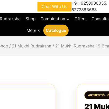
+91-9258980055
,
Chat With Us
8272863683
 Rudraksha
Shop
Combination
Offers
Consulta
More
Catalogue
Shop
/
21 Mukhi Rudraksha
/
21 Mukhi Rudraksha 19.6m
21 Muk