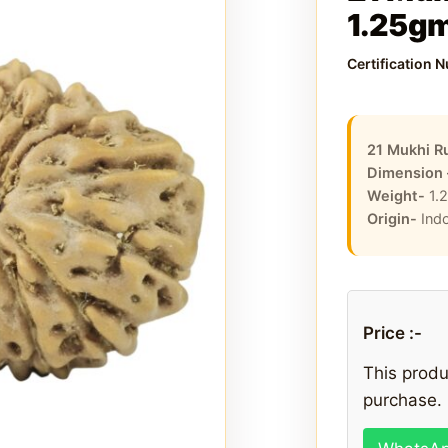
1.25g
Certification 
21 Mukhi R
Dimension
Weight-
1.
Origin-
Ind
Price :-
This produc
purchase. 