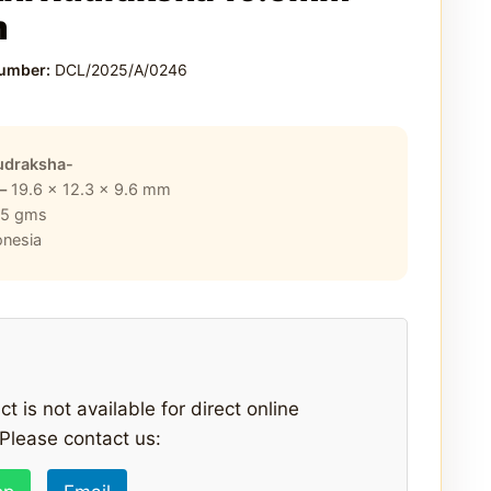
m
Number:
DCL/2025/A/0246
udraksha-
 –
19.6 x 12.3 x 9.6
mm
25
gms
onesia
t is not available for direct online
Please contact us: