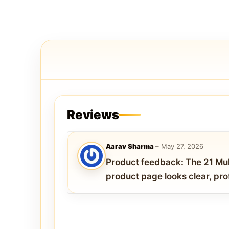
Reviews
Aarav Sharma
–
May 27, 2026
Product feedback: The 21 M
product page looks clear, pro