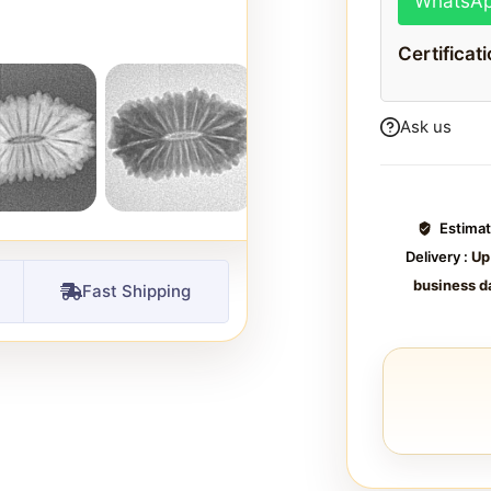
WhatsA
Certificat
Ask us
Estima
Delivery :
Up
business d
Fast Shipping