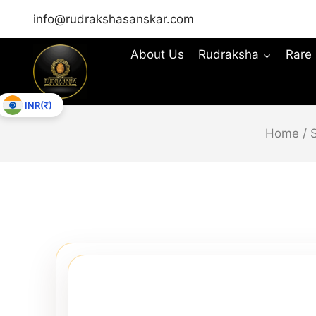
info@rudrakshasanskar.com
About Us
Rudraksha
Rare
INR(₹)
Home
/