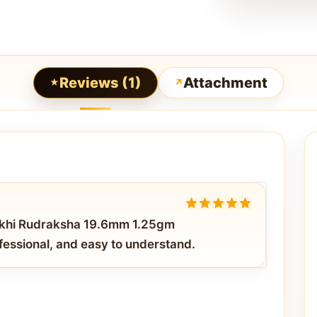
Reviews (1)
Attachment
5
out of 5
ukhi Rudraksha 19.6mm 1.25gm
fessional, and easy to understand.