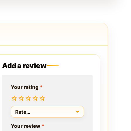
Add a review
Your rating
*
Your review
*