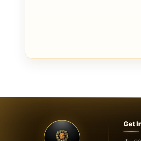
Get I