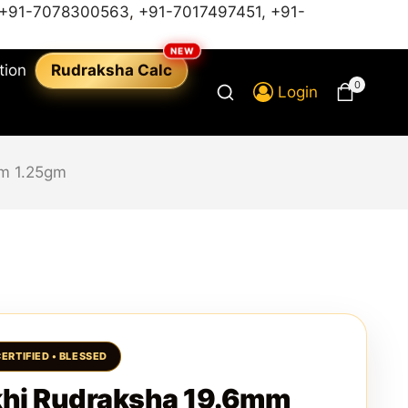
+91-7078300563
,
+91-7017497451,
+91-
tion
Rudraksha Calc
0
Login
m 1.25gm
hi Rudraksha 19.6mm