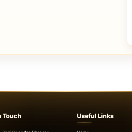
n Touch
Useful Links