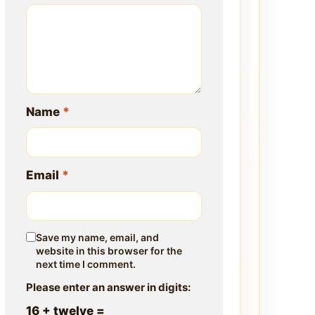
Name
*
Email
*
Save my name, email, and
website in this browser for the
next time I comment.
Please enter an answer in digits:
16 + twelve =