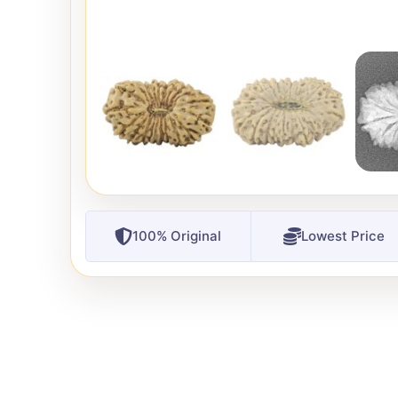
100% Original
Lowest Price