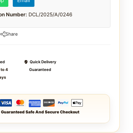
pp
Email
ion Number:
DCL/2025/A/0246
Share
ted
Quick Delivery
 to 4
Guaranteed
ays
Guaranteed Safe And Secure Checkout