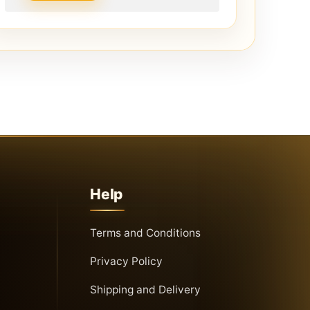
Help
Terms and Conditions
Privacy Policy
Shipping and Delivery