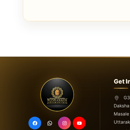
Get I
G3,
Daksha 
Masale 
Uttara