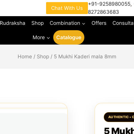
+91-9258980055
,
Chat With Us
8272863683
 Rudraksha
Shop
Combination
Offers
Consulta
More
Catalogue
Home
/
Shop
/
5 Mukhi Kaderi mala 8mm
5 Mukh