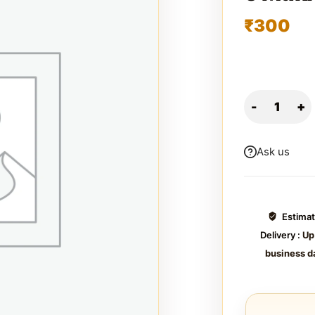
₹
300
Ask us
Estima
Delivery :
Up
business d