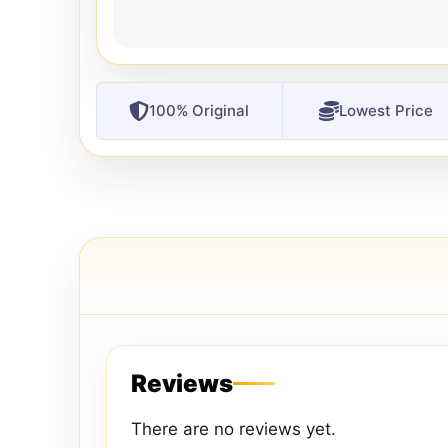
100% Original
Lowest Price
Reviews
There are no reviews yet.