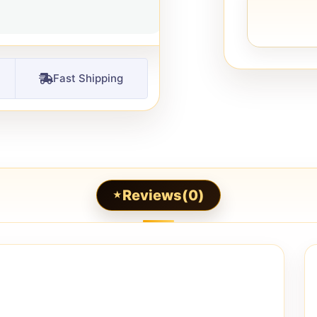
Fast Shipping
Reviews(0)