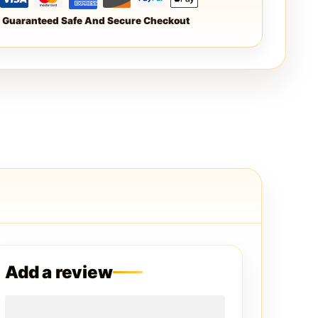
Guaranteed Safe And Secure Checkout
Add a review