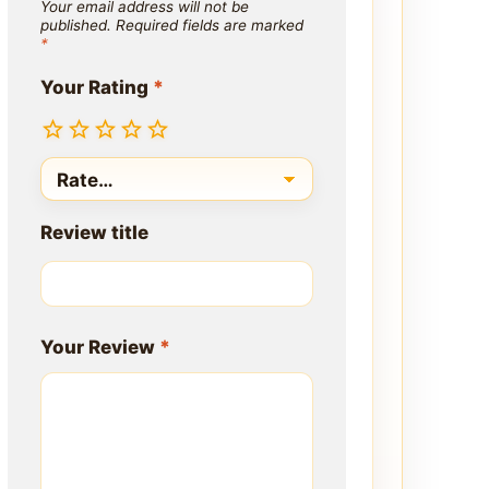
Your email address will not be
published.
Required fields are marked
*
Your Rating
*
Review title
Your Review
*