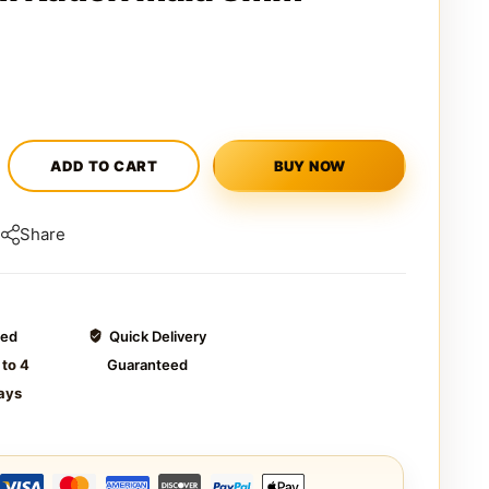
ADD TO CART
BUY NOW
Share
ted
Quick Delivery
 to 4
Guaranteed
ays