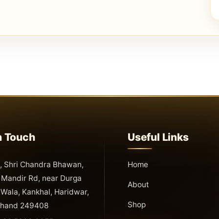
n Touch
Useful Links
 Shri Chandra Bhawan,
Home
Mandir Rd, near Durga
About
Wala, Kankhal, Haridwar,
Shop
khand 249408