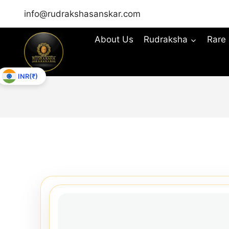
info@rudrakshasanskar.com
About Us
Rudraksha
Rare
INR(₹)