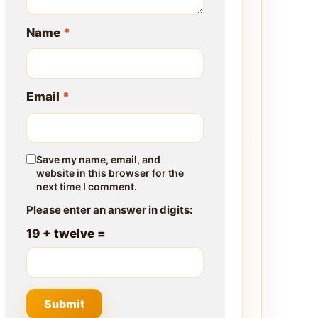
Name
*
Email
*
Save my name, email, and
website in this browser for the
next time I comment.
Please enter an answer in digits:
19 + twelve =