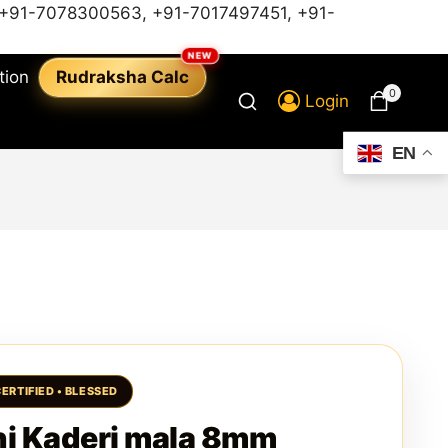
+91-7078300563
,
+91-7017497451,
+91-
tion
Rudraksha Calc
0
Login
EN
i Kaderi mala 8mm