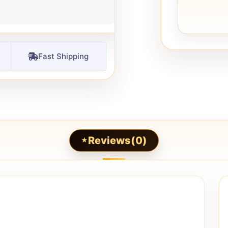
Fast Shipping
Reviews(0)