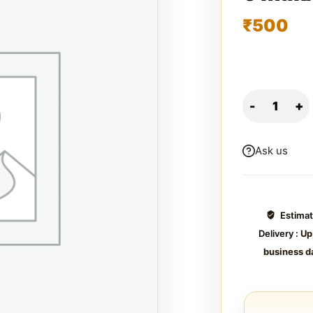
₹
500
Ask us
Estima
Delivery :
Up
business d