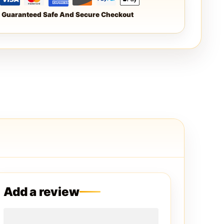
Guaranteed Safe And Secure Checkout
Add a review