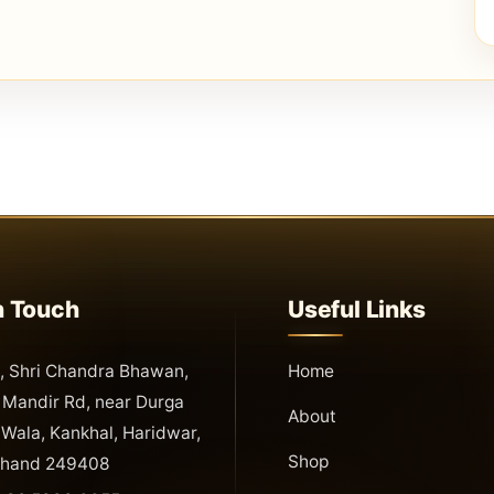
n Touch
Useful Links
 Shri Chandra Bhawan,
Home
Mandir Rd, near Durga
About
Wala, Kankhal, Haridwar,
Shop
khand 249408