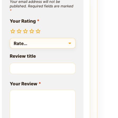
Your email address will not be
published.
Required fields are marked
*
Your Rating
*
Review title
Your Review
*