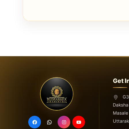
Get I
G3,
Daksha 
Masale 
Uttara