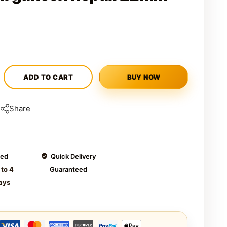
ADD TO CART
BUY NOW
Share
ted
Quick Delivery
 to 4
Guaranteed
ays