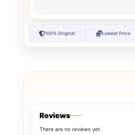
100% Original
Lowest Price
Reviews
There are no reviews yet.