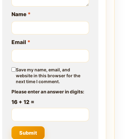
Name
*
Email
*
Save my name, email, and
website in this browser for the
next time I comment.
Please enter an answer in digits:
16 + 12 =