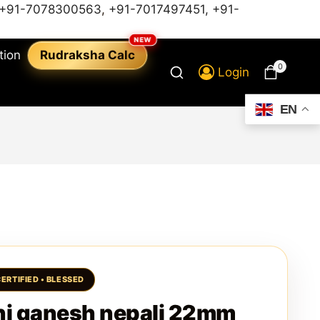
+91-7078300563
,
+91-7017497451,
+91-
tion
Rudraksha Calc
0
Login
EN
i ganesh nepali 22mm