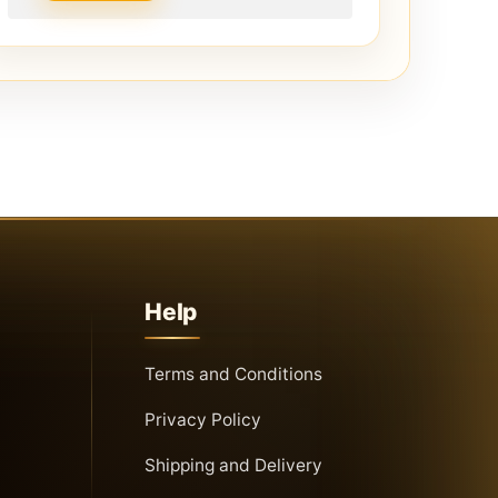
Help
Terms and Conditions
Privacy Policy
Shipping and Delivery