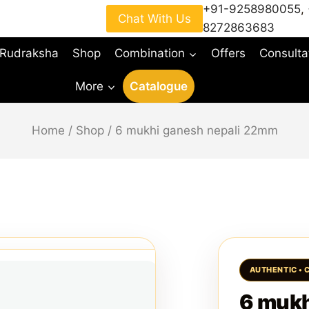
+91-9258980055
,
Chat With Us
8272863683
 Rudraksha
Shop
Combination
Offers
Consulta
More
Catalogue
Home
/
Shop
/
6 mukhi ganesh nepali 22mm
6 mukh