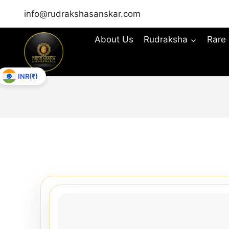
info@rudrakshasanskar.com
About Us
Rudraksha
Rare
INR(₹)