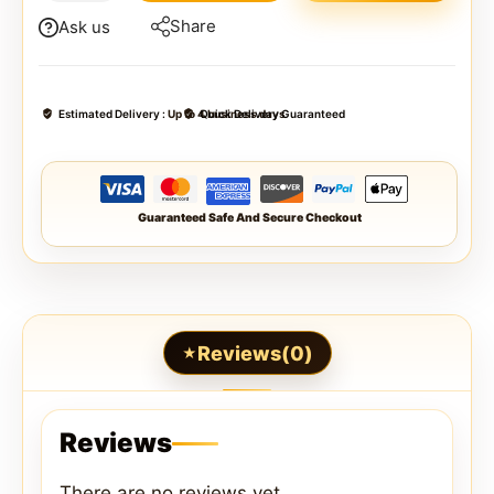
Share
Ask us
Estimated Delivery :
Up to 4 business days
Quick Delivery Guaranteed
Guaranteed Safe And Secure Checkout
Reviews(0)
Reviews
There are no reviews yet.