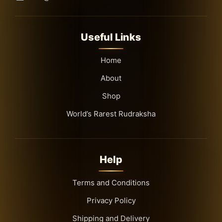
Useful Links
Home
About
Shop
World’s Rarest Rudraksha
Help
Terms and Conditions
Privacy Policy
Shipping and Delivery