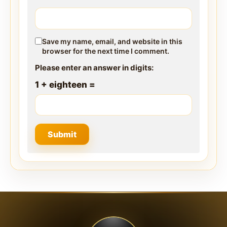
Save my name, email, and website in this
browser for the next time I comment.
Please enter an answer in digits:
1 + eighteen =