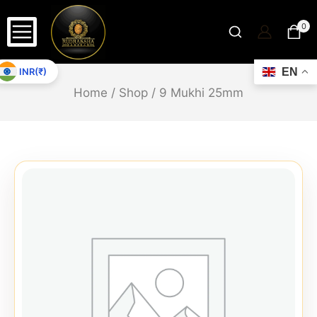
0
INR(₹)
EN
Home
/
Shop
/
9 Mukhi 25mm