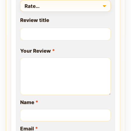
Review title
Your Review
*
Name
*
Email
*