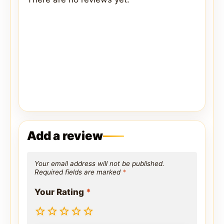
Add a review
Your email address will not be published.
Required fields are marked
*
Your Rating
*