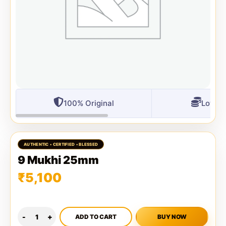
100% Original
Lowest
9 Mukhi 25mm
₹
5,100
ADD TO CART
BUY NOW