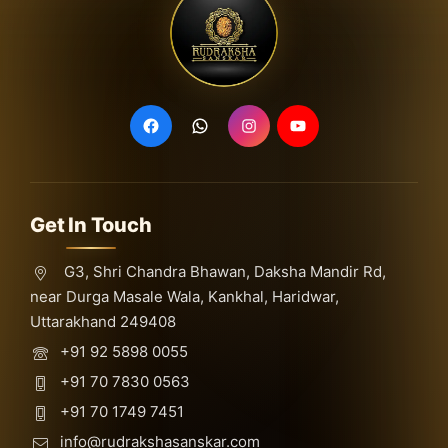
Get In Touch
G3, Shri Chandra Bhawan, Daksha Mandir Rd,
near Durga Masale Wala, Kankhal, Haridwar,
Uttarakhand 249408
+91 92 5898 0055
+91 70 7830 0563
+91 70 1749 7451
info@rudrakshasanskar.com