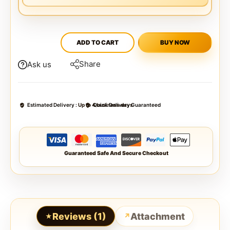
ADD TO CART
BUY NOW
Share
Ask us
Estimated Delivery :
Up to 4 business days
Quick Delivery Guaranteed
Guaranteed Safe And Secure Checkout
Reviews (1)
Attachment