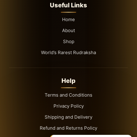
Useful Links
Home
About
Shop
World’s Rarest Rudraksha
Help
Terms and Conditions
Privacy Policy
Shipping and Delivery
Refund and Returns Policy