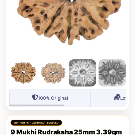
100% Original
Lowest
9 Mukhi Rudraksha 25mm 3.39gm