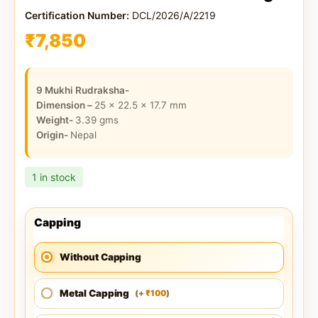
Certification Number:
DCL/2026/A/2219
₹
7,850
9 Mukhi Rudraksha-
Dimension –
25 x 22.5 x 17.7
mm
Weight-
3.39
gms
Origin-
Nepal
1 in stock
Capping
Without Capping
Metal Capping
100
(
+
)
₹