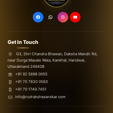
Get In Touch
G3, Shri Chandra Bhawan, Daksha Mandir Rd,
near Durga Masale Wala, Kankhal, Haridwar,
Uttarakhand 249408
+91 92 5898 0055
+91 70 7830 0563
+91 70 1749 7451
info@rudrakshasanskar.com