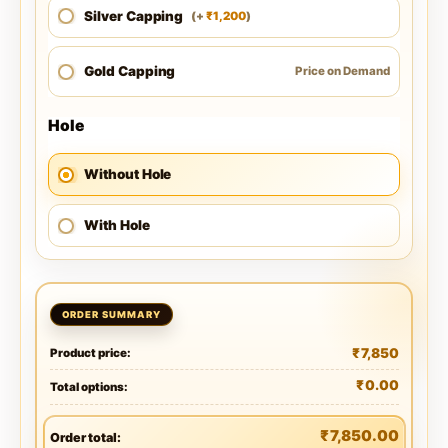
Silver Capping
1,200
(
+
)
₹
Gold Capping
Price on Demand
Hole
Without Hole
With Hole
₹
7,850
Product price:
₹
0.00
Total options:
₹
7,850.00
Order total: