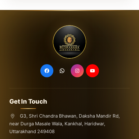
Get In Touch
G3, Shri Chandra Bhawan, Daksha Mandir Rd,
near Durga Masale Wala, Kankhal, Haridwar,
Uttarakhand 249408