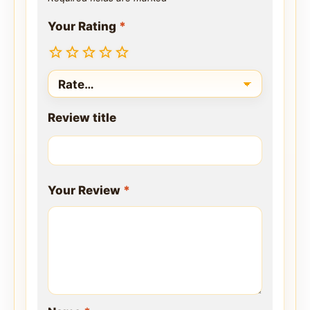
Your Rating
*
Review title
Your Review
*