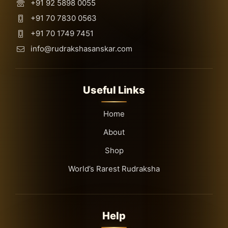
+91 92 5898 0055
+91 70 7830 0563
+91 70 1749 7451
info@rudrakshasanskar.com
Useful Links
Home
About
Shop
World’s Rarest Rudraksha
Help