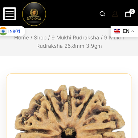
0
INR(₹)
EN
Home
/
Shop
/
9 Mukhi Rudraksha
/
9 Mukhi
Rudraksha 26.8mm 3.9gm