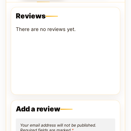
Reviews
There are no reviews yet.
Add a review
Your email address will not be published.
Required fields are marked
*