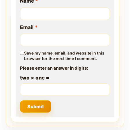
Name
*
Email
*
Save my name, email, and website in this
browser for the next time I comment.
Please enter an answer in digits:
two × one =