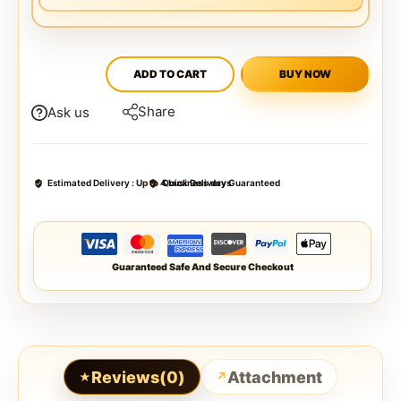
ADD TO CART
BUY NOW
Share
Ask us
Estimated Delivery :
Up to 4 business days
Quick Delivery Guaranteed
Guaranteed Safe And Secure Checkout
Reviews(0)
Attachment