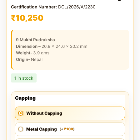
Certification Number:
DCL/2026/A/2230
₹
10,250
9 Mukhi Rudraksha-
Dimension –
26.8 x 24.6 x 20.2
mm
Weight-
3.9
gms
Origin-
Nepal
1 in stock
Capping
Without Capping
Metal Capping
100
(
+
)
₹