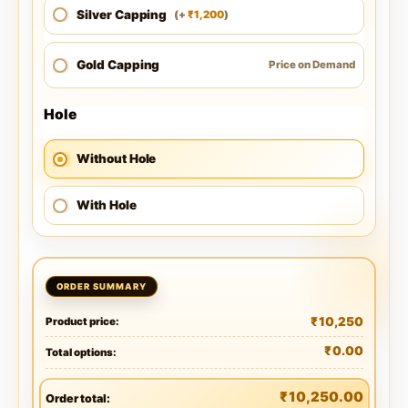
Silver Capping
1,200
(
+
)
₹
Gold Capping
Price on Demand
Hole
Without Hole
With Hole
₹
10,250
Product price:
₹
0.00
Total options:
₹
10,250.00
Order total: