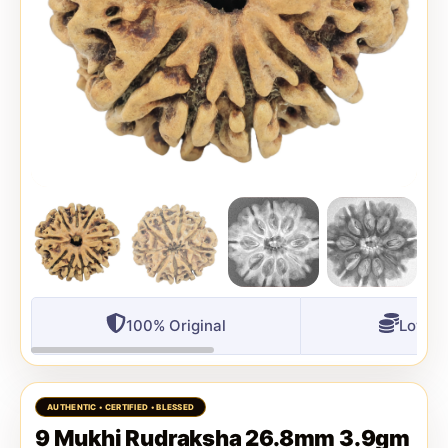
100% Original
Lowest
9 Mukhi Rudraksha 26.8mm 3.9gm