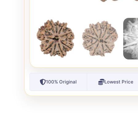
100% Original
Lowest Price