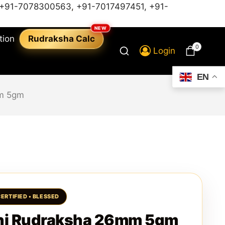
+91-7078300563
,
+91-7017497451,
+91-
tion
Rudraksha Calc
0
Login
EN
m 5gm
hi Rudraksha 26mm 5gm