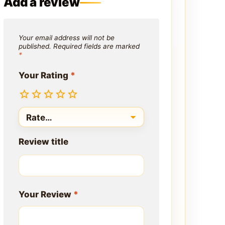
Add a review
Your email address will not be
published.
Required fields are marked
*
Your Rating
*
Review title
Your Review
*