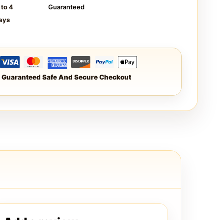
 to 4
Guaranteed
ays
Guaranteed Safe And Secure Checkout