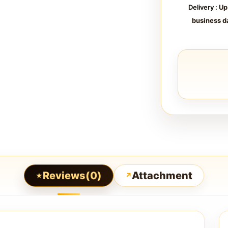
Delivery :
Up
business d
Reviews(0)
Attachment