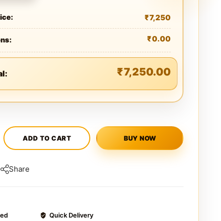
₹
7,250
ice:
₹
0.00
ons:
₹
7,250.00
al:
ADD TO CART
BUY NOW
Share
ted
Quick Delivery