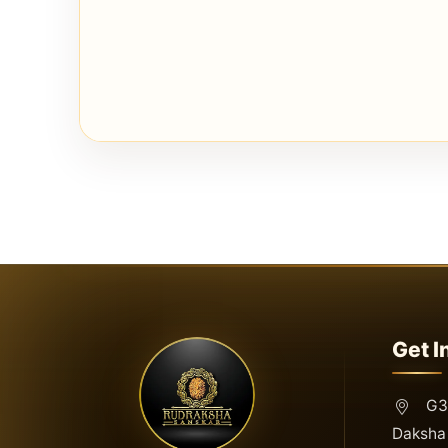
Get I
G3,
Daksha 