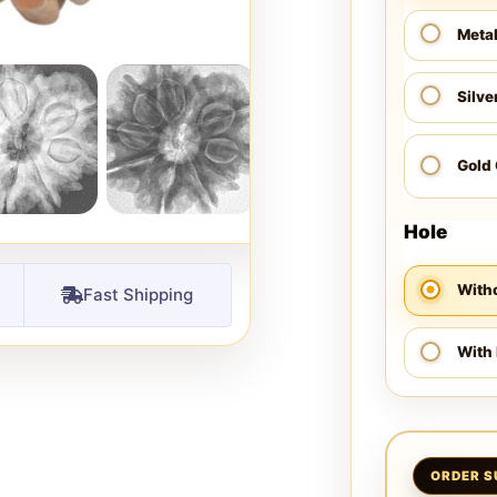
Meta
Silve
Gold
Hole
Witho
Fast Shipping
With 