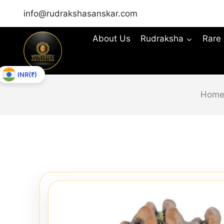
info@rudrakshasanskar.com
About Us
Rudraksha
Rare
INR(₹)
Hom