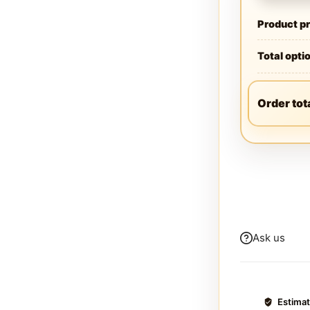
Product pr
Total opti
Order tot
Ask us
Estima