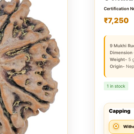
Certification 
₹
7,250
9 Mukhi Ru
Dimension
Weight-
5
Origin-
Nep
1 in stock
Capping
With