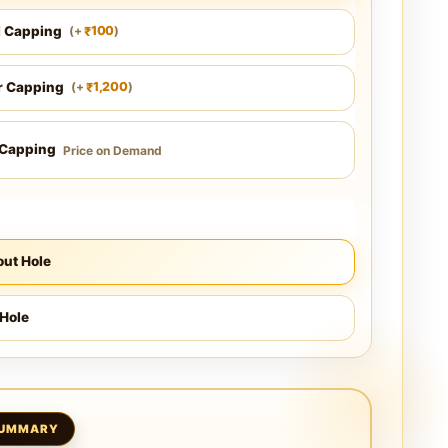
l Capping
100
(
+
)
₹
r Capping
1,200
(
+
)
₹
 Capping
Price on Demand
ut Hole
Hole