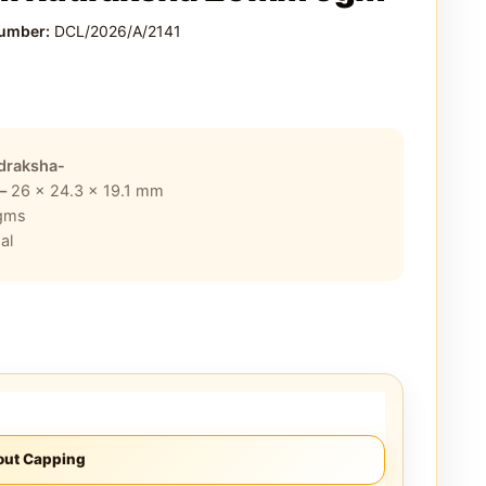
Number:
DCL/2026/A/2141
draksha-
 –
26 x 24.3 x 19.1
mm
gms
al
out Capping