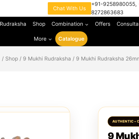
+91-9258980055
,
Chat With Us
8272863683
 Rudraksha
Shop
Combination
Offers
Consulta
More
Catalogue
e
/
Shop
/
9 Mukhi Rudraksha
/
9 Mukhi Rudraksha 26m
9 Muk