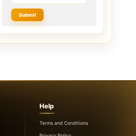
Help
Terms and Conditions
Privacy Policy