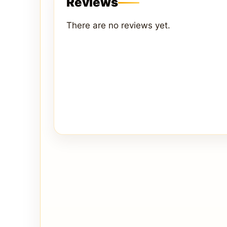
Reviews
There are no reviews yet.