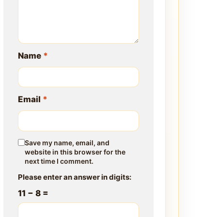
Name
*
Email
*
Save my name, email, and
website in this browser for the
next time I comment.
Please enter an answer in digits:
11 − 8 =