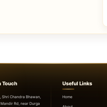
n Touch
Useful Links
 Shri Chandra Bhawan,
Home
Mandir Rd, near Durga
About