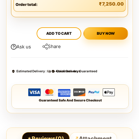
₹
7,250.00
Order total:
ADD TO CART
BUY NOW
Share
Ask us
Estimated Delivery :
Up to 4 business days
Quick Delivery Guaranteed
Guaranteed Safe And Secure Checkout
Reviews(0)
Attachment