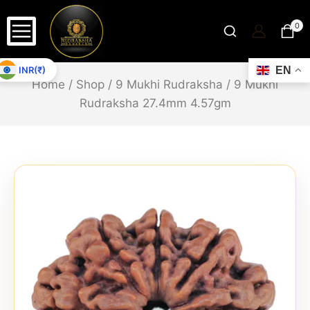
0
INR(₹)
EN
Home
/
Shop
/
9 Mukhi Rudraksha
/
9 Mukhi
Rudraksha 27.4mm 4.57gm