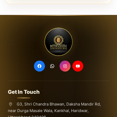
Get In Touch
G3, Shri Chandra Bhawan, Daksha Mandir Rd,
near Durga Masale Wala, Kankhal, Haridwar,