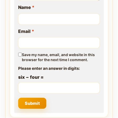
Name
*
Email
*
Save my name, email, and website in this
browser for the next time I comment.
Please enter an answer in digits:
six − four =