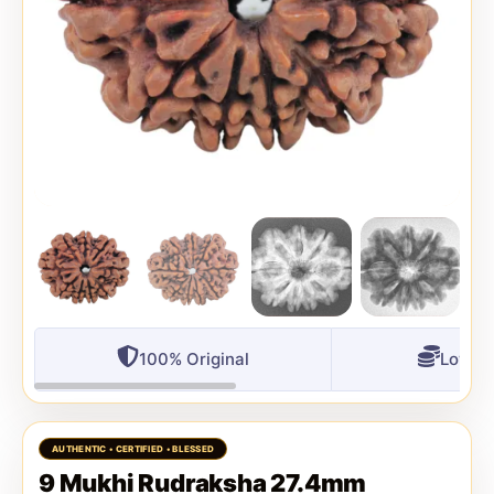
100% Original
Lowest
9 Mukhi Rudraksha 27.4mm