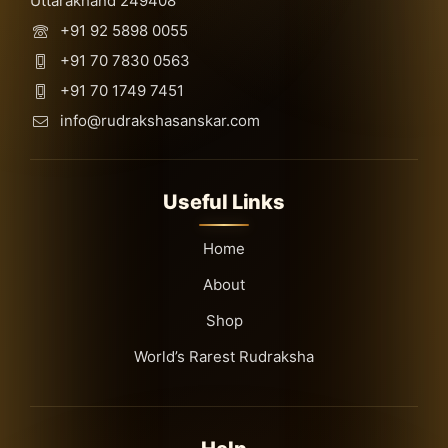
Uttarakhand 249408
+91 92 5898 0055
+91 70 7830 0563
+91 70 1749 7451
info@rudrakshasanskar.com
Useful Links
Home
About
Shop
World’s Rarest Rudraksha