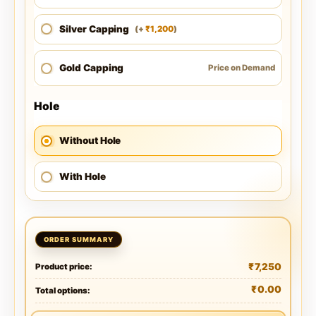
Silver Capping
1,200
(
+
)
₹
Gold Capping
Price on Demand
Hole
Without Hole
With Hole
₹
7,250
Product price:
₹
0.00
Total options: