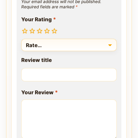
Your email address will not be published.
Required fields are marked
*
Your Rating
*
Review title
Your Review
*