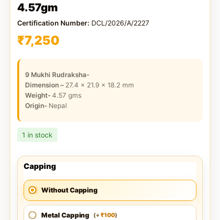
4.57gm
Certification Number:
DCL/2026/A/2227
₹
7,250
9 Mukhi Rudraksha-
Dimension –
27.4 x 21.9 x 18.2
mm
Weight-
4.57
gms
Origin-
Nepal
1 in stock
Capping
Without Capping
Metal Capping
100
(
+
)
₹