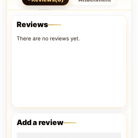
Reviews
There are no reviews yet.
Add a review