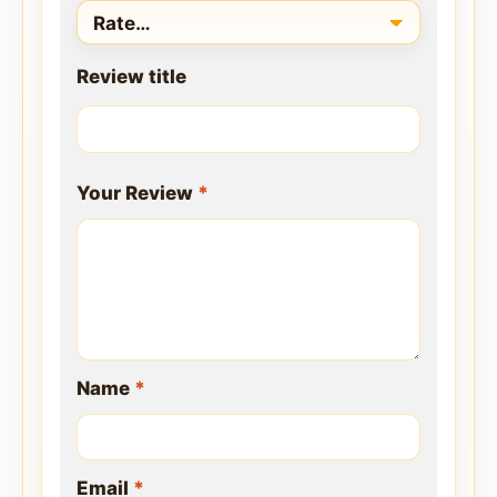
Review title
Your Review
*
Name
*
Email
*