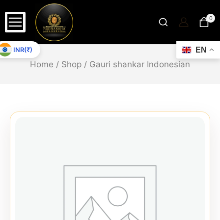
0
INR(₹)
EN
Home
/
Shop
/
Gauri shankar Indonesian