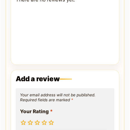
Add a review
Your email address will not be published.
Required fields are marked
*
Your Rating
*