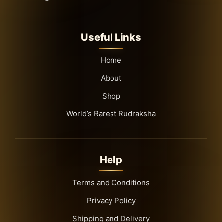
Useful Links
Home
About
Shop
World’s Rarest Rudraksha
Help
Terms and Conditions
Privacy Policy
Shipping and Delivery