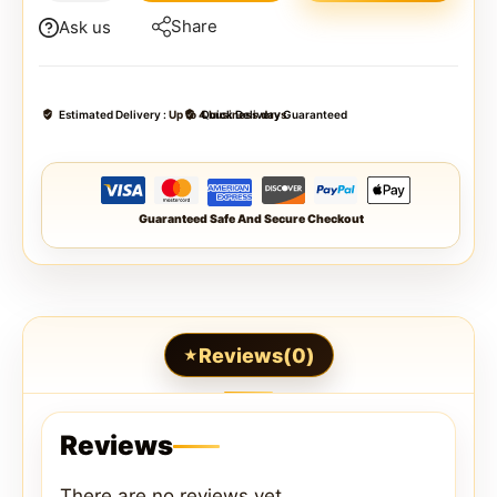
Share
Ask us
Estimated Delivery :
Up to 4 business days
Quick Delivery Guaranteed
Guaranteed Safe And Secure Checkout
Reviews(0)
Reviews
There are no reviews yet.