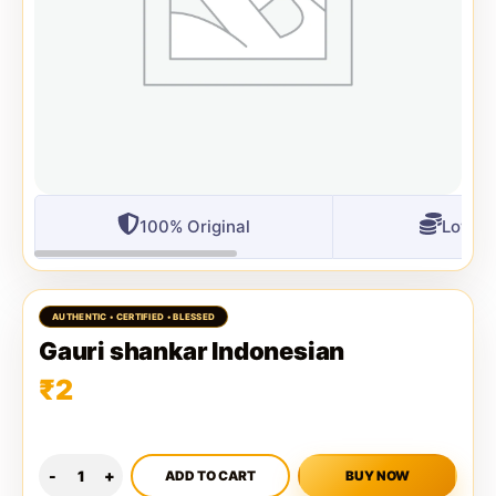
100% Original
Lowest
Gauri shankar Indonesian
₹
2
ADD TO CART
BUY NOW