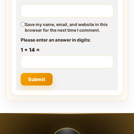
Save my name, email, and website in this
browser for the next time I comment.
Please enter an answer in digits:
1 + 14 =