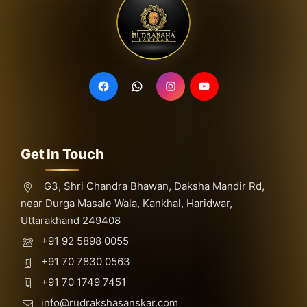
Get In Touch
G3, Shri Chandra Bhawan, Daksha Mandir Rd,
near Durga Masale Wala, Kankhal, Haridwar,
Uttarakhand 249408
+91 92 5898 0055
+91 70 7830 0563
+91 70 1749 7451
info@rudrakshasanskar.com