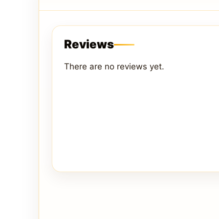
Reviews
There are no reviews yet.