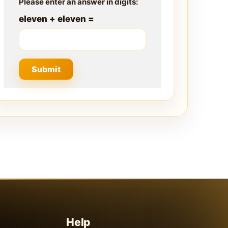
Please enter an answer in digits:
eleven + eleven =
Help