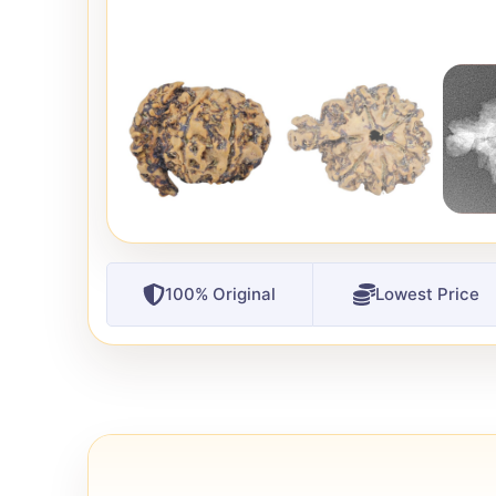
100% Original
Lowest Price