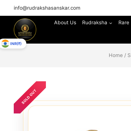
info@rudrakshasanskar.com
About Us
Rudraksha
Rare
INR(₹)
Home
/
S
SOLD OUT