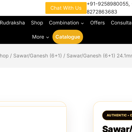
+91-9258980055
,
Chat With Us
8272863683
 Rudraksha
Shop
Combination
Offers
Consulta
More
Catalogue
hop
/
Sawar/Ganesh (6+1)
/
Sawar/Ganesh (6+1) 24.1
Sawar