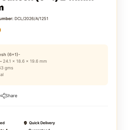
m
Number:
DCL/2026/A/1251
0
sh (6+1)-
 –
24.1 x 18.6 x 19.6
mm
63
gms
al
Share
ted
Quick Delivery