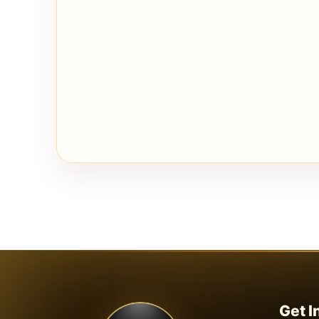
Get I