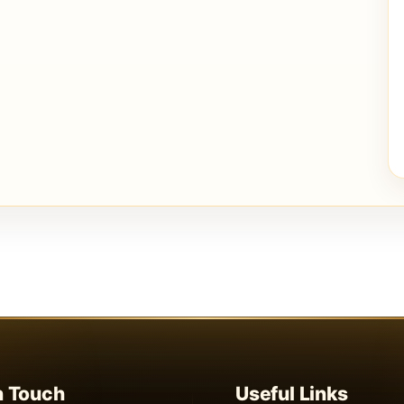
n Touch
Useful Links