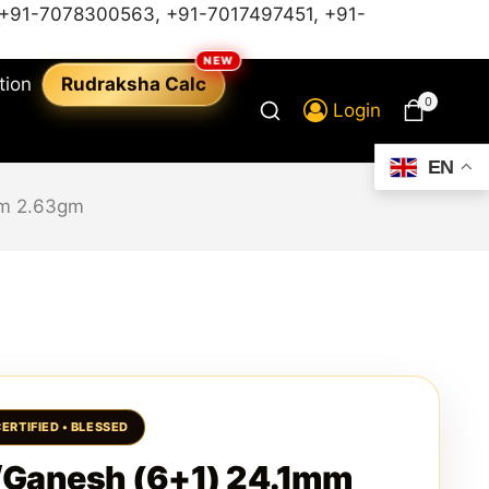
+91-7078300563
,
+91-7017497451,
+91-
tion
Rudraksha Calc
0
Login
EN
mm 2.63gm
/Ganesh (6+1) 24.1mm