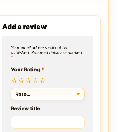
Add a review
Your email address will not be
published.
Required fields are marked
*
Your Rating
*
Review title