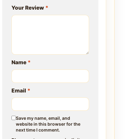
Your Review
*
Name
*
Email
*
Save my name, email, and
website in this browser for the
next time I comment.