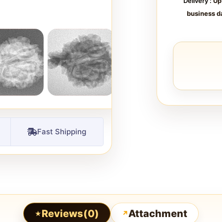
Delivery :
Up
business d
Fast Shipping
Reviews(0)
Attachment