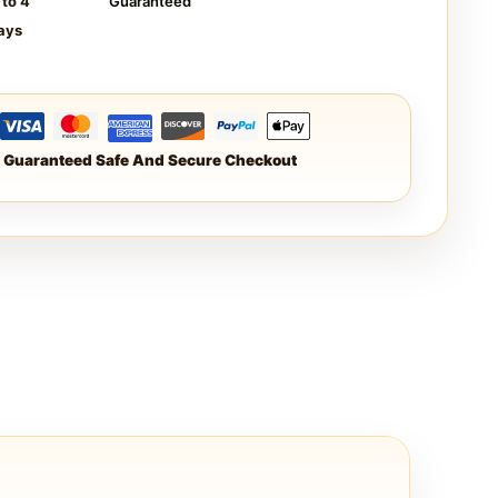
 to 4
Guaranteed
ays
Guaranteed Safe And Secure Checkout