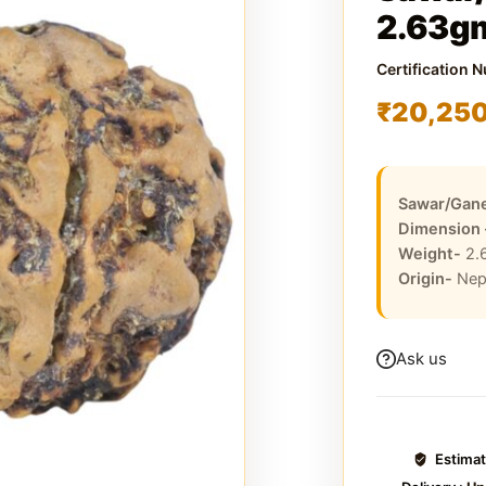
2.63g
Certification 
₹
20,25
Sawar/Gane
Dimension
Weight-
2.
Origin-
Nep
Ask us
Estima