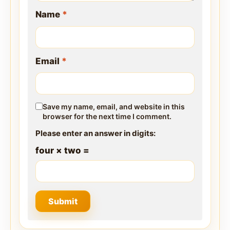
Name
*
Email
*
Save my name, email, and website in this
browser for the next time I comment.
Please enter an answer in digits:
four × two =