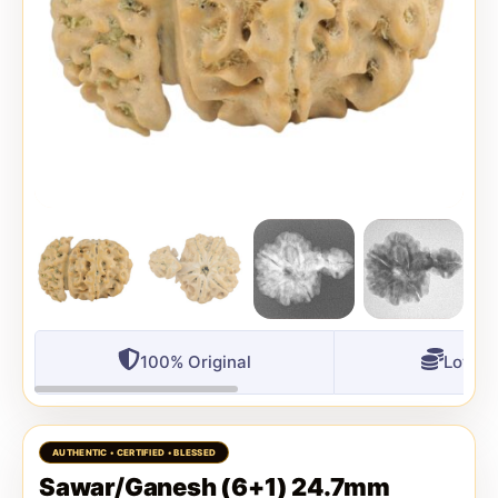
100% Original
Lowest
Sawar/Ganesh (6+1) 24.7mm