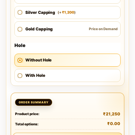
Silver Capping
1,200
(
+
)
₹
Gold Capping
Price on Demand
Hole
Without Hole
With Hole
₹
21,250
Product price:
₹
0.00
Total options: