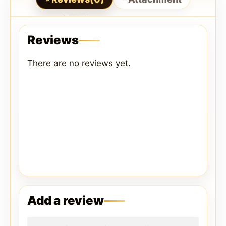
Reviews
There are no reviews yet.
Add a review