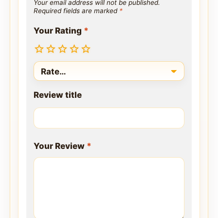
Your email address will not be published.
Required fields are marked
*
Your Rating
*
Review title
Your Review
*