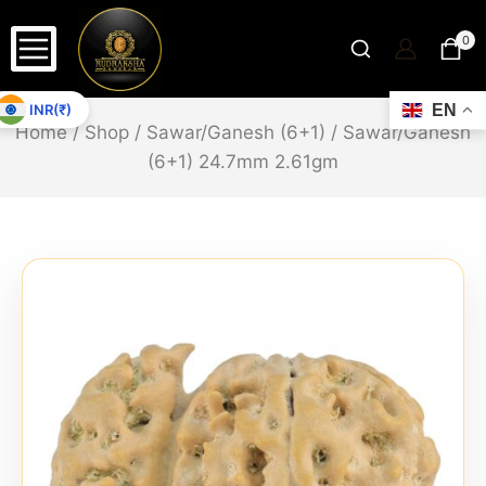
0
INR(₹)
EN
Home
/
Shop
/
Sawar/Ganesh (6+1)
/
Sawar/Ganesh
(6+1) 24.7mm 2.61gm