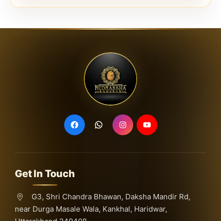
Get In Touch
G3, Shri Chandra Bhawan, Daksha Mandir Rd,
near Durga Masale Wala, Kankhal, Haridwar,