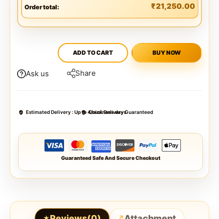
₹
21,250.00
Order total:
ADD TO CART
BUY NOW
Share
Ask us
Estimated Delivery :
Up to 4 business days
Quick Delivery Guaranteed
Guaranteed Safe And Secure Checkout
Reviews(0)
Attachment