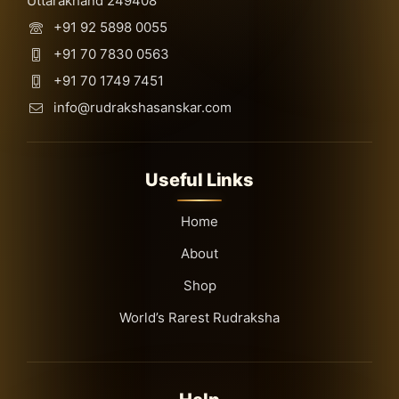
Uttarakhand 249408
+91 92 5898 0055
+91 70 7830 0563
+91 70 1749 7451
info@rudrakshasanskar.com
Useful Links
Home
About
Shop
World’s Rarest Rudraksha