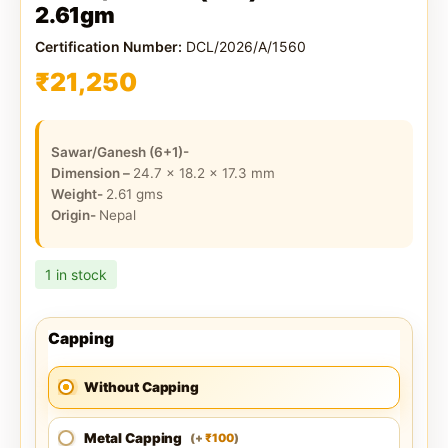
2.61gm
Certification Number:
DCL/2026/A/1560
₹
21,250
Sawar/Ganesh (6+1)-
Dimension –
24.7 x 18.2 x 17.3
mm
Weight-
2.61
gms
Origin-
Nepal
1 in stock
Capping
Without Capping
Metal Capping
100
(
+
)
₹