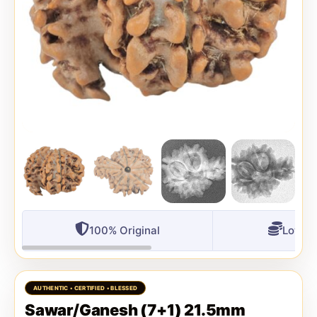
100% Original
Lowest
Sawar/Ganesh (7+1) 21.5mm