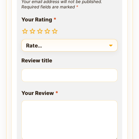
Your email address will not be published.
Required fields are marked
*
Your Rating
*
Review title
Your Review
*