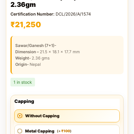
2.36gm
Certification Number:
DCL/2026/A/1574
₹
21,250
Sawar/Ganesh (7+1)-
Dimension –
21.5 x 18.1 x 17.7
mm
Weight-
2.36
gms
Origin-
Nepal
1 in stock
Capping
Without Capping
Metal Capping
100
(
+
)
₹