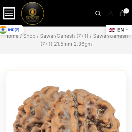
0
INR(₹)
EN
Home
/
Shop
/
Sawar/Ganesh (7+1)
/
Sawar/Ganesh
(7+1) 21.5mm 2.36gm