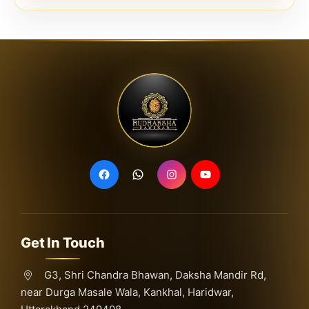
Get In Touch
G3, Shri Chandra Bhawan, Daksha Mandir Rd,
near Durga Masale Wala, Kankhal, Haridwar,