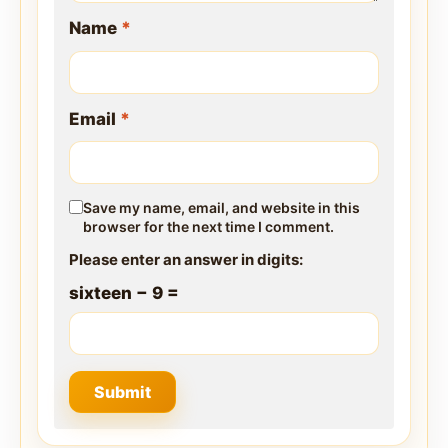
Name
*
Email
*
Save my name, email, and website in this
browser for the next time I comment.
Please enter an answer in digits:
sixteen − 9 =