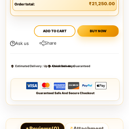
₹
21,250.00
Order total:
ADD TO CART
BUY NOW
Share
Ask us
Estimated Delivery :
Up to 4 business days
Quick Delivery Guaranteed
Guaranteed Safe And Secure Checkout
Reviews(0)
Attachment