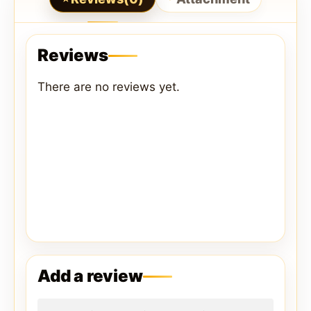
Reviews
There are no reviews yet.
Add a review