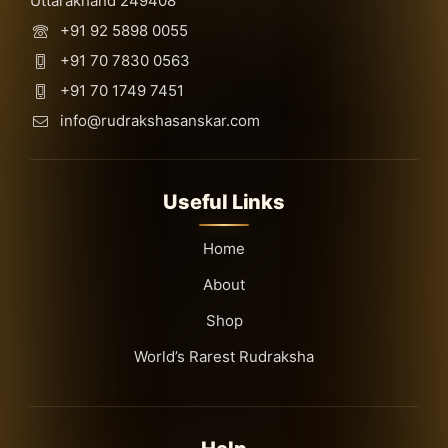
Uttarakhand 249408
+91 92 5898 0055
+91 70 7830 0563
+91 70 1749 7451
info@rudrakshasanskar.com
Useful Links
Home
About
Shop
World’s Rarest Rudraksha