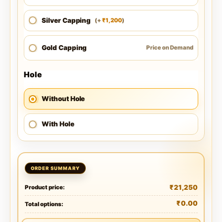
Silver Capping
1,200
(
+
)
₹
Gold Capping
Price on Demand
Hole
Without Hole
With Hole
₹
21,250
Product price:
₹
0.00
Total options: