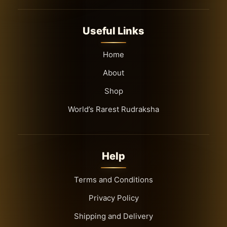
8 Mukhi Rudraksha
9 Mukhi Rudraksha
Useful Links
Full seed
Indonesian
Home
Mala
About
Nepali
Shop
Offer
World’s Rarest Rudraksha
Rudraksha Mala
South Indian
Top Selling
Help
Terms and Conditions
Privacy Policy
Shipping and Delivery