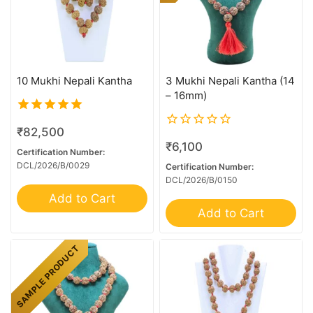
10 Mukhi Nepali Kantha
3 Mukhi Nepali Kantha (14
– 16mm)
5.00
₹
82,500
out of 5
0
₹
6,100
out
Certification Number:
of
DCL/2026/B/0029
Certification Number:
5
DCL/2026/B/0150
Add to Cart
Add to Cart
SAMPLE PRODUCT