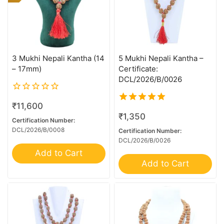
3 Mukhi Nepali Kantha (14
5 Mukhi Nepali Kantha –
– 17mm)
Certificate:
DCL/2026/B/0026
0
₹
11,600
out
5.00
₹
1,350
of
out of 5
Certification Number:
1 Mukhi - U/D
5
DCL/2026/B/0008
Certification Number:
DCL/2026/B/0026
1 Mukhi ( U/D ) Ganesh
Add to Cart
10 Mk Gaurishankar
Add to Cart
10 Mukhi G.S & Ganesh
10 Mukhi Ganesh
10 Mukhi Mini Trijuti