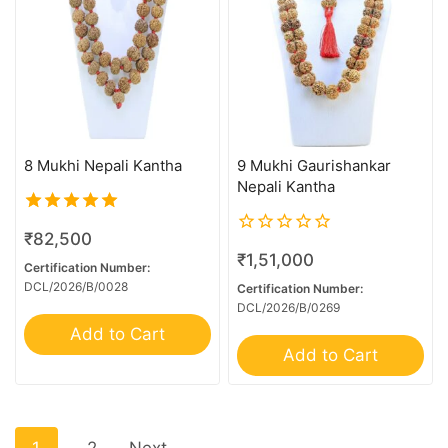
21 Mukhi Garbhgauri
21 Mukhi Gaurishankar
24 Mukhi Rudraksha
4 Mukhi G.S & Ganesh
4 Mukhi Trijuti
8 Mukhi Nepali Kantha
9 Mukhi Gaurishankar
5 Mukhi Ganesh
Nepali Kantha
6 Mk Gaurishankar
5.00
₹
82,500
6+1 Mukhi Sawar
out of 5
0
₹
1,51,000
out
Certification Number:
7 MK Gaurishankar
of
DCL/2026/B/0028
Certification Number:
5
7 Mukhi G.S & Ganesh
DCL/2026/B/0269
Add to Cart
8 MK Gaurishankar
Add to Cart
8 Mukhi G.S & Ganesh
8 Mukhi Ganesh
9 MK Gaurishankar