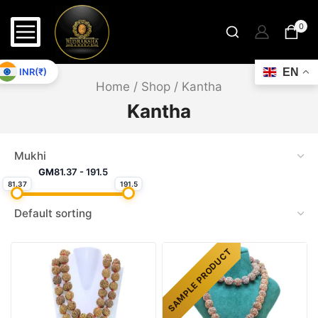
0
INR(₹)
EN
Home
/
Shop
/
Kantha
Kantha
GM
81.37
-
191.5
81.37
191.5
SAMPLE PRODUCT