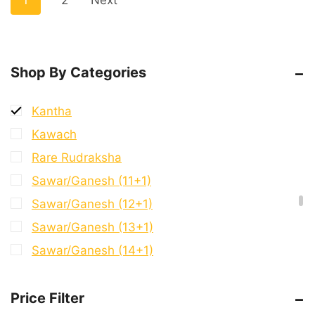
1
2
Next
9 Mukhi G.S & Ganesh
9 Mukhi Ganesh
9 Mukhi Mini Trijuti
Shop By Categories
Bracelet
Kantha
Kawach
Rare Rudraksha
Sawar/Ganesh (11+1)
Sawar/Ganesh (12+1)
Sawar/Ganesh (13+1)
Sawar/Ganesh (14+1)
Sawar/Ganesh (2+1)
Price Filter
Sawar/Ganesh (3+1)