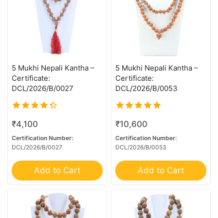
11 MK Gaurishankar
11 Mukhi G.S & Ganesh
11 Mukhi Ganesh
12 MK Gaurishankar
12 Mukhi Ganesh
5 Mukhi Nepali Kantha –
5 Mukhi Nepali Kantha –
Certificate:
Certificate:
13 MK Gaurishankar
DCL/2026/B/0027
DCL/2026/B/0053
13 Mukhi Ganesh
13 Mukhi Garbhgauri
4.00
5.00
₹
4,100
₹
10,600
out of 5
out of 5
13 Mukhi Gaurishankar
Certification Number:
Certification Number:
14 Mk Gaurishankar
DCL/2026/B/0027
DCL/2026/B/0053
14 MK GS With Ganesh
Add to Cart
Add to Cart
14 Mukhi Ganesh
14 Mukhi Garbh Gauri
14 Mukhi Gaurishankar