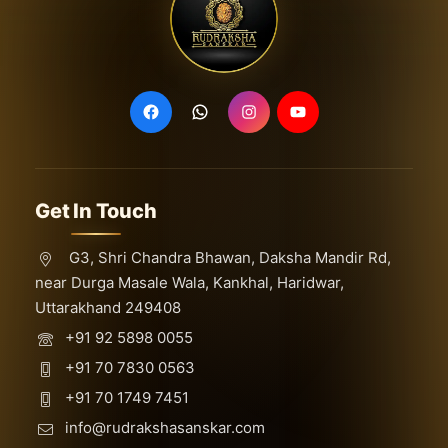
16 Mukhi Rudraksha
17 Mukhi Rudraksha
18 Mukhi Rudraksha
19 Mukhi Rudraksha
2 Mukhi Rudraksha
20 Mukhi Rudraksha
Get In Touch
21 Mukhi Rudraksha
29 Mukhi Ganesh
G3, Shri Chandra Bhawan, Daksha Mandir Rd,
near Durga Masale Wala, Kankhal, Haridwar,
3 Mukhi Rudraksha
Uttarakhand 249408
4 Mukhi Rudraksha
+91 92 5898 0055
5 Mukhi Rudraksha
+91 70 7830 0563
6 Mukhi Rudraksha
+91 70 1749 7451
7 Mukhi Rudraksha
info@rudrakshasanskar.com