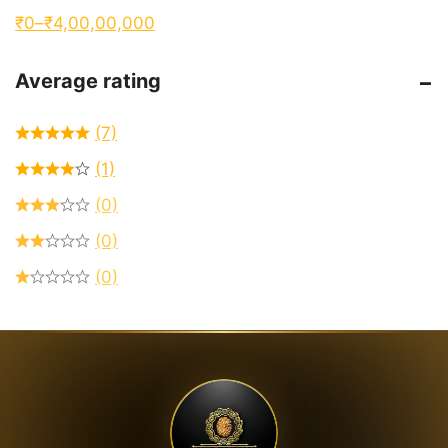
₹
0
–
₹
4,00,00,000
Average rating
(7)
(1)
(0)
(0)
(0)