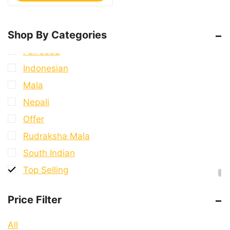
7 Mukhi Rudraksha
8 Mukhi Rudraksha
Shop By Categories
9 Mukhi Rudraksha
Full seed
Indonesian
Mala
Nepali
Offer
Rudraksha Mala
South Indian
Top Selling
Price Filter
All