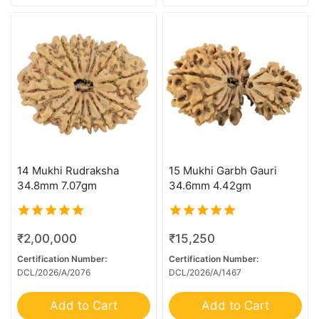
9 MK Gaurishankar
9 Mukhi G.S & Ganesh
9 Mukhi Ganesh
9 Mukhi Mini Trijuti
Bracelet
Kantha
Kawach
14 Mukhi Rudraksha
15 Mukhi Garbh Gauri
Rare Rudraksha
34.8mm 7.07gm
34.6mm 4.42gm
Sawar/Ganesh (11+1)
Sawar/Ganesh (12+1)
5.00
5.00
₹
2,00,000
₹
15,250
out of 5
out of 5
Sawar/Ganesh (13+1)
Certification Number:
Certification Number:
DCL/2026/A/2076
DCL/2026/A/1467
Sawar/Ganesh (14+1)
Sawar/Ganesh (2+1)
Add to Cart
Add to Cart