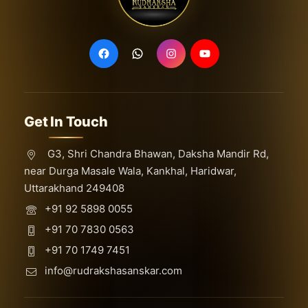
Get In Touch
G3, Shri Chandra Bhawan, Daksha Mandir Rd,
near Durga Masale Wala, Kankhal, Haridwar,
Uttarakhand 249408
+91 92 5898 0055
+91 70 7830 0563
+91 70 1749 7451
info@rudrakshasanskar.com