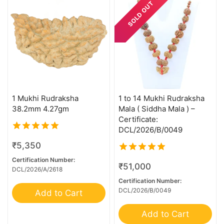
SOLD OUT
21 Mukhi Ganesh
21 Mukhi Garbhgauri
21 Mukhi Gaurishankar
24 Mukhi Rudraksha
4 Mukhi G.S & Ganesh
4 Mukhi Trijuti
1 Mukhi Rudraksha
1 to 14 Mukhi Rudraksha
5 Mukhi Ganesh
38.2mm 4.27gm
Mala ( Siddha Mala ) –
Certificate:
6 Mk Gaurishankar
DCL/2026/B/0049
6+1 Mukhi Sawar
5.00
₹
5,350
out of 5
7 MK Gaurishankar
Certification Number:
5.00
₹
51,000
DCL/2026/A/2618
7 Mukhi G.S & Ganesh
out of 5
Certification Number:
8 MK Gaurishankar
DCL/2026/B/0049
Add to Cart
8 Mukhi G.S & Ganesh
Add to Cart
8 Mukhi Ganesh