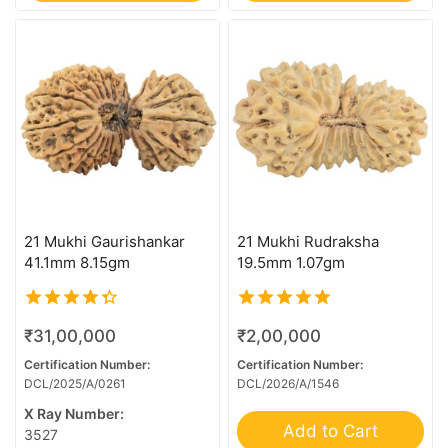
Sawar/Ganesh (3+1)
Sawar/Ganesh (4+1)
Sawar/Ganesh (5+1)
Sawar/Ganesh (6+1)
Sawar/Ganesh (7+1)
Sawar/Ganesh (8+1)
Sawar/Ganesh (9+1)
1 Mukhi Rudraksha
21 Mukhi Gaurishankar
21 Mukhi Rudraksha
41.1mm 8.15gm
19.5mm 1.07gm
10 Mukhi Rudraksha
11 Mukhi Rudraksha
4.00
5.00
12 Mukhi Rudraksha
₹
31,00,000
₹
2,00,000
out of 5
out of 5
Certification Number:
Certification Number:
13 Mukhi Rudraksha
DCL/2025/A/0261
DCL/2026/A/1546
14 Mukhi Mini Trijuti
X Ray Number:
Add to Cart
14 Mukhi Rudraksha
3527