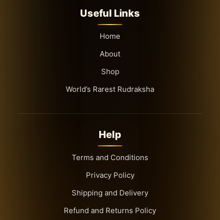
Useful Links
Home
About
Shop
World’s Rarest Rudraksha
Help
Terms and Conditions
Privacy Policy
Shipping and Delivery
Refund and Returns Policy