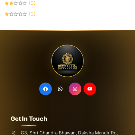
(0)
(0)
Get In Touch
G3, Shri Chandra Bhawan, Daksha Mandir Rd,