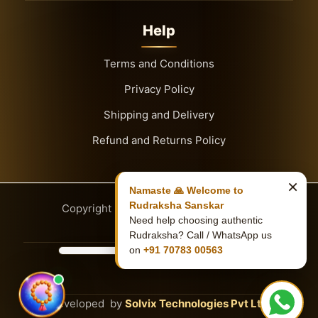
Help
Terms and Conditions
Privacy Policy
Shipping and Delivery
Refund and Returns Policy
×
Namaste 🙏 Welcome to
Rudraksha Sanskar
Copyright
© 2026
Rudraksha Sanskar
Need help choosing authentic
Rudraksha? Call / WhatsApp us
on
+91 70783 00563
Developed by
Solvix Technologies Pvt Ltd