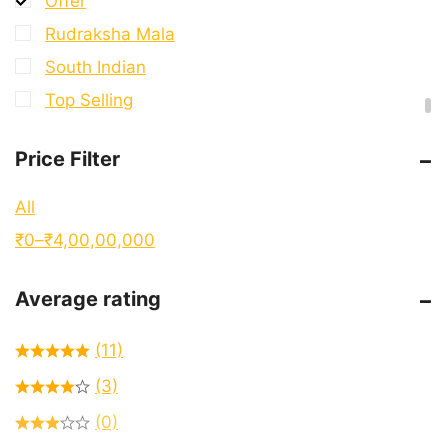
Offer
Rudraksha Mala
South Indian
Top Selling
Price Filter
All
₹
0
–
₹
4,00,00,000
Average rating
(11)
(3)
(0)