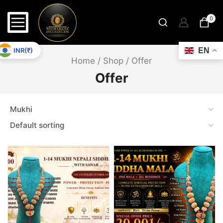
13 MK Gaurishankar
13 Mukhi Ganesh
0
13 Mukhi Garbhgauri
13 Mukhi Gaurishankar
INR(₹)
EN
Home
/
Shop
/
Offer
14 Mk Gaurishankar
Offer
14 MK GS With Ganesh
14 Mukhi Ganesh
14 Mukhi Garbh Gauri
14 Mukhi Gaurishankar
15 MK G.S & Ganesh
15 MK Gaurishankar
15 Mukhi Ganesh
15 Mukhi Garbh Gauri
15 Mukhi Gaurishankar