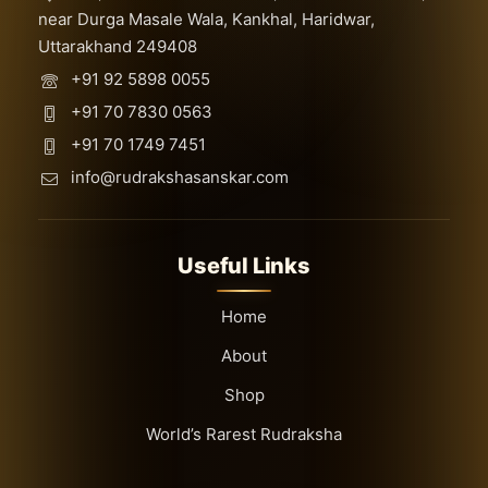
near Durga Masale Wala, Kankhal, Haridwar,
Uttarakhand 249408
+91 92 5898 0055
+91 70 7830 0563
+91 70 1749 7451
info@rudrakshasanskar.com
Useful Links
Home
About
Shop
World’s Rarest Rudraksha