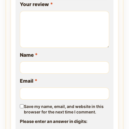
Your review
*
Name
*
Email
*
Save my name, email, and website in this
browser for the next time I comment.
Please enter an answer in digits: