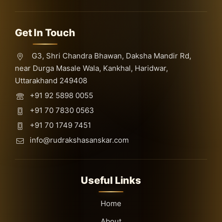
Get In Touch
G3, Shri Chandra Bhawan, Daksha Mandir Rd,
near Durga Masale Wala, Kankhal, Haridwar,
Uttarakhand 249408
+91 92 5898 0055
+91 70 7830 0563
+91 70 1749 7451
info@rudrakshasanskar.com
Useful Links
Home
About