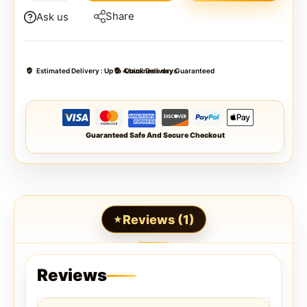
Share
Ask us
Estimated Delivery :
Up to 4 business days
Quick Delivery Guaranteed
Guaranteed Safe And Secure Checkout
Reviews (1)
Reviews