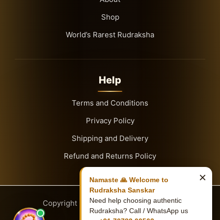
Shop
World’s Rarest Rudraksha
Help
Terms and Conditions
Privacy Policy
Shipping and Delivery
Refund and Returns Policy
×
Namaste 🙏 Welcome to
Rudraksha Sanskar
Need help choosing authentic
Copyright
© 2026
Rudraksha Sanskar
Rudraksha? Call / WhatsApp us