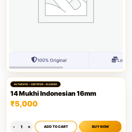
100% Original
Lowest
14 Mukhi Indonesian 16mm
₹
5,000
ADD TO CART
BUY NOW