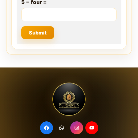
5 − four =