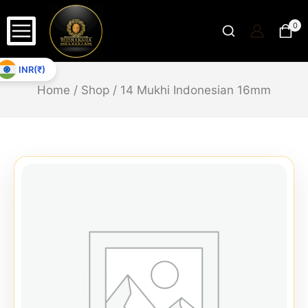
0
INR(₹)
Home
/
Shop
/
14 Mukhi Indonesian 16mm