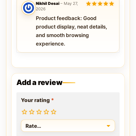
Nikhil Desai
–
May 27,
2026
5
out of 5
Product feedback: Good
product display, neat details,
and smooth browsing
experience.
Add a review
Your rating
*