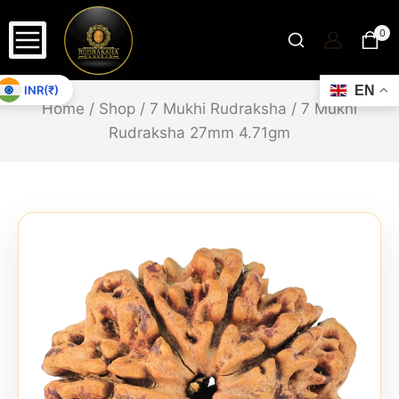
0
INR(₹)
EN
Home
/
Shop
/
7 Mukhi Rudraksha
/
7 Mukhi
Rudraksha 27mm 4.71gm