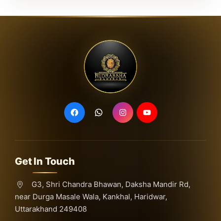
Get In Touch
G3, Shri Chandra Bhawan, Daksha Mandir Rd,
near Durga Masale Wala, Kankhal, Haridwar,
Uttarakhand 249408