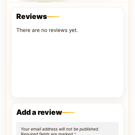
Reviews
There are no reviews yet.
Add a review
Your email address will not be published.
Required fields are marked
*