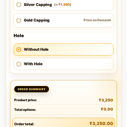
Silver Capping
1,200
(
+
)
₹
Gold Capping
Price on Demand
Hole
Without Hole
With Hole
₹
3,250
Product price:
₹
0.00
Total options:
₹
3,250.00
Order total: