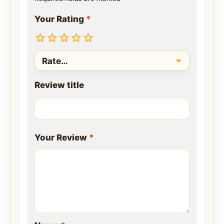
Your Rating
*
Review title
Your Review
*