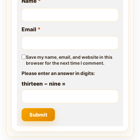
Name
*
Email
*
Save my name, email, and website in this
browser for the next time I comment.
Please enter an answer in digits:
thirteen − nine =