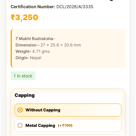
Certification Number:
DCL/2026/A/3335
₹
3,250
7 Mukhi Rudraksha-
Dimension –
27 x 25.6 x 20.6
mm
Weight-
4.71
gms
Origin-
Nepal
1 in stock
Capping
Without Capping
Metal Capping
100
(
+
)
₹