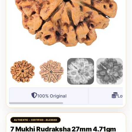
100% Original
Lowest
7 Mukhi Rudraksha 27mm 4.71gm