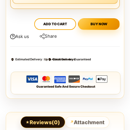
ADD TO CART
BUY NOW
Share
Ask us
Estimated Delivery :
Up to 4 business days
Quick Delivery Guaranteed
Guaranteed Safe And Secure Checkout
Reviews(0)
Attachment