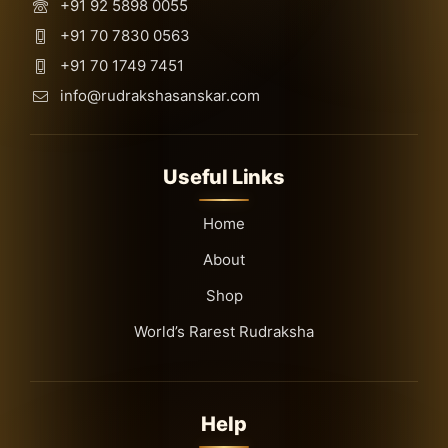
+91 92 5898 0055
+91 70 7830 0563
+91 70 1749 7451
info@rudrakshasanskar.com
Useful Links
Home
About
Shop
World’s Rarest Rudraksha
Help