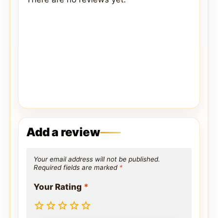
Add a review
Your email address will not be published.
Required fields are marked
*
Your Rating
*