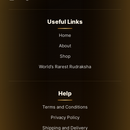
Useful Links
Home
About
Shop
World’s Rarest Rudraksha
Help
Terms and Conditions
Privacy Policy
Shipping and Delivery