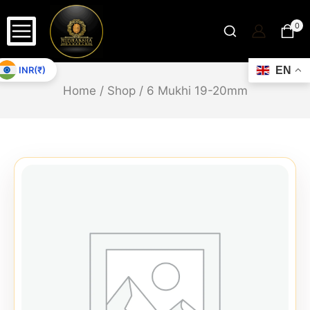
0
INR(₹)
EN
Home
/
Shop
/
6 Mukhi 19-20mm