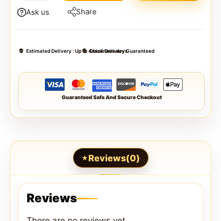
Share
Ask us
Estimated Delivery :
Up to 4 business days
Quick Delivery Guaranteed
Guaranteed Safe And Secure Checkout
Reviews(0)
Reviews
There are no reviews yet.