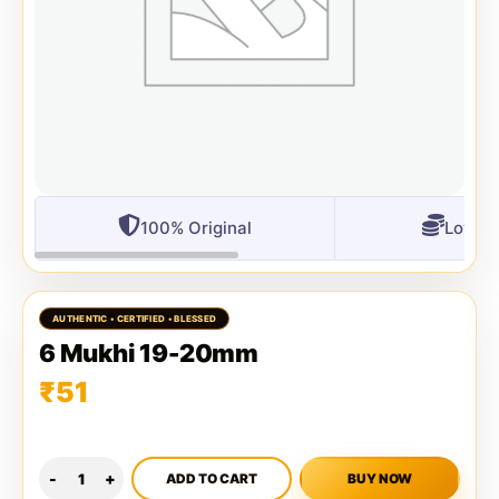
100% Original
Lowest
6 Mukhi 19-20mm
₹
51
ADD TO CART
BUY NOW