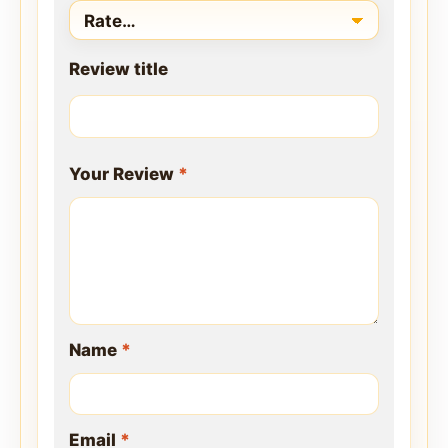
Review title
Your Review
*
Name
*
Email
*