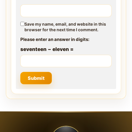
Save my name, email, and website in this
browser for the next time I comment.
Please enter an answer in digits:
seventeen − eleven =