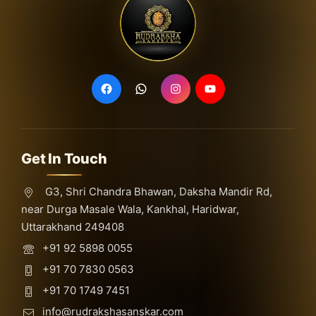
Get In Touch
G3, Shri Chandra Bhawan, Daksha Mandir Rd,
near Durga Masale Wala, Kankhal, Haridwar,
Uttarakhand 249408
+91 92 5898 0055
+91 70 7830 0563
+91 70 1749 7451
info@rudrakshasanskar.com