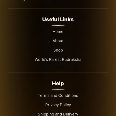
Useful Links
Home
About
Shop
World’s Rarest Rudraksha
Help
Terms and Conditions
Privacy Policy
Shipping and Delivery