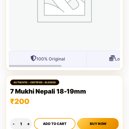
100% Original
Lowest
7 Mukhi Nepali 18-19mm
₹
200
ADD TO CART
BUY NOW