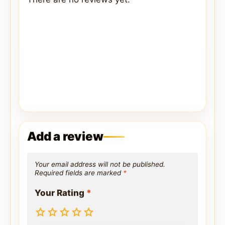
Add a review
Your email address will not be published.
Required fields are marked
*
Your Rating
*