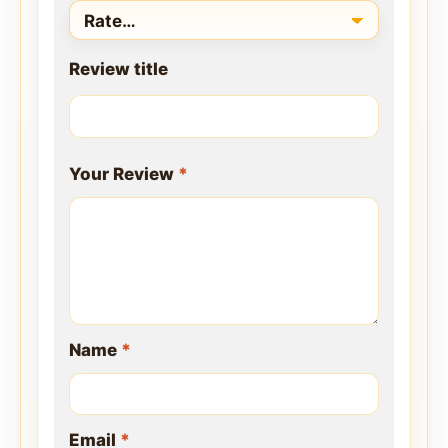
Review title
Your Review
*
Name
*
Email
*