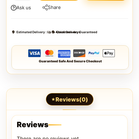
Share
Ask us
Estimated Delivery :
Up to 4 business days
Quick Delivery Guaranteed
Guaranteed Safe And Secure Checkout
Reviews(0)
Reviews
There are no reviews yet.