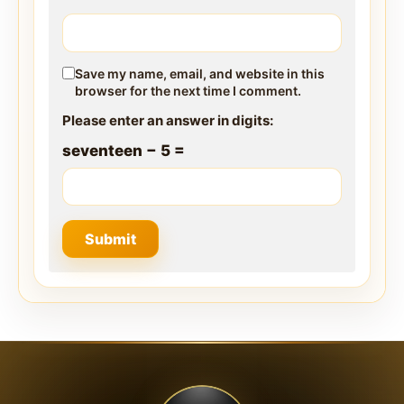
Save my name, email, and website in this
browser for the next time I comment.
Please enter an answer in digits:
seventeen − 5 =