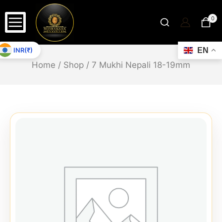
0
INR(₹)
EN
Home
/
Shop
/
7 Mukhi Nepali 18-19mm