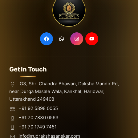
Get In Touch
G3, Shri Chandra Bhawan, Daksha Mandir Rd,
near Durga Masale Wala, Kankhal, Haridwar,
Uttarakhand 249408
+91 92 5898 0055
+91 70 7830 0563
+91 70 1749 7451
info@rudrakshasanskar.com