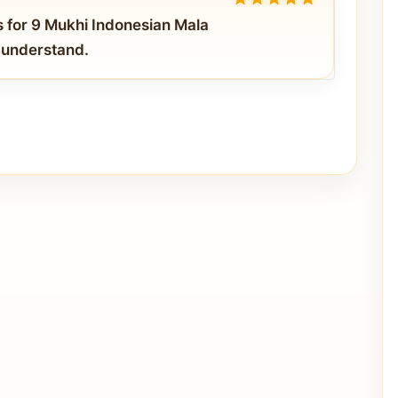
5
out of 5
s for 9 Mukhi Indonesian Mala
o understand.