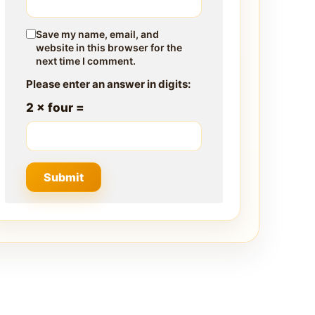
Save my name, email, and
website in this browser for the
next time I comment.
Please enter an answer in digits:
2 × four =