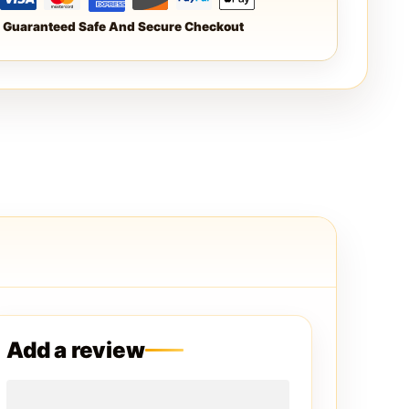
Guaranteed Safe And Secure Checkout
Add a review