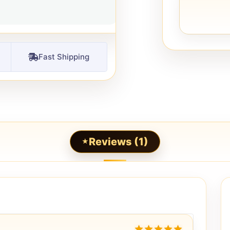
Fast Shipping
Reviews (1)