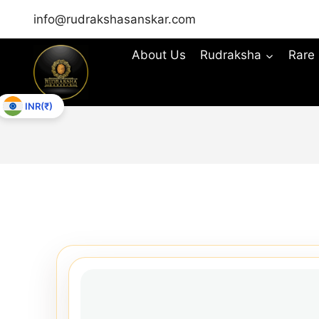
info@rudrakshasanskar.com
About Us
Rudraksha
Rare
INR(₹)