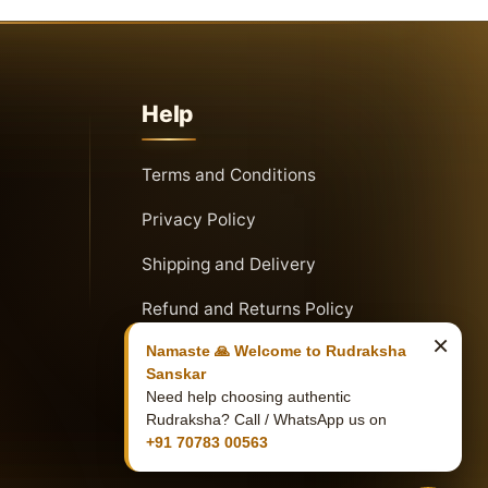
Help
Terms and Conditions
Privacy Policy
Shipping and Delivery
Refund and Returns Policy
×
Namaste 🙏 Welcome to Rudraksha
Sanskar
Need help choosing authentic
Rudraksha? Call / WhatsApp us on
+91 70783 00563