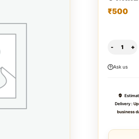
₹
500
Ask us
Estima
Delivery :
Up
business d