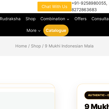
+91-9258980055
,
Chat With Us
8272863683
 Rudraksha
Shop
Combination
Offers
Consulta
More
Catalogue
Home
/
Shop
/
9 Mukhi Indonesian Mala
9 Mukh