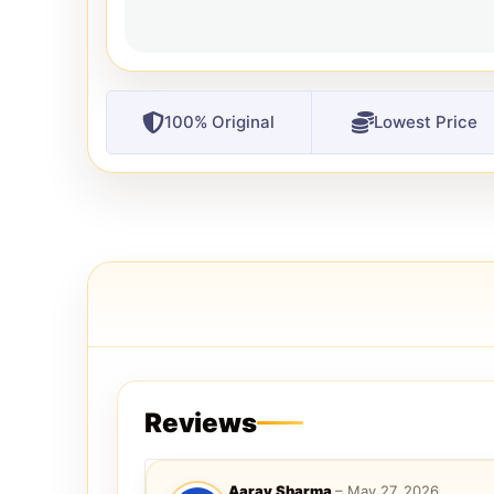
100% Original
Lowest Price
Reviews
Aarav Sharma
–
May 27, 2026