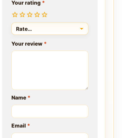
Your rating
*
Your review
*
Name
*
Email
*