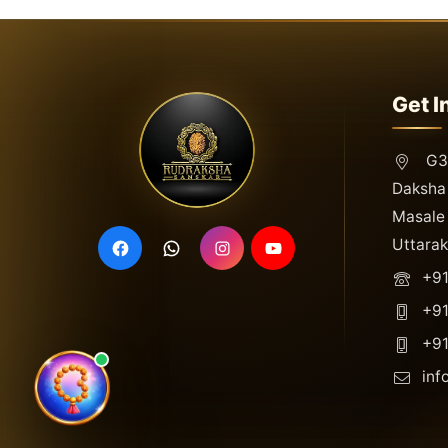
Get I
G3,
Daksha 
Masale 
Uttara
+91
+91
+91
inf