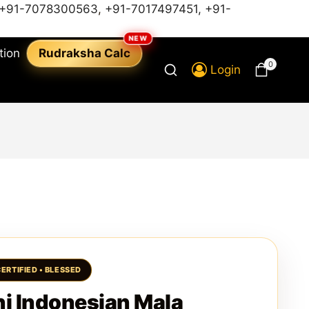
+91-7078300563
,
+91-7017497451,
+91-
tion
Rudraksha Calc
0
Login
i Indonesian Mala