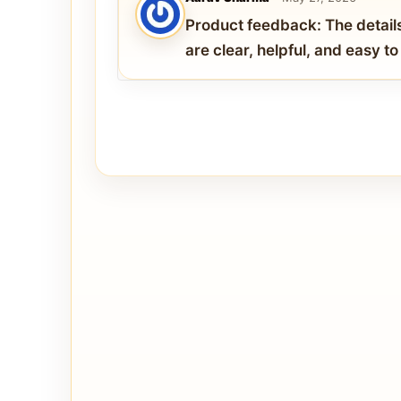
Product feedback: The detail
are clear, helpful, and easy t