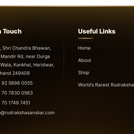
n Touch
Useful Links
 Shri Chandra Bhawan,
Home
Mandir Rd, near Durga
About
Wala, Kankhal, Haridwar,
Shop
khand 249408
 92 5898 0055
World’s Rarest Rudraksha
 70 7830 0563
 70 1749 7451
o@rudrakshasanskar.com