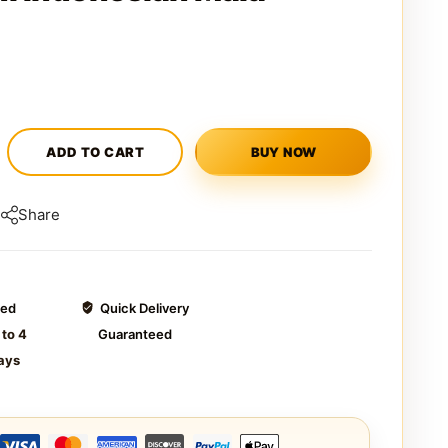
ADD TO CART
BUY NOW
Share
ted
Quick Delivery
 to 4
Guaranteed
ays