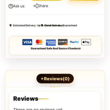
Share
Ask us
Estimated Delivery :
Up to 4 business days
Quick Delivery Guaranteed
Guaranteed Safe And Secure Checkout
Reviews(0)
Reviews
There are no reviews yet.