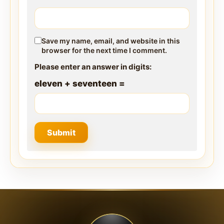
Save my name, email, and website in this
browser for the next time I comment.
Please enter an answer in digits:
eleven + seventeen =