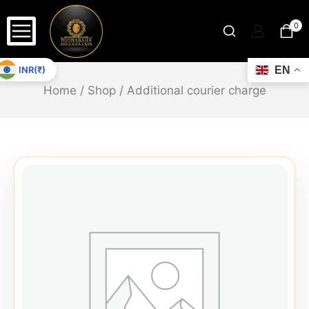
0
INR(₹)
EN
Home
/
Shop
/
Additional courier charge