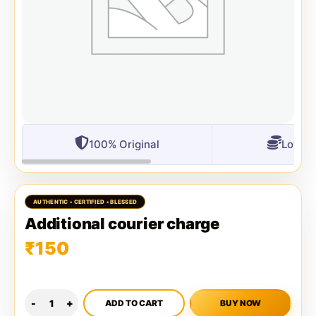
100% Original
Lowest
Additional courier charge
₹
150
ADD TO CART
BUY NOW