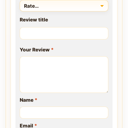
Review title
Your Review
*
Name
*
Email
*