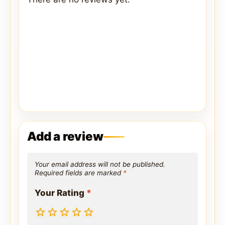
Add a review
Your email address will not be published.
Required fields are marked
*
Your Rating
*