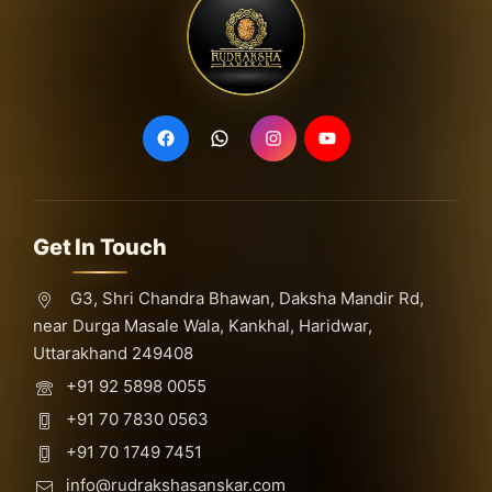
Get In Touch
G3, Shri Chandra Bhawan, Daksha Mandir Rd,
near Durga Masale Wala, Kankhal, Haridwar,
Uttarakhand 249408
+91 92 5898 0055
+91 70 7830 0563
+91 70 1749 7451
info@rudrakshasanskar.com