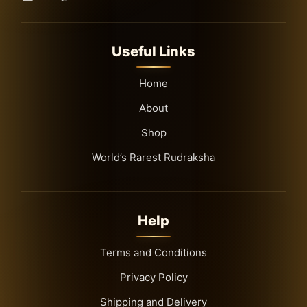
Useful Links
Home
About
Shop
World’s Rarest Rudraksha
Help
Terms and Conditions
Privacy Policy
Shipping and Delivery